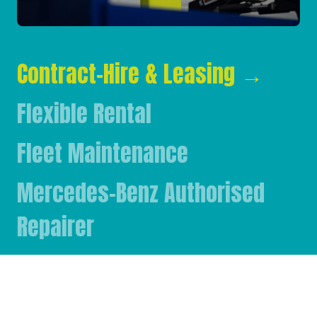
Contract-Hire & Leasing
→
Flexible Rental
Fleet Maintenance
Mercedes-Benz Authorised
Repairer
Mercedes-Benz & FUSO Parts
FASSI Crane Main Dealer