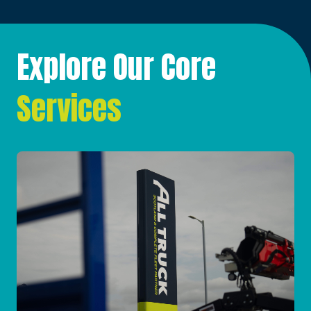
Explore Our Core
Services