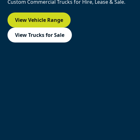
Custom Commercial Trucks for Hire, Lease & Sale.
View Vehicle Range
View Trucks for Sale