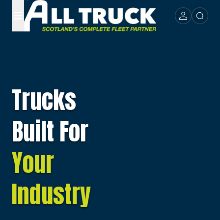
Trucks
Built For
Your
Industry