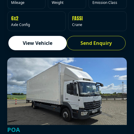
Mileage
Weight
Emission Class
6x2
FASSI
Axle Config
Crane
View Vehicle
Send Enquiry
POA