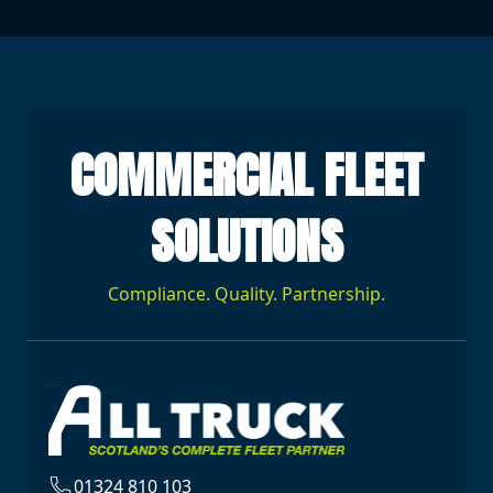
COMMERCIAL FLEET
SOLUTIONS
Compliance. Quality. Partnership.
01324 810 103