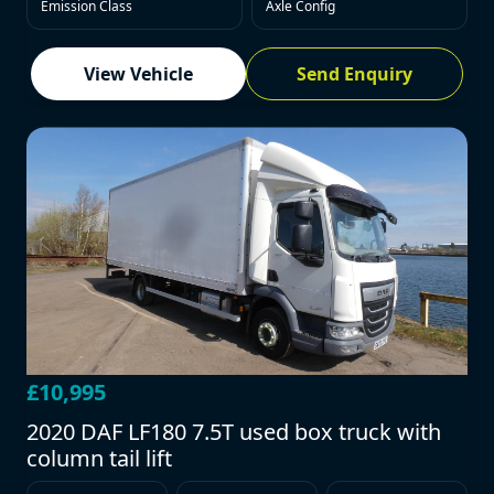
Emission Class
Axle Config
View Vehicle
Send Enquiry
£10,995
2020 DAF LF180 7.5T used box truck with
column tail lift