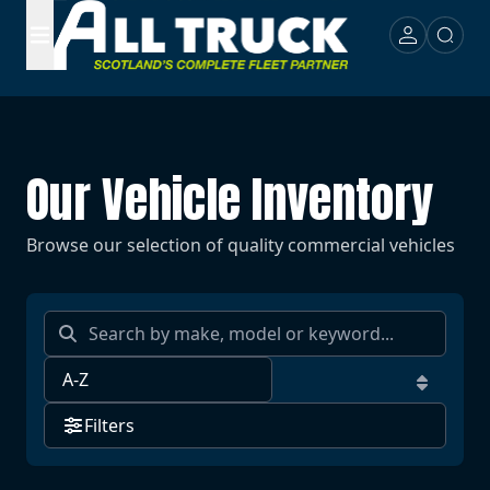
Our Vehicle Inventory
Browse our selection of quality commercial vehicles
Filters