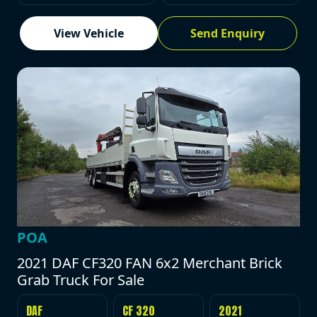
View Vehicle
Send Enquiry
POA
2021 DAF CF320 FAN 6x2 Merchant Brick
Grab Truck For Sale
DAF
CF 320
2021