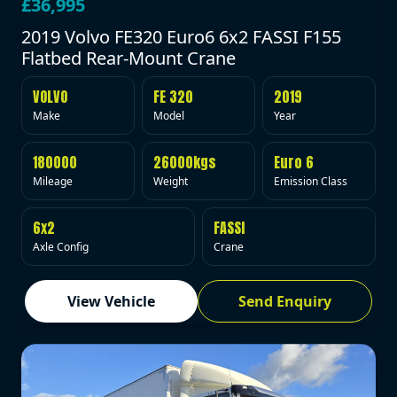
£36,995
2019 Volvo FE320 Euro6 6x2 FASSI F155
Flatbed Rear-Mount Crane
VOLVO
FE 320
2019
Make
Model
Year
180000
26000kgs
Euro 6
Mileage
Weight
Emission Class
6x2
FASSI
Axle Config
Crane
View Vehicle
Send Enquiry