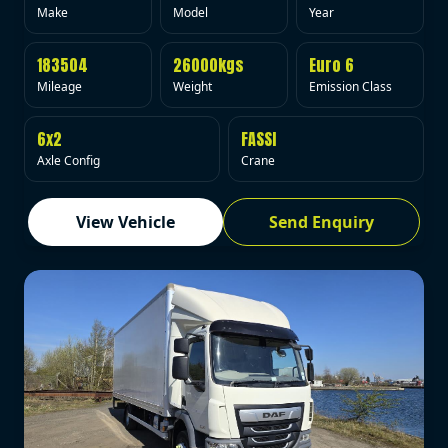
Make
Model
Year
183504
26000kgs
Euro 6
Mileage
Weight
Emission Class
6x2
FASSI
Axle Config
Crane
View Vehicle
Send Enquiry