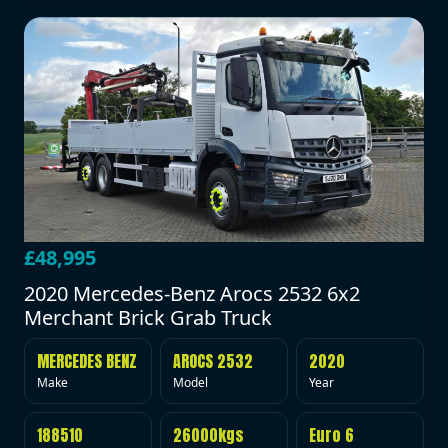
£48,995
2020 Mercedes-Benz Arocs 2532 6x2
Merchant Brick Grab Truck
MERCEDES BENZ
AROCS 2532
2020
Make
Model
Year
188510
26000kgs
Euro 6