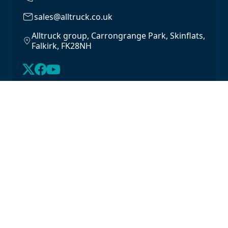
sales@alltruck.co.uk
Alltruck group, Carrongrange Park, Skinflats,
Falkirk, FK28NH
About Us
Latest Stock
Contact us
For Lease
Login
For Sale
Legal
Privacy Policy
Cookie Policy
Driveline Warranty