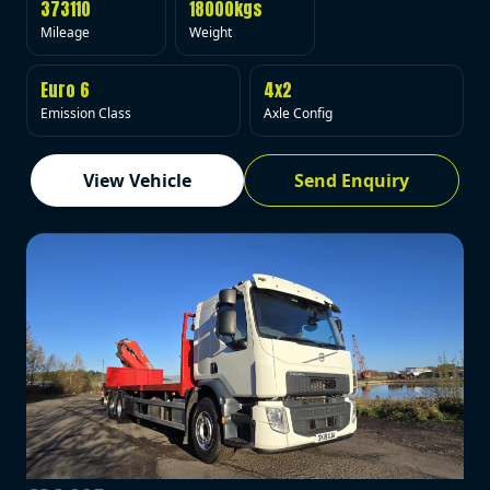
373110
18000kgs
Mileage
Weight
Euro 6
4x2
Emission Class
Axle Config
View Vehicle
Send Enquiry