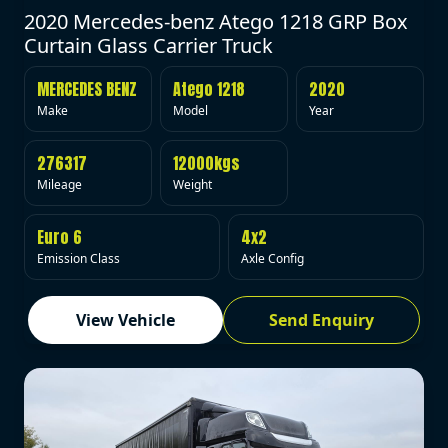
2020 Mercedes-benz Atego 1218 GRP Box
Curtain Glass Carrier Truck
MERCEDES BENZ
Atego 1218
2020
Make
Model
Year
276317
12000kgs
Mileage
Weight
Euro 6
4x2
Emission Class
Axle Config
View Vehicle
Send Enquiry