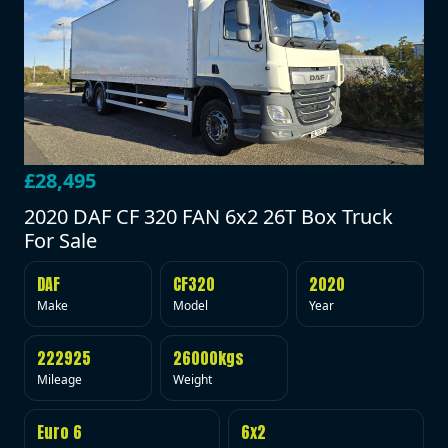
£28,495
2020 DAF CF 320 FAN 6x2 26T Box Truck
For Sale
DAF
CF320
2020
Make
Model
Year
222925
26000kgs
Mileage
Weight
Euro 6
6x2