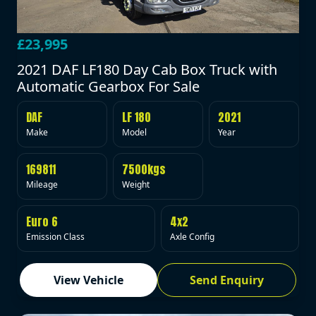
£23,995
2021 DAF LF180 Day Cab Box Truck with
Automatic Gearbox For Sale
DAF
LF 180
2021
Make
Model
Year
169811
7500kgs
Mileage
Weight
Euro 6
4x2
Emission Class
Axle Config
View Vehicle
Send Enquiry