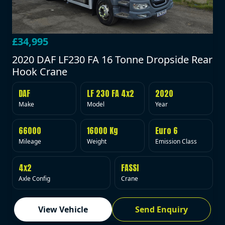
£34,995
2020 DAF LF230 FA 16 Tonne Dropside Rear
Hook Crane
DAF
LF 230 FA 4x2
2020
Make
Model
Year
66000
16000 Kg
Euro 6
Mileage
Weight
Emission Class
4x2
FASSI
Axle Config
Crane
View Vehicle
Send Enquiry