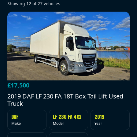
Showing
12
of
27
vehicles
£17,500
2019 DAF LF 230 FA 18T Box Tail Lift Used
Truck
DAF
LF 230 FA 4x2
2019
Make
Model
Year