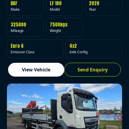
DAF
LF 180
2020
Make
Model
Year
325000
7500kgs
Mileage
Weight
Euro 6
4x2
Emission Class
Axle Config
View Vehicle
Send Enquiry