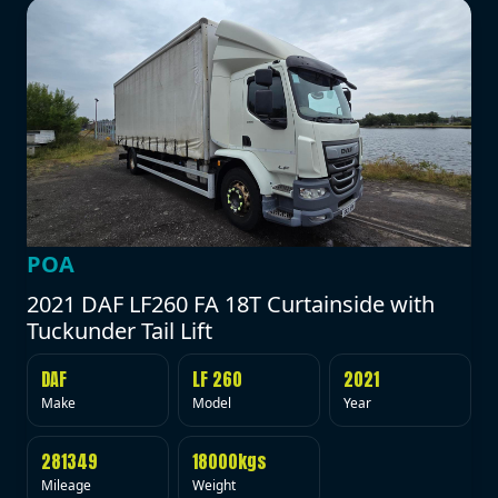
POA
2021 DAF LF260 FA 18T Curtainside with
Tuckunder Tail Lift
DAF
LF 260
2021
Make
Model
Year
281349
18000kgs
Mileage
Weight