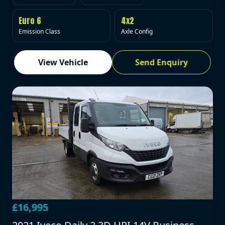
Euro 6
4x2
Emission Class
Axle Config
View Vehicle
Send Enquiry
£16,995