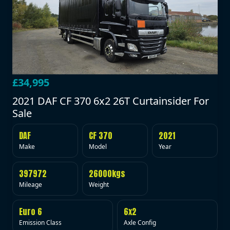
£34,995
2021 DAF CF 370 6x2 26T Curtainsider For
Sale
DAF
CF 370
2021
Make
Model
Year
397972
26000kgs
Mileage
Weight
Euro 6
6x2
Emission Class
Axle Config