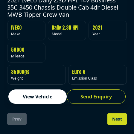
2021 Iveco Daily 2.3D HPI 14V Business
35C 3450 Chassis Double Cab 4dr Diesel
MWB Tipper Crew Van
IVECO
Daily 2.3D HPI
2021
Make
Model
Year
58000
Mileage
3500kgs
Euro 6
Weight
Emission Class
View Vehicle
Send Enquiry
Prev
Next