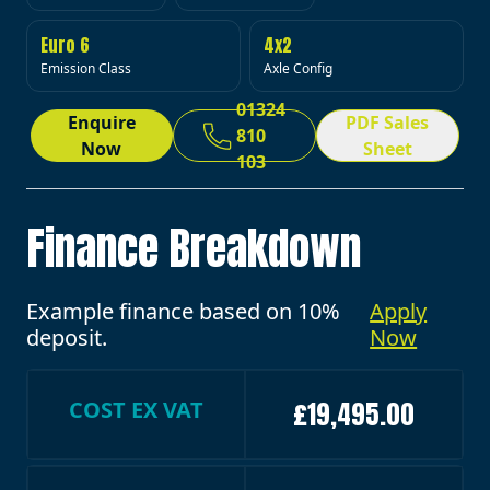
Euro 6
4x2
Emission Class
Axle Config
01324
Enquire
PDF Sales
810
Now
Sheet
103
Finance Breakdown
Example finance based on 10%
Apply
deposit.
Now
COST EX VAT
£19,495.00