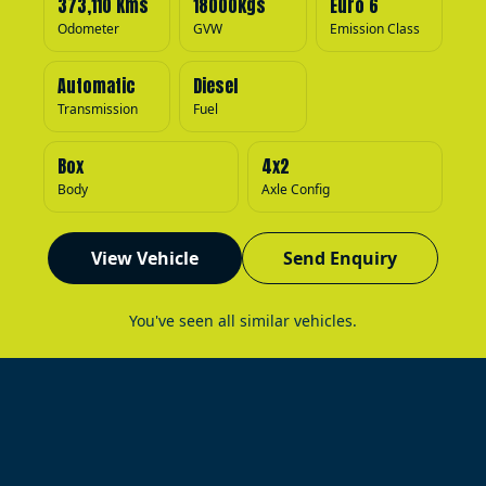
373,110 Kms
18000kgs
Euro 6
Odometer
GVW
Emission Class
Automatic
Diesel
Transmission
Fuel
Box
4x2
Body
Axle Config
View Vehicle
Send Enquiry
You've seen all similar vehicles.