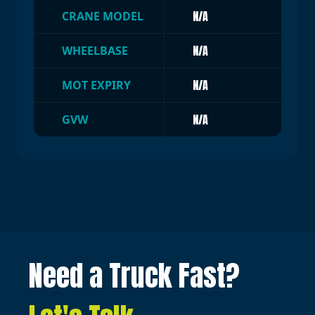
N/A
CRANE MODEL
N/A
WHEELBASE
N/A
MOT EXPIRY
N/A
GVW
Need a Truck Fast?