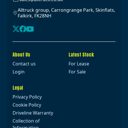
Alltruck group, Carrongrange Park, Skinflats,
Falkirk, FK28NH
About Us
Latest Stock
Contact us
For Lease
Login
For Sale
Legal
Privacy Policy
Cookie Policy
Driveline Warranty
Collection of
Information