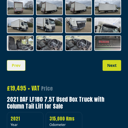
Prev
Next
Image 1 of 20
£19,495 + VAT
Price
2021 DAF LF180 7.5T Used Box Truck with
Column Tail Lift for Sale
2021
315,000 Kms
Year
Odometer