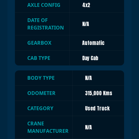
4x2
AXLE CONFIG
DATE OF
N/A
REGISTRATION
Automatic
GEARBOX
Day Cab
CAB TYPE
N/A
BODY TYPE
315,000 Kms
ODOMETER
Used Truck
CATEGORY
CRANE
N/A
MANUFACTURER