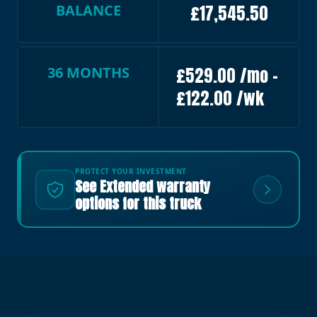
BALANCE
£17,545.50
36 MONTHS
£529.00 /mo –
£122.00 /wk
PROTECT YOUR INVESTMENT
See Extended warranty
options for this truck