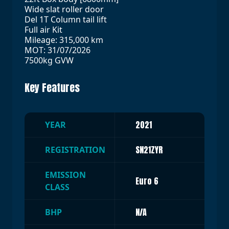
Wide slat roller door
Del 1T Column tail lift
Full air Kit
Mileage: 315,000 km
MOT: 31/07/2026
7500kg GVW
Key Features
2021
YEAR
SN21ZYR
REGISTRATION
EMISSION
Euro 6
CLASS
N/A
BHP