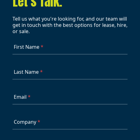
Let's Talk.
Tell us what you're looking for, and our team will
get in touch with the best options for lease, hire,
or sale.
First Name
*
Last Name
*
Email
*
Company
*