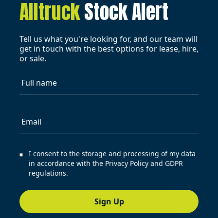
Alltruck
Stock Alert
Tell us what you're looking for, and our team will
get in touch with the best options for lease, hire,
or sale.
Full name
Email
I consent to the storage and processing of my data
in accordance with the Privacy Policy and GDPR
regulations.
Sign Up