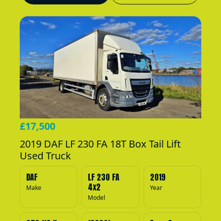
£17,500
2019 DAF LF 230 FA 18T Box Tail Lift
Used Truck
DAF
LF 230 FA
2019
4x2
Make
Year
Model