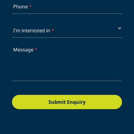
Phone
*
I'm interested in
*
Message
*
Submit Enquiry