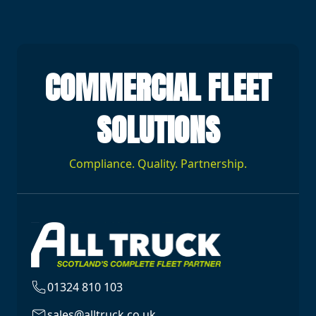
COMMERCIAL FLEET
SOLUTIONS
Compliance. Quality. Partnership.
01324 810 103
sales@alltruck.co.uk