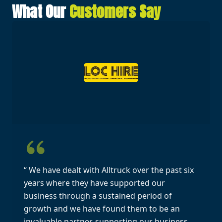
What Our
Customers Say
“ We have dealt with Alltruck over the past six
years where they have supported our
business through a sustained period of
growth and we have found them to be an
invaluable partner, supporting our business