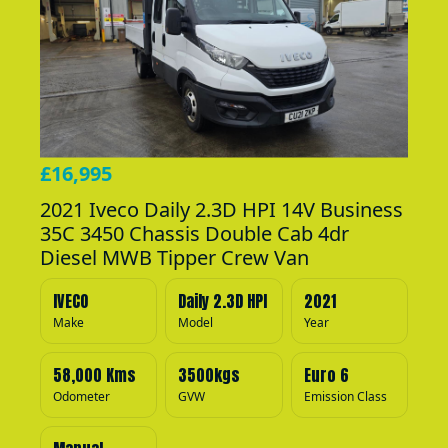
£16,995
2021 Iveco Daily 2.3D HPI 14V Business
35C 3450 Chassis Double Cab 4dr
Diesel MWB Tipper Crew Van
IVECO
Daily 2.3D HPI
2021
Make
Model
Year
58,000 Kms
3500kgs
Euro 6
Odometer
GVW
Emission Class