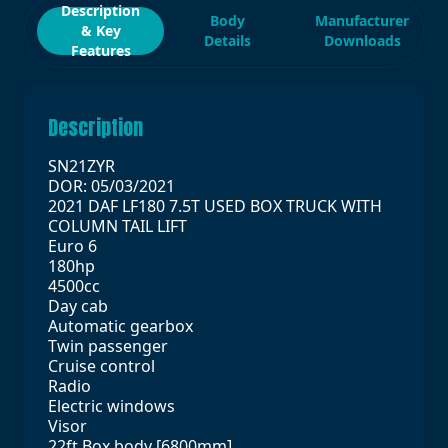
Description
Body
Manufacturer
& Key
Details
Downloads
Features
Description
SN21ZYR
DOR: 05/03/2021
2021 DAF LF180 7.5T USED BOX TRUCK WITH
COLUMN TAIL LIFT
Euro 6
180hp
4500cc
Day cab
Automatic gearbox
Twin passenger
Cruise control
Radio
Electric windows
Visor
22ft Box body [6800mm]