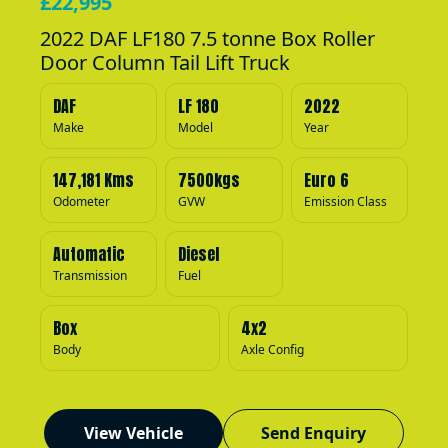
£22,995
2022 DAF LF180 7.5 tonne Box Roller
Door Column Tail Lift Truck
DAF
LF 180
2022
Make
Model
Year
147,181 Kms
7500kgs
Euro 6
Odometer
GVW
Emission Class
Automatic
Diesel
Transmission
Fuel
Box
4x2
Body
Axle Config
View Vehicle
Send Enquiry