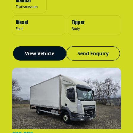
Manual
Transmission
Diesel
Tipper
Fuel
Body
View Vehicle
Send Enquiry