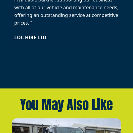
with all of our vehicle and maintenance needs,
offering an outstanding service at competitive
prices. “
LOC HIRE LTD
You May Also Like