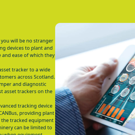
 you will be no stranger
ing devices to plant and
 and ease of which they
asset tracker to a wide
tomers across Scotland.
amper and diagnostic
st asset trackers on the
vanced tracking device
 CANBus, providing plant
m the tracked equipment
inery can be limited to
ify when equipment