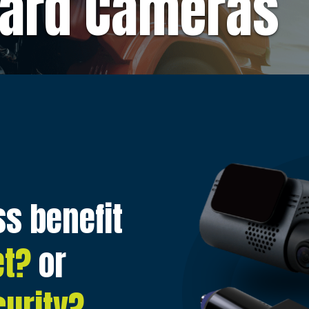
ard Cameras
s benefit
et?
or
urity?