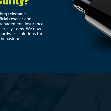
ding telematics
icial reseller and
t management, insurance
amera systems. We now
hardware solutions for
 behaviour.