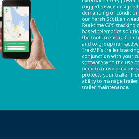
external battery power. T
rugged device designed
demanding of conditions
our harsh Scottish weat
Real-time GPS tracking 
based telematics soluti
the tools to setup Geo-f
and to group non-active 
TrakM8's trailer trackin
conjunction with your c
software with the use of
need to move providers. 
protects your trailer fr
ability to manage traile
trailer maintenance.