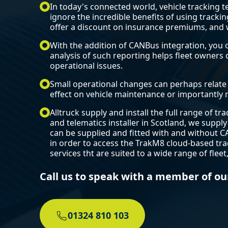
In today's connected world, vehicle tracking
ignore the incredible benefits of using trackin
offer a discount on insurance premiums, and w
With the addition of CANBus integration, you 
analysis of such reporting helps fleet owner
operational issues.
Small operational changes can perhaps relate t
effect on vehicle maintenance or importantly r
Alltruck supply and install the full range of t
and telematics installer in Scotland, we supply
can be supplied and fitted with and without C
in order to access the TrakM8 cloud-based tra
services tht are suited to a wide range of flee
Call us to speak with a member of ou
01324 810 103