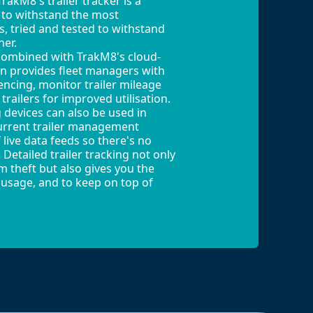
rakM8's trailer tracker is a
 to withstand the most
, tried and tested to withstand
her.
combined with TrakM8's cloud-
on provides fleet managers with
encing, monitor trailer mileage
trailers for improved utilisation.
g devices can also be used in
urrent trailer management
 live data feeds so there's no
Detailed trailer tracking not only
om theft but also gives you the
r usage, and to keep on top of