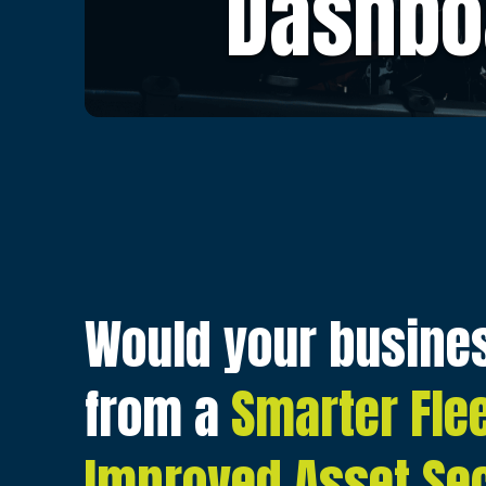
Dashbo
Would your busines
from a
Smarter Fle
Improved Asset Sec