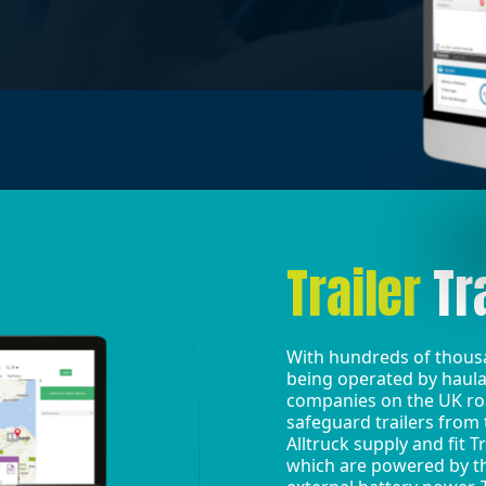
Trailer
Tr
With hundreds of thousa
being operated by haula
companies on the UK road
safeguard trailers from 
Alltruck supply and fit T
which are powered by th