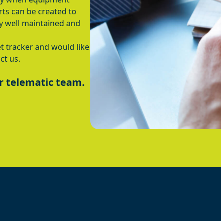
ts can be created to
y well maintained and
t tracker and would like
ct us.
r telematic team.