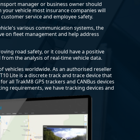
transport manager or business owner should
r in your vehicle most insurance companies will
r customer service and employee safety.
vehicle's various communication systems, the
rove on fleet management and help address
ving road safety, or it could have a positive
from the analysis of real-time vehicle data.
 of vehicles worldwide. As an authorised reseller
10 Lite is a discrete track and trace device that
d for all TrakM8 GPS trackers and CANBus devices
cking requirements, we have tracking devices and