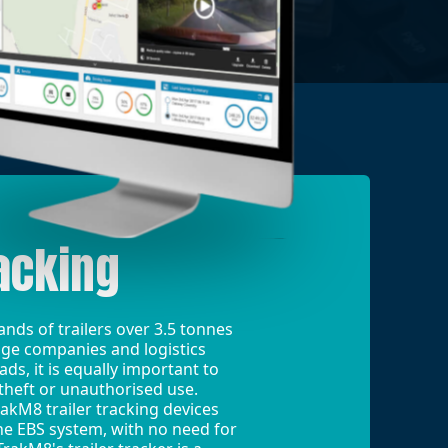
acking
nds of trailers over 3.5 tonnes
ge companies and logistics
s, it is equally important to
theft or unauthorised use.
rakM8 trailer tracking devices
e EBS system, with no need for