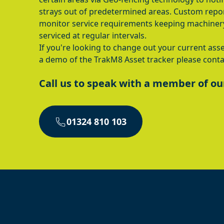
strays out of predetermined areas. Custom repor
monitor service requirements keeping machiner
serviced at regular intervals.
If you're looking to change out your current asse
a demo of the TrakM8 Asset tracker please conta
Call us to speak with a member of ou
01324 810 103