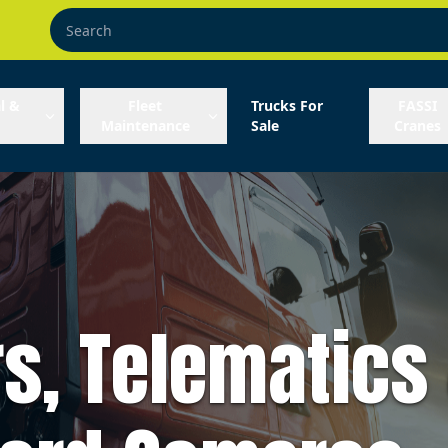
l &
Fleet
Trucks For
FASSI
Maintenance
Sale
Cranes
s, Telematics