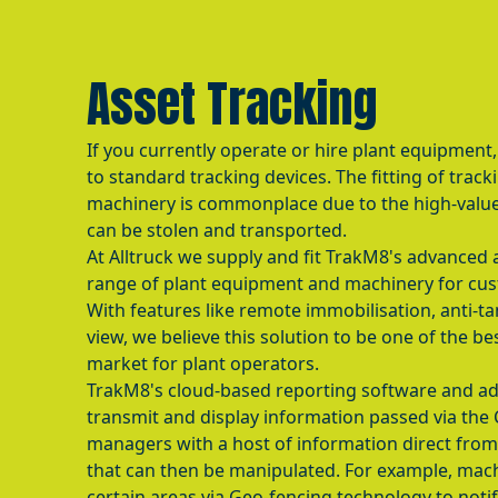
Asset Tracking
If you currently operate or hire plant equipment,
to standard tracking devices. The fitting of track
machinery is commonplace due to the high-value
can be stolen and transported.
At Alltruck we supply and fit TrakM8's advanced 
range of plant equipment and machinery for cus
With features like remote immobilisation, anti-t
view, we believe this solution to be one of the be
market for plant operators.
TrakM8's cloud-based reporting software and ad
transmit and display information passed via the
managers with a host of information direct fro
that can then be manipulated. For example, mach
certain areas via Geo-fencing technology to not