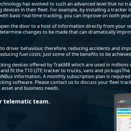
 technology has evolved to such an advanced level that no 
g devices in their fleet. For example, by installing a tracke
ith basic real-time tracking, you can improve on both you
open the door to a host of information directly from your 
s determine changes to be made that can dramatically imp
o driver behaviour, therefore, reducing accidents and impro
educing fuel costs; just some of the benefits to be achieved 
racking devices offered by TrakM8 which are used in millions
 and fit the T10 LITE tracker to trucks, vans and pickupsThe T
ANBus information. A monthly subscription plan is require
cking software. Please contact us to discuss your fleet tra
t, asset and business needs.
r telematic team.