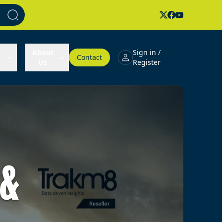
About
Sign in /
Contact
Us
Register
 &