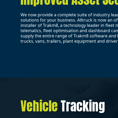
We now provide a complete suite of industry lea
solutions for your business. Alltruck is now an off
installer of Trakm8, a technology leader in flee
telematics, fleet optimisation and dashboard c
supply the entire range of Trakm8 software and 
trucks, vans, trailers, plant equipment and driver
Vehicle
Tracking