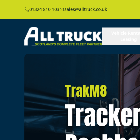
01324 810 103
sales@alltruck.co.uk
Vehicle Renta
Leasing
TrakM8
Tracker