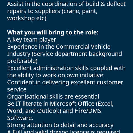
Assist in the coordination of build & defleet
repairs to suppliers (crane, paint,
workshop etc)
What you will bring to the role:
A key team player
Experience in the Commercial Vehicle
Industry (Service department background
preferable)
Excellent administration skills coupled with
the ability to work on own initiative
Confident in delivering excellent customer
service
Organisational skills are essential
Be IT literate in Microsoft Office (Excel,
Word, and Outlook) and Hire/DMS
Software.
Strong attention to detail and accuracy
A Full and valid driving licence is required.