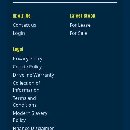
About Us
Latest Stock
Contact us
For Lease
Login
For Sale
Legal
Privacy Policy
Cookie Policy
Driveline Warranty
Collection of
Information
Terms and
Conditions
Modern Slavery
Policy
Finance Disclaimer