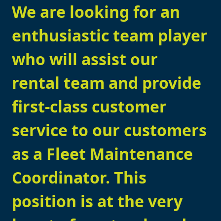
We are looking for an
enthusiastic team player
who will assist our
rental team and provide
first-class customer
service to our customers
as a Fleet Maintenance
Coordinator. This
position is at the very