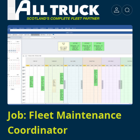
Job: Fleet Maintenance
Coordinator