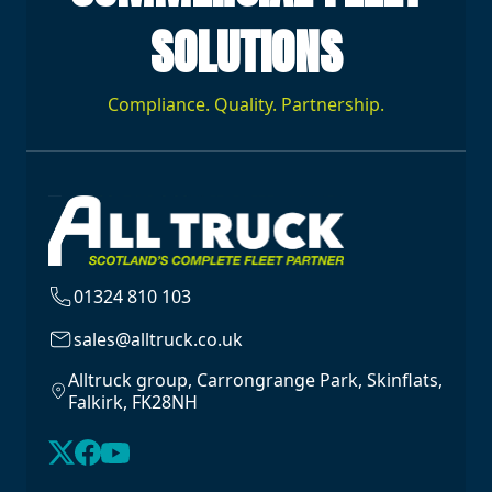
SOLUTIONS
Compliance. Quality. Partnership.
01324 810 103
sales@alltruck.co.uk
Alltruck group, Carrongrange Park, Skinflats,
Falkirk, FK28NH