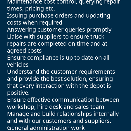
Maintenance cost control, querying repair
times, pricing etc.
Issuing purchase orders and updating
costs when required
Answering customer queries promptly
Liaise with suppliers to ensure truck
repairs are completed on time and at
agreed costs
Ensure compliance is up to date on all
vehicles
Understand the customer requirements
and provide the best solution, ensuring
that every interaction with the depot is
positive.
Ensure effective communication between
workshop, hire desk and sales team
Manage and build relationships internally
and with our customers and suppliers.
General administration work