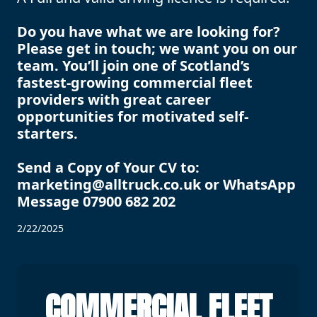
Do you have what we are looking for?
Please get in touch; we want you on our
team. You’ll join one of Scotland’s
fastest-growing commercial fleet
providers with great career
opportunities for motivated self-
starters.
Send a Copy of Your CV to:
marketing@alltruck.co.uk or WhatsApp
Message 07900 682 202
2/22/2025
COMMERCIAL FLEET