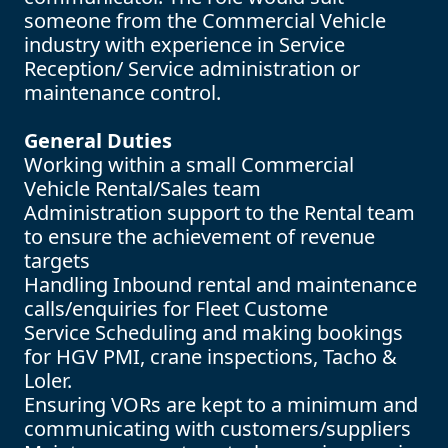
someone from the Commercial Vehicle
industry with experience in Service
Reception/ Service administration or
maintenance control.
General Duties
Working within a small Commercial
Vehicle Rental/Sales team
Administration support to the Rental team
to ensure the achievement of revenue
targets
Handling Inbound rental and maintenance
calls/enquiries for Fleet Custome
Service Scheduling and making bookings
for HGV PMI, crane inspections, Tacho &
Loler.
Ensuring VORs are kept to a minimum and
communicating with customers/suppliers