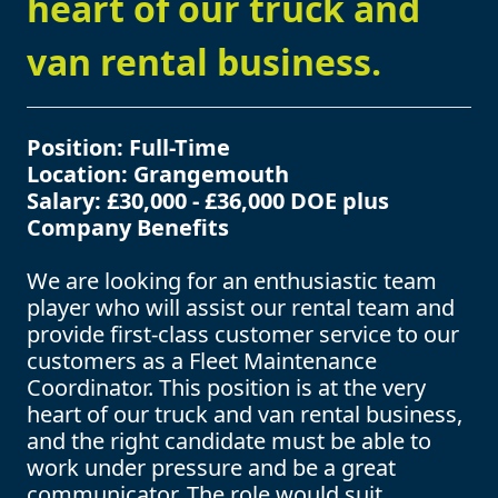
heart of our truck and
van rental business.
Position: Full-Time
Location: Grangemouth
Salary: £30,000 - £36,000 DOE plus
Company Benefits
We are looking for an enthusiastic team
player who will assist our rental team and
provide first-class customer service to our
customers as a Fleet Maintenance
Coordinator. This position is at the very
heart of our truck and van rental business,
and the right candidate must be able to
work under pressure and be a great
communicator. The role would suit