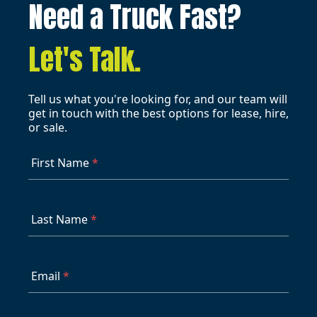
Need a Truck Fast?
Let's Talk.
Tell us what you're looking for, and our team will
get in touch with the best options for lease, hire,
or sale.
First Name
*
Last Name
*
Email
*