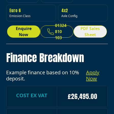
Euro 6
4x2
Emission Class
Axle Config
01324
Enquire
PDF Sales
810
Now
Sheet
103
Finance Breakdown
Example finance based on 10%
Apply
deposit.
Now
COST EX VAT
£26,495.00