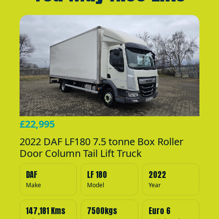
£22,995
2022 DAF LF180 7.5 tonne Box Roller
Door Column Tail Lift Truck
DAF
LF 180
2022
Make
Model
Year
147,181 Kms
7500kgs
Euro 6