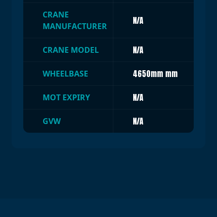
CRANE
N/A
MANUFACTURER
N/A
CRANE MODEL
4650mm mm
WHEELBASE
N/A
MOT EXPIRY
N/A
GVW