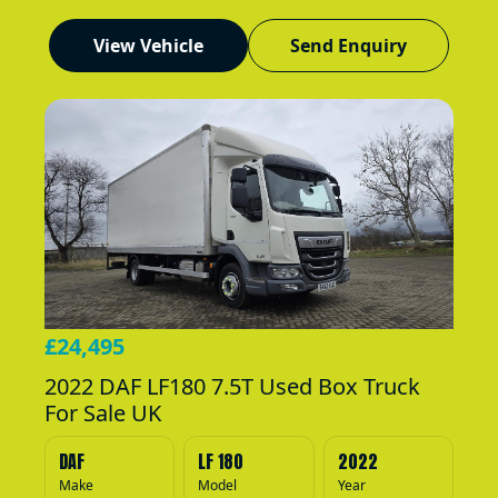
View Vehicle
Send Enquiry
£24,495
2022 DAF LF180 7.5T Used Box Truck
For Sale UK
DAF
LF 180
2022
Make
Model
Year