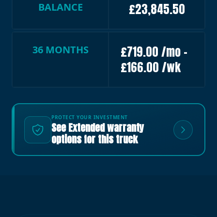
BALANCE
£23,845.50
36 MONTHS
£719.00 /mo –
£166.00 /wk
PROTECT YOUR INVESTMENT
See Extended warranty
options for this truck