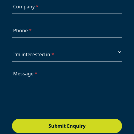
Company
*
Phone
*
I'm interested in
*
Message
*
Submit Enquiry