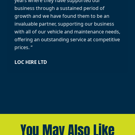
years where they have supported our
business through a sustained period of
growth and we have found them to be an
invaluable partner, supporting our business
with all of our vehicle and maintenance needs,
offering an outstanding service at competitive
prices. “
LOC HIRE LTD
You May Also Like