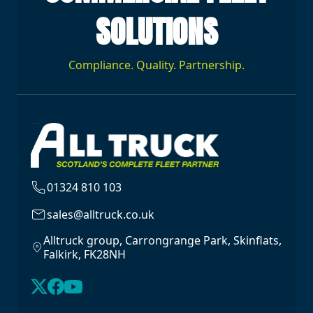
SOLUTIONS
Compliance. Quality. Partnership.
01324 810 103
sales@alltruck.co.uk
Alltruck group, Carrongrange Park, Skinflats,
Falkirk, FK28NH