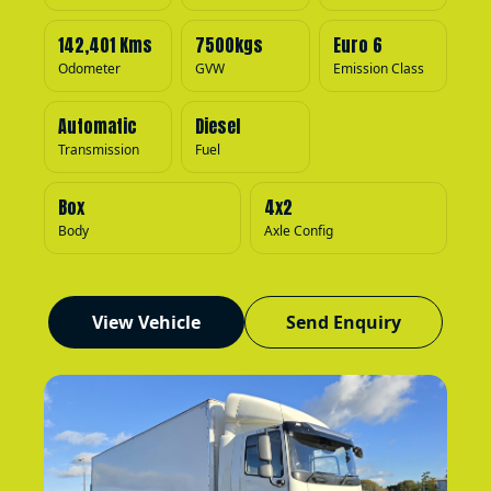
142,401 Kms
7500kgs
Euro 6
Odometer
GVW
Emission Class
Automatic
Diesel
Transmission
Fuel
Box
4x2
Body
Axle Config
View Vehicle
Send Enquiry