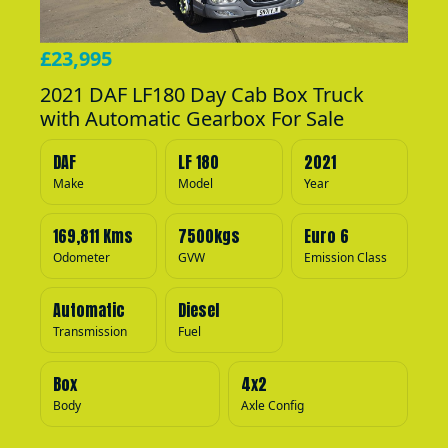
£23,995
2021 DAF LF180 Day Cab Box Truck
with Automatic Gearbox For Sale
DAF
LF 180
2021
Make
Model
Year
169,811 Kms
7500kgs
Euro 6
Odometer
GVW
Emission Class
Automatic
Diesel
Transmission
Fuel
Box
4x2
Body
Axle Config