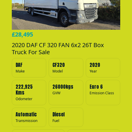
£28,495
2020 DAF CF 320 FAN 6x2 26T Box
Truck For Sale
DAF
CF320
2020
Make
Model
Year
222,925
26000kgs
Euro 6
Kms
GVW
Emission Class
Odometer
Automatic
Diesel
Transmission
Fuel