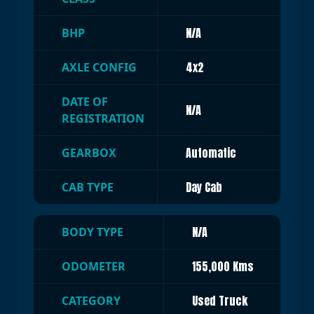
N/A
BHP
4x2
AXLE CONFIG
DATE OF
N/A
REGISTRATION
Automatic
GEARBOX
Day Cab
CAB TYPE
N/A
BODY TYPE
155,000 Kms
ODOMETER
Used Truck
CATEGORY