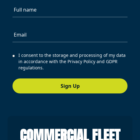
Full name
Email
I consent to the storage and processing of my data
in accordance with the Privacy Policy and GDPR
regulations.
Sign Up
COMMERCIAL FLEET