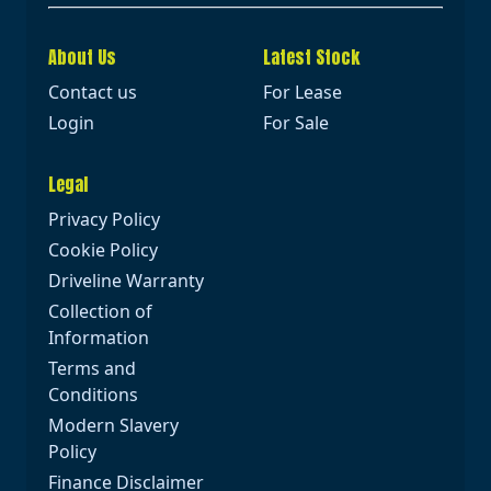
About Us
Latest Stock
Contact us
For Lease
Login
For Sale
Legal
Privacy Policy
Cookie Policy
Driveline Warranty
Collection of
Information
Terms and
Conditions
Modern Slavery
Policy
Finance Disclaimer