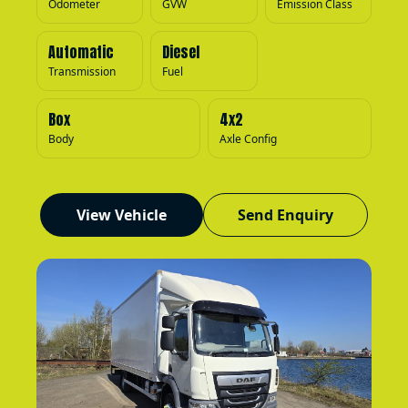
Odometer
GVW
Emission Class
Automatic
Diesel
Transmission
Fuel
Box
4x2
Body
Axle Config
View Vehicle
Send Enquiry