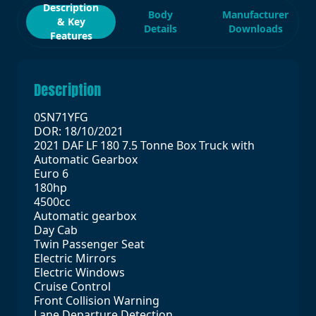
Description
Body
Manufacturer
& Key
Details
Downloads
Features
Description
0SN71YFG
DOR: 18/10/2021
2021 DAF LF 180 7.5 Tonne Box Truck with
Automatic Gearbox
Euro 6
180hp
4500cc
Automatic gearbox
Day Cab
Twin Passenger Seat
Electric Mirrors
Electric Windows
Cruise Control
Front Collision Warning
Lane Departure Detection