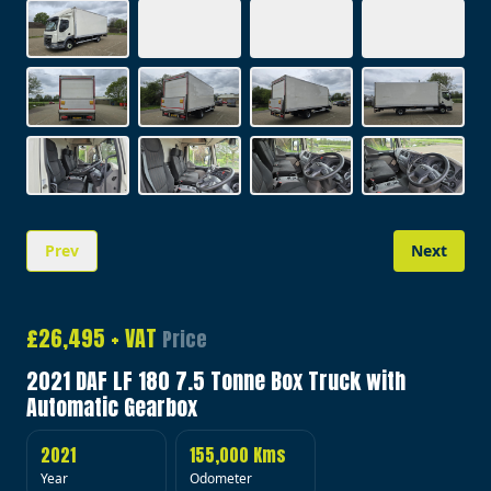
Prev
Next
Image 1 of 20
£26,495 + VAT
Price
2021 DAF LF 180 7.5 Tonne Box Truck with
Automatic Gearbox
2021
155,000 Kms
Year
Odometer