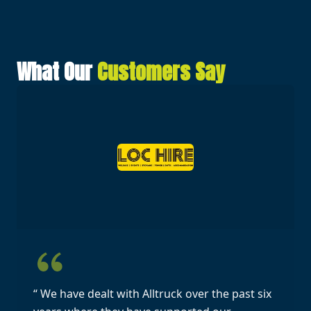
What Our
Customers Say
“ We have dealt with Alltruck over the past six