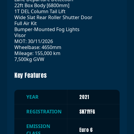
22ft Box Body [6800mm]
1T DEL Column Tail Lift
Wide Slat Rear Roller Shutter Door
Full Air Kit
Bumper-Mounted Fog Lights
Visor
MOT: 30/11/2026
Wheelbase: 4650mm
Mileage: 155,000 km
7,500kg GVW
Key Features
2021
YEAR
SN71YFG
REGISTRATION
EMISSION
Euro 6
CLASS