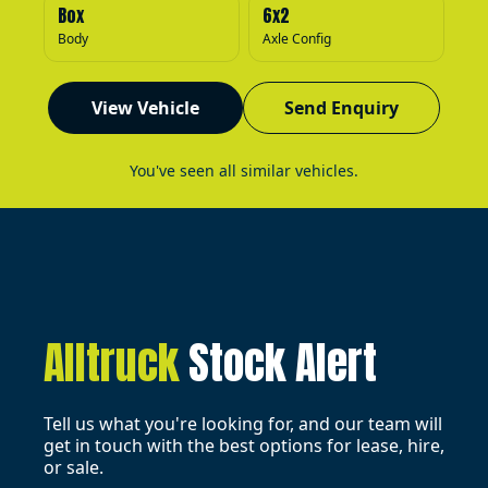
Box
6x2
Body
Axle Config
View Vehicle
Send Enquiry
You've seen all similar vehicles.
Alltruck
Stock Alert
Tell us what you're looking for, and our team will
get in touch with the best options for lease, hire,
or sale.