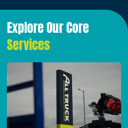
Explore Our Core
Services