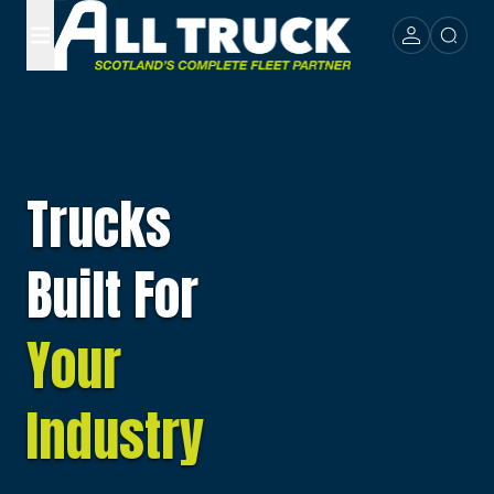
Trucks
Built For
Your
Industry