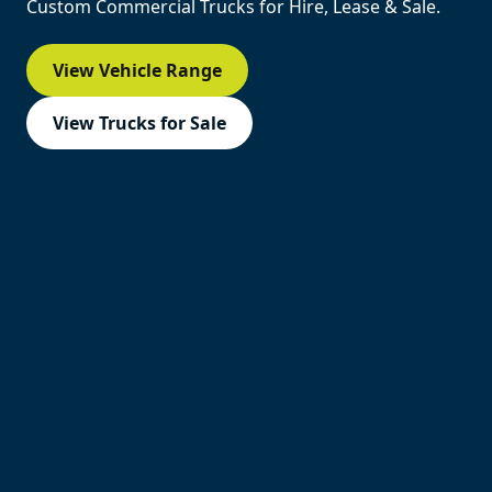
Custom Commercial Trucks for Hire, Lease & Sale.
View Vehicle Range
View Trucks for Sale