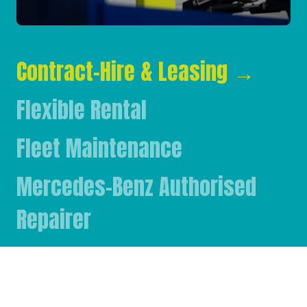
Contract-Hire & Leasing
→
Flexible Rental
Fleet Maintenance
Mercedes-Benz Authorised
Repairer
Mercedes-Benz & FUSO Parts
FASSI Crane Main Dealer