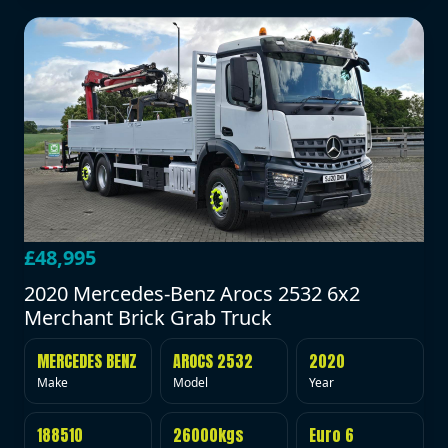
£48,995
2020 Mercedes-Benz Arocs 2532 6x2
Merchant Brick Grab Truck
MERCEDES BENZ
AROCS 2532
2020
Make
Model
Year
188510
26000kgs
Euro 6