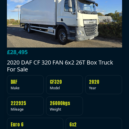
£28,495
2020 DAF CF 320 FAN 6x2 26T Box Truck
For Sale
DAF
CF320
2020
Make
Model
Year
222925
26000kgs
Mileage
Weight
Euro 6
6x2