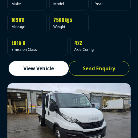
Make
Model
Year
169811
7500kgs
Mileage
Weight
Euro 6
4x2
Emission Class
Axle Config
View Vehicle
Send Enquiry