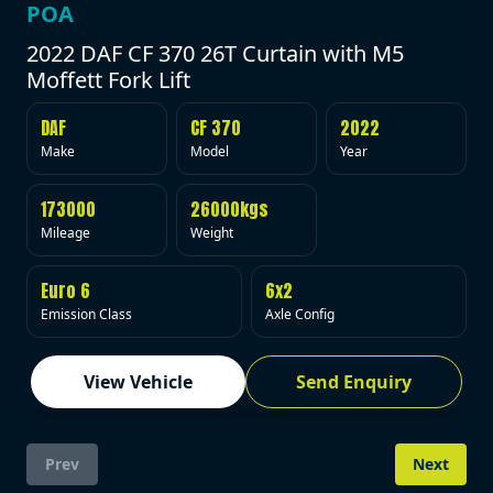
POA
2022 DAF CF 370 26T Curtain with M5
Moffett Fork Lift
DAF
CF 370
2022
Make
Model
Year
173000
26000kgs
Mileage
Weight
Euro 6
6x2
Emission Class
Axle Config
View Vehicle
Send Enquiry
Prev
Next