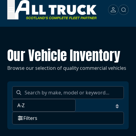
Our Vehicle Inventory
Browse our selection of quality commercial vehicles
Filters