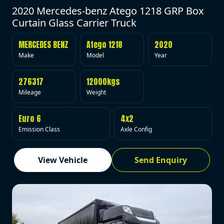
2020 Mercedes-benz Atego 1218 GRP Box
Curtain Glass Carrier Truck
MERCEDES BENZ
Atego 1218
2020
Make
Model
Year
276317
12000kgs
Mileage
Weight
Euro 6
4x2
Emission Class
Axle Config
View Vehicle
Send Enquiry