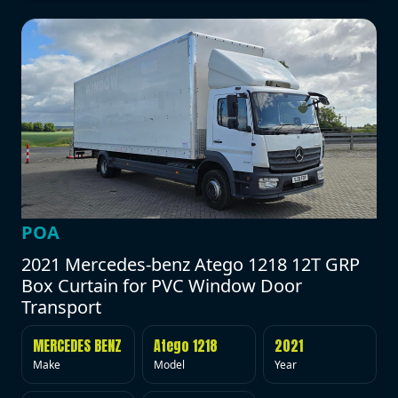
POA
2021 Mercedes-benz Atego 1218 12T GRP
Box Curtain for PVC Window Door
Transport
MERCEDES BENZ
Atego 1218
2021
Make
Model
Year