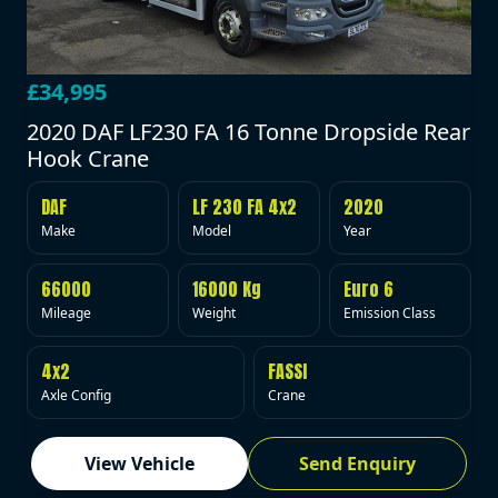
£34,995
2020 DAF LF230 FA 16 Tonne Dropside Rear
Hook Crane
DAF
LF 230 FA 4x2
2020
Make
Model
Year
66000
16000 Kg
Euro 6
Mileage
Weight
Emission Class
4x2
FASSI
Axle Config
Crane
View Vehicle
Send Enquiry