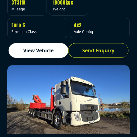
373110
18000kgs
Mileage
Weight
Euro 6
4x2
Emission Class
Axle Config
View Vehicle
Send Enquiry