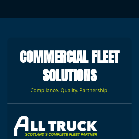
COMMERCIAL FLEET
SOLUTIONS
Compliance. Quality. Partnership.