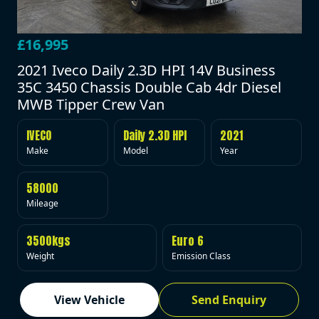
£16,995
2021 Iveco Daily 2.3D HPI 14V Business
35C 3450 Chassis Double Cab 4dr Diesel
MWB Tipper Crew Van
IVECO
Daily 2.3D HPI
2021
Make
Model
Year
58000
Mileage
3500kgs
Euro 6
Weight
Emission Class
View Vehicle
Send Enquiry