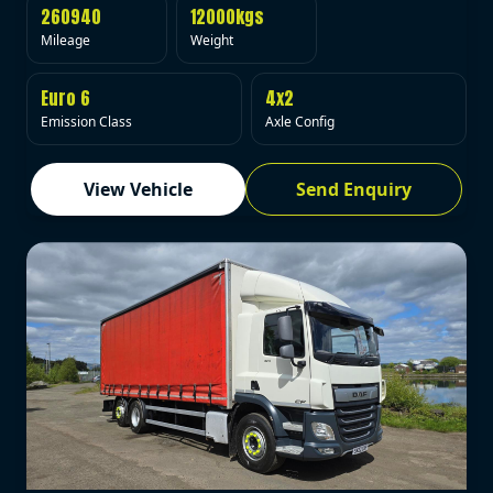
260940
12000kgs
Mileage
Weight
Euro 6
4x2
Emission Class
Axle Config
View Vehicle
Send Enquiry