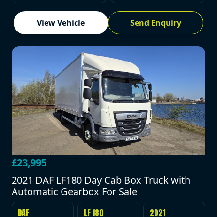
View Vehicle
Send Enquiry
£23,995
2021 DAF LF180 Day Cab Box Truck with
Automatic Gearbox For Sale
DAF
LF 180
2021