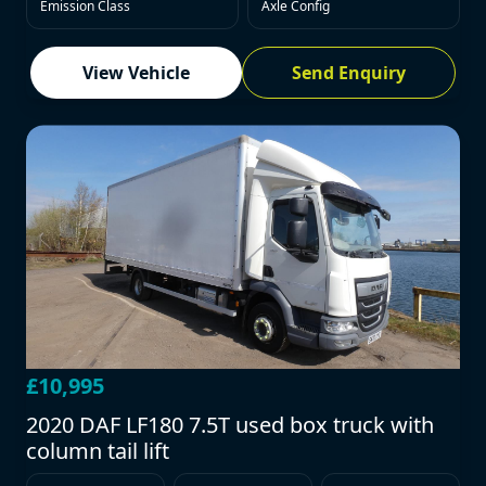
Emission Class
Axle Config
View Vehicle
Send Enquiry
£10,995
2020 DAF LF180 7.5T used box truck with
column tail lift