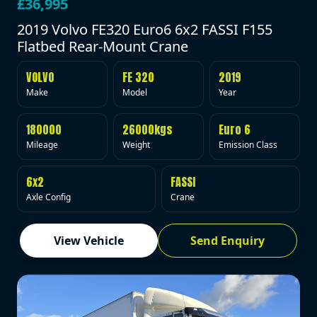
£36,995
2019 Volvo FE320 Euro6 6x2 FASSI F155
Flatbed Rear-Mount Crane
VOLVO
FE 320
2019
Make
Model
Year
180000
26000kgs
Euro 6
Mileage
Weight
Emission Class
6x2
FASSI
Axle Config
Crane
View Vehicle
Send Enquiry