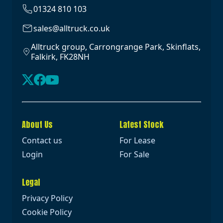
01324 810 103
sales@alltruck.co.uk
Alltruck group, Carrongrange Park, Skinflats,
Falkirk, FK28NH
About Us
Latest Stock
Contact us
For Lease
Login
For Sale
Legal
Privacy Policy
Cookie Policy