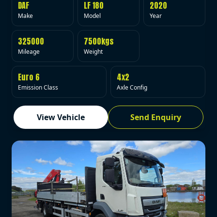
DAF
LF 180
2020
Make
Model
Year
325000
7500kgs
Mileage
Weight
Euro 6
4x2
Emission Class
Axle Config
View Vehicle
Send Enquiry