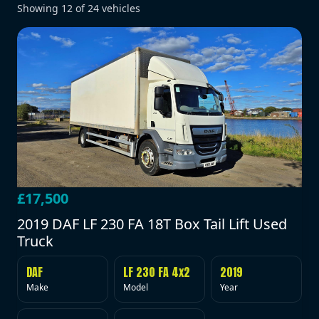
Showing
12
of
24
vehicles
£17,500
2019 DAF LF 230 FA 18T Box Tail Lift Used
Truck
DAF
LF 230 FA 4x2
2019
Make
Model
Year