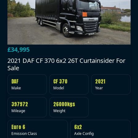
£34,995
2021 DAF CF 370 6x2 26T Curtainsider For
Sale
DAF
CF 370
2021
Make
Model
Year
397972
26000kgs
Mileage
Weight
Euro 6
6x2
Emission Class
Axle Config