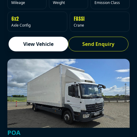
Mileage
Weight
Emission Class
6x2
FASSI
Axle Config
Crane
View Vehicle
Send Enquiry
POA