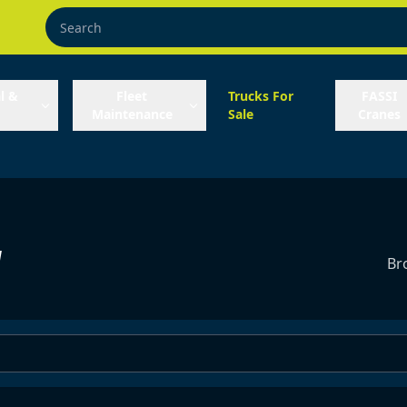
l &
Fleet
Trucks For
FASSI
Maintenance
Sale
Cranes
y
Br