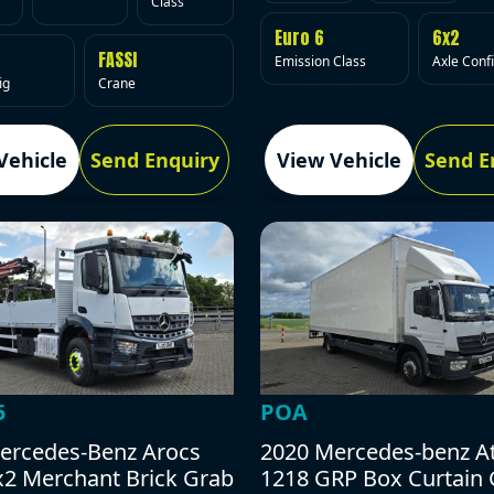
Class
Euro 6
6x2
FASSI
Emission Class
Axle Conf
ig
Crane
Vehicle
Send Enquiry
View Vehicle
Send E
5
POA
ercedes-Benz Arocs
2020 Mercedes-benz A
x2 Merchant Brick Grab
1218 GRP Box Curtain 