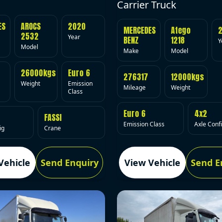
Carrier Truck
ES
AROCS
2020
MERCEDES
Atego
2532
Year
BENZ
1218
Y
Model
Make
Model
26000kgs
Euro 6
276317
12000kgs
Weight
Emission
Mileage
Weight
Class
Euro 6
4x2
FASSI
Emission Class
Axle Conf
ig
Crane
Vehicle
Send Enquiry
View Vehicle
Send E