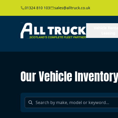
01324 810 103
sales@alltruck.co.uk
Vehicle Renta
Leasing
Our Vehicle Inventor