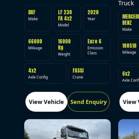
Truck
DAF
LF 230
2020
MERCED
FA 4x2
Make
Year
BENZ
Model
Make
66000
16000
Euro 6
188510
Kg
Mileage
Emission
Mileage
Class
Weight
4x2
FASSI
6x2
Axle Config
Crane
Axle Conf
View Vehicle
Send Enquiry
View 