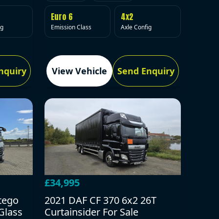
Euro 6
4x2
Emission Class
Axle Config
ig
nquiry
View Vehicle
Send Enquiry
£34,995
tego
2021 DAF CF 370 6x2 26T
Glass
Curtainsider For Sale