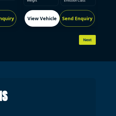
Weight
Emission Class
nquiry
View Vehicle
Send Enquiry
Next
NS