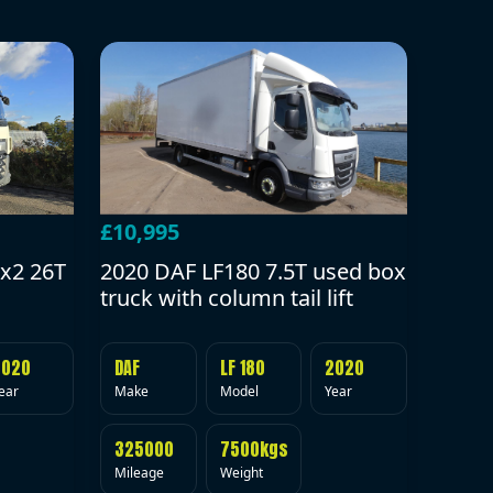
£10,995
2020 DAF LF180 7.5T used box
x2 26T
truck with column tail lift
DAF
LF 180
2020
2020
Make
Model
Year
ear
325000
7500kgs
Mileage
Weight