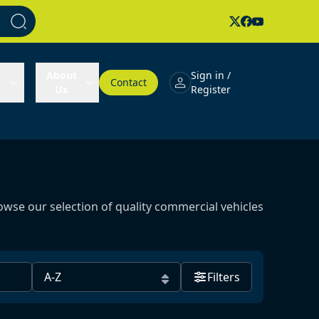
About
Sign in /
Contact
Us
Register
owse our selection of quality commercial vehicles
Filters