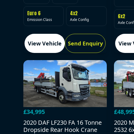
Euro 6
4x2
6x2
Emission Class
Axle Config
Axle Conf
View Vehicle
Send Enquiry
View 
£34,995
£48,99
2020 DAF LF230 FA 16 Tonne
2020 M
Dropside Rear Hook Crane
2532 6