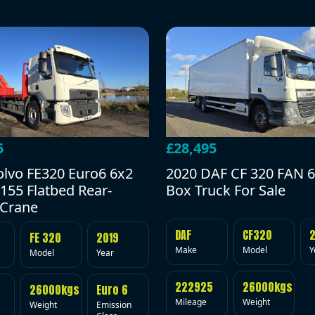
5
£28,495
olvo FE320 Euro6 6x2
2020 DAF CF 320 FAN 6
155 Flatbed Rear-
Box Truck For Sale
Crane
DAF
CF320
FE 320
2019
Make
Model
Y
Model
Year
222925
26000kgs
26000kgs
Euro 6
Mileage
Weight
Weight
Emission