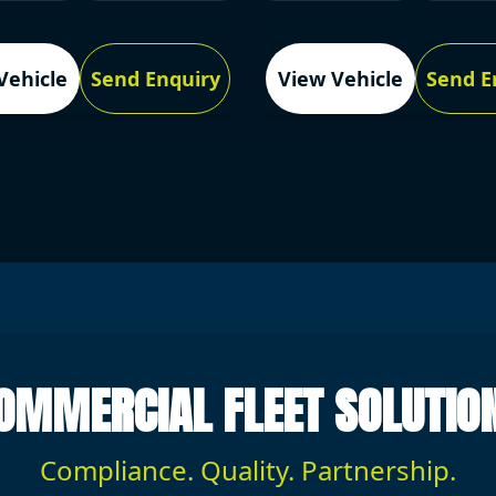
Vehicle
Send Enquiry
View Vehicle
Send E
OMMERCIAL FLEET SOLUTIO
Compliance. Quality. Partnership.