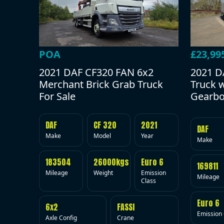
POA
£23,99
2021 DAF CF320 FAN 6x2
2021 D
Merchant Brick Grab Truck
Truck 
For Sale
Gearbo
DAF
CF 320
2021
DAF
Make
Model
Year
Make
183504
26000kgs
Euro 6
169811
Mileage
Weight
Emission
Mileage
Class
Euro 6
6x2
FASSI
Emission 
Axle Config
Crane