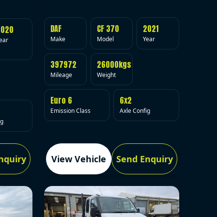
DAF
CF 370
2021
2020
Make
Model
Year
ear
397972
26000kgs
Mileage
Weight
Euro 6
6x2
Emission Class
Axle Config
ig
nquiry
View Vehicle
Send Enquiry