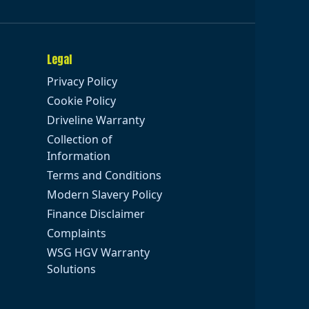
Legal
Privacy Policy
Cookie Policy
Driveline Warranty
Collection of
Information
Terms and Conditions
Modern Slavery Policy
Finance Disclaimer
Complaints
WSG HGV Warranty
Solutions