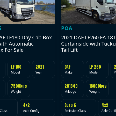
POA
5
2021 DAF LF260 FA 18T
AF LF180 Day Cab Box
Curtainside with Tuck
with Automatic
Tail Lift
x For Sale
DAF
LF 260
LF 180
2021
Make
Model
Y
Model
Year
281349
18000kgs
7500kgs
Mileage
Weight
Weight
Euro 6
4x2
4x2
Emission Class
Axle Conf
Class
Axle Config