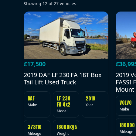
Showing
12
of
27
vehicles
£17,500
£36,99
2019 DAF LF 230 FA 18T Box
2019 V
Tail Lift Used Truck
FASSI F
Mount 
DAF
LF 230
2019
VOLVO
FA 4x2
Make
Year
Make
Model
180000
373110
18000kgs
Mileage
Mileage
Weight