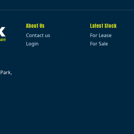
About Us
Latest Stock
Contact us
For Lease
Login
For Sale
 Park,