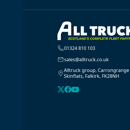
01324 810 103
sales@alltruck.co.uk
Alltruck group, Carrongrange
Skinflats, Falkirk, FK28NH