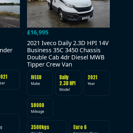
£16,995
2021 Iveco Daily 2.3D HPI 14V
under
Business 35C 3450 Chassis
Double Cab 4dr Diesel MWB
Tipper Crew Van
2021
IVECO
Daily
2021
2.3D HPI
ear
Make
Year
Model
58000
Mileage
3500kgs
Euro 6
ig