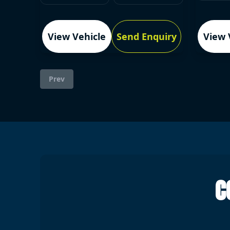
View Vehicle
Send Enquiry
View 
Prev
C