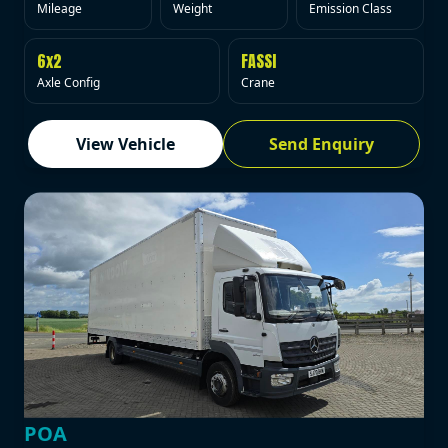
Mileage
Weight
Emission Class
6x2
FASSI
Axle Config
Crane
View Vehicle
Send Enquiry
POA