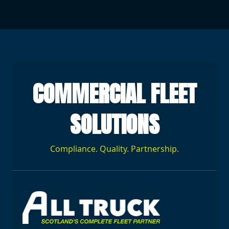
COMMERCIAL FLEET
SOLUTIONS
Compliance. Quality. Partnership.