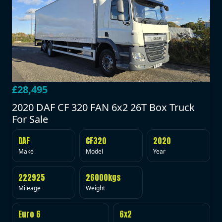
£28,495
2020 DAF CF 320 FAN 6x2 26T Box Truck
For Sale
DAF
CF320
2020
Make
Model
Year
222925
26000kgs
Mileage
Weight
Euro 6
6x2