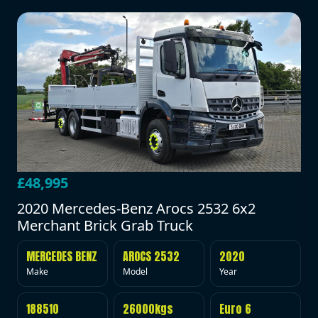
£48,995
2020 Mercedes-Benz Arocs 2532 6x2
Merchant Brick Grab Truck
MERCEDES BENZ
AROCS 2532
2020
Make
Model
Year
188510
26000kgs
Euro 6