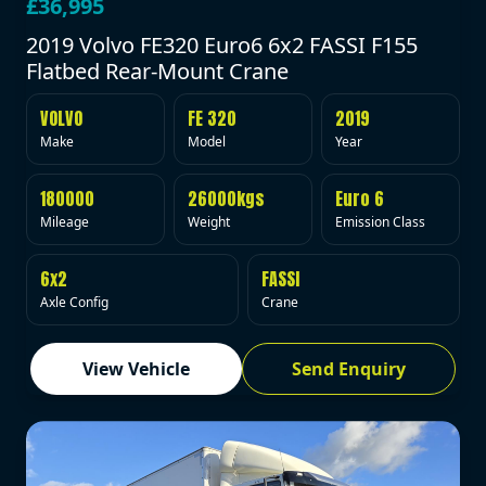
£36,995
2019 Volvo FE320 Euro6 6x2 FASSI F155
Flatbed Rear-Mount Crane
VOLVO
FE 320
2019
Make
Model
Year
180000
26000kgs
Euro 6
Mileage
Weight
Emission Class
6x2
FASSI
Axle Config
Crane
View Vehicle
Send Enquiry