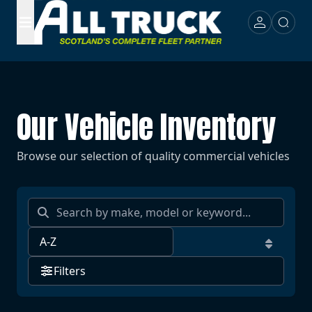
Our Vehicle Inventory
Browse our selection of quality commercial vehicles
Filters