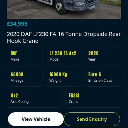
£34,995
2020 DAF LF230 FA 16 Tonne Dropside Rear
Hook Crane
DAF
LF 230 FA 4x2
2020
Make
Model
Year
66000
16000 Kg
Euro 6
Mileage
Weight
Emission Class
4x2
FASSI
Axle Config
Crane
View Vehicle
Send Enquiry