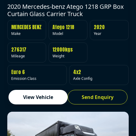
2020 Mercedes-benz Atego 1218 GRP Box
Curtain Glass Carrier Truck
MERCEDES BENZ
Atego 1218
2020
Make
Model
Year
276317
12000kgs
Mileage
Weight
Euro 6
4x2
Emission Class
Axle Config
View Vehicle
Send Enquiry