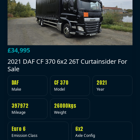
£34,995
2021 DAF CF 370 6x2 26T Curtainsider For
Sale
DAF
CF 370
2021
Make
Model
Year
397972
26000kgs
Mileage
Weight
Euro 6
6x2
Emission Class
Axle Config