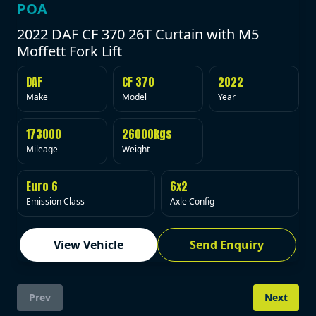
POA
2022 DAF CF 370 26T Curtain with M5
Moffett Fork Lift
DAF
CF 370
2022
Make
Model
Year
173000
26000kgs
Mileage
Weight
Euro 6
6x2
Emission Class
Axle Config
View Vehicle
Send Enquiry
Prev
Next