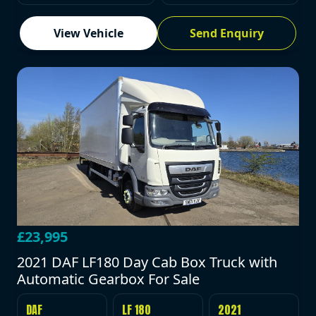
View Vehicle
Send Enquiry
£23,995
2021 DAF LF180 Day Cab Box Truck with
Automatic Gearbox For Sale
DAF
LF 180
2021