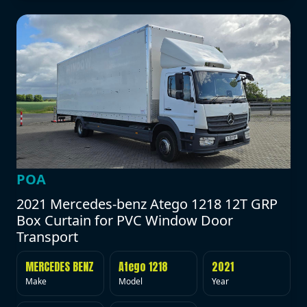
POA
2021 Mercedes-benz Atego 1218 12T GRP
Box Curtain for PVC Window Door
Transport
MERCEDES BENZ
Atego 1218
2021
Make
Model
Year