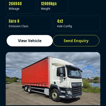
260940
12000kgs
Mileage
Weight
Euro 6
4x2
Emission Class
Axle Config
View Vehicle
Send Enquiry