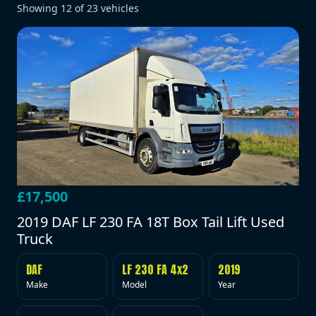
Showing
12
of
23
vehicles
£17,500
2019 DAF LF 230 FA 18T Box Tail Lift Used
Truck
DAF
LF 230 FA 4x2
2019
Make
Model
Year