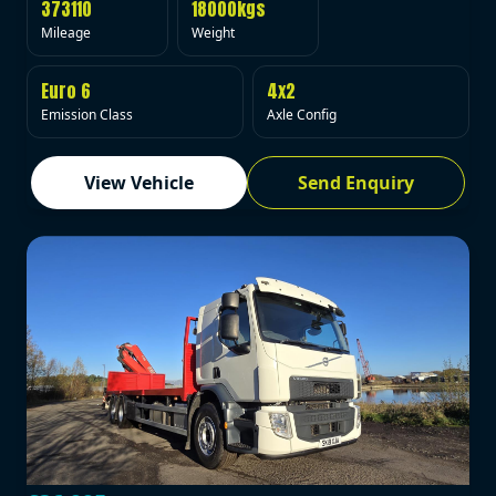
373110
18000kgs
Mileage
Weight
Euro 6
4x2
Emission Class
Axle Config
View Vehicle
Send Enquiry