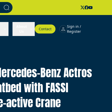
About
Sign in /
Contact
Us
Register
ercedes-Benz Actros
atbed with FASSI
e-active Crane