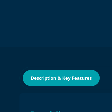
Description & Key Features