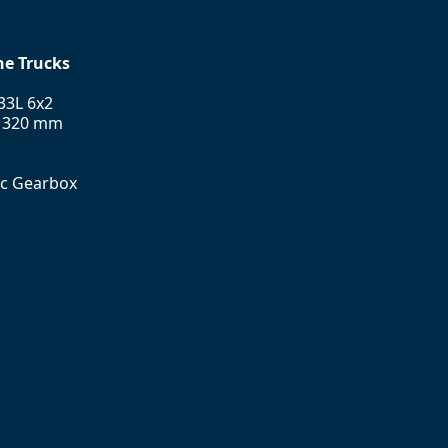
ne Trucks
33L 6x2
l 320 mm
ic Gearbox