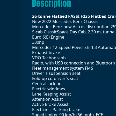
Description
26-tonne Flatbed FASSI F235 Flatbed Cra
New 2022 Mercedes-Benz Chassis
Mercedes-Benz new Actros distribution 25
S-cab ClassicSpace Day Cab, 2.30 m, tunne
Euro 6(E) Engine
330hp
Mercedes 12-Speed PowerShift 3 Automat
Exhaust brake
VDO Tachograph
Radio, with USB connection and Bluetooth
Fleet management system FMS
Driver's suspension seat
Fold-up co-driver's seat
Central locking
Electric windows
Lane Keeping Assist
Attention Assist
Active Brake Assist
Electronic Parking brake
Speed limiter, 90 km/h (56 mph), ECE