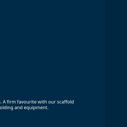
A firm favourite with our scaffold
ffolding and equipment.