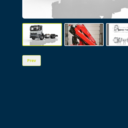
Prev
Image 1 of 3