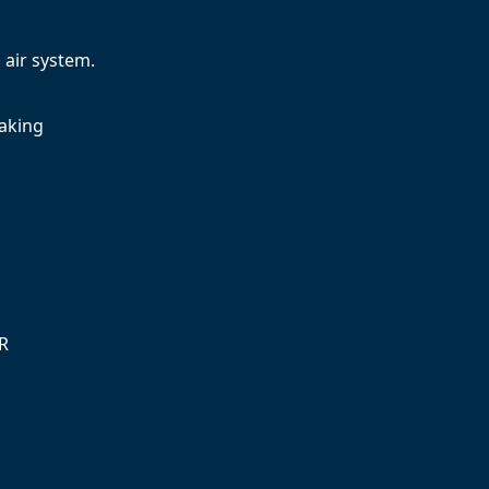
air system.
raking
SR