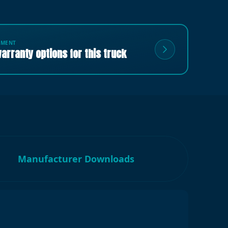
TMENT
arranty options for this truck
Manufacturer Downloads