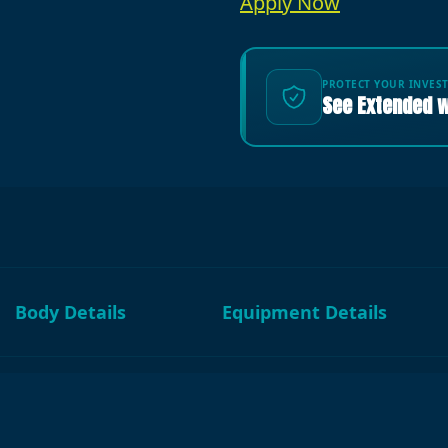
Apply Now
PROTECT YOUR INVES
See Extended w
Body Details
Equipment Details