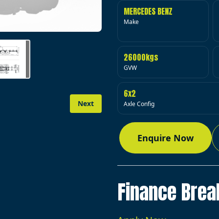
MERCEDES BENZ
Make
26000kgs
GVW
6x2
Next
Axle Config
Enquire Now
Finance Bre