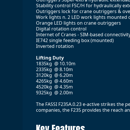
Stability control FSC/H for hydraulically e
Outriggers lock for crane outriggers & ov
Work lights n. 2 LED work lights mounte
Orange LED lights on crane outriggers
Digital rotation control
Internet of Cranes - SIM-based connectivity
IE742 single feeding box (mounted)
Inverted rotation
Lifting Duty
1835kg @ 10.10m
2335kg @ 8.10m
3120kg @ 6.20m
4265kg @ 4.60m
4520kg @ 4.35m
9325kg @ 2.00m
The FASSI F235A.0.23 e-active strikes the 
companies, the F235 provides the reach and 
Key Features