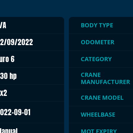
/A
BODY TYPE
2/09/2022
ODOMETER
uro 6
CATEGORY
30 hp
CRANE
MANUFACTURER
x2
CRANE MODEL
022-09-01
WHEELBASE
anual
MOT EXPIRY