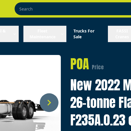
l &
Fleet
Trucks For
FASSI
Maintenance
Sale
Cranes
POA
Price
New 2022 M
26-tonne Fl
F235A.0.23 