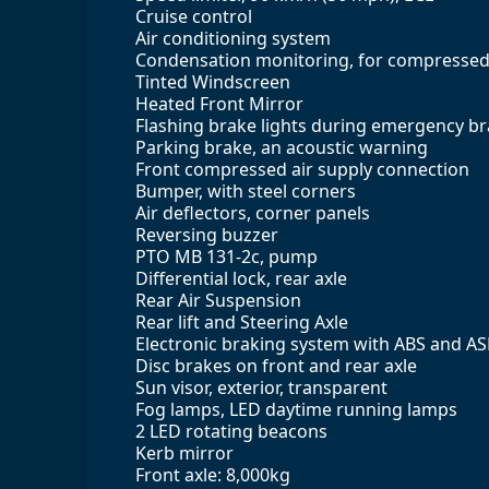
Cruise control
Air conditioning system
Condensation monitoring, for compressed 
Tinted Windscreen
Heated Front Mirror
Flashing brake lights during emergency b
Parking brake, an acoustic warning
Front compressed air supply connection
Bumper, with steel corners
Air deflectors, corner panels
Reversing buzzer
PTO MB 131-2c, pump
Differential lock, rear axle
Rear Air Suspension
Rear lift and Steering Axle
Electronic braking system with ABS and A
Disc brakes on front and rear axle
Sun visor, exterior, transparent
Fog lamps, LED daytime running lamps
2 LED rotating beacons
Kerb mirror
Front axle: 8,000kg