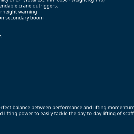
xtendable crane outriggers.
erheight warning
d on secondary boom
.
perfect balance between performance and lifting momentum. 
lifting power to easily tackle the day-to-day lifting of sca