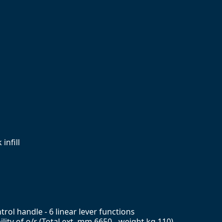
infill
rol handle - 6 linear lever functions
ity of o/r (Total ext. mm 6650 - weight kg 110)