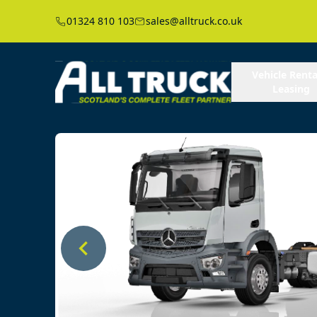
01324 810 103
sales@alltruck.co.uk
Vehicle Renta
Leasing