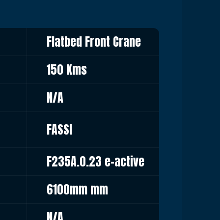
Flatbed Front Crane
150 Kms
N/A
FASSI
F235A.0.23 e-active
6100mm mm
N/A