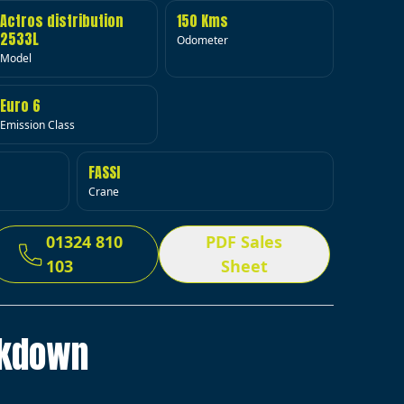
Actros distribution
150 Kms
2533L
Odometer
Model
Euro 6
Emission Class
FASSI
Crane
01324 810
PDF Sales
103
Sheet
akdown