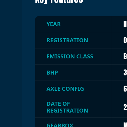
N
YEAR
0
REGISTRATION
E
EMISSION CLASS
3
BHP
6
AXLE CONFIG
DATE OF
2
REGISTRATION
M
GEARBOX