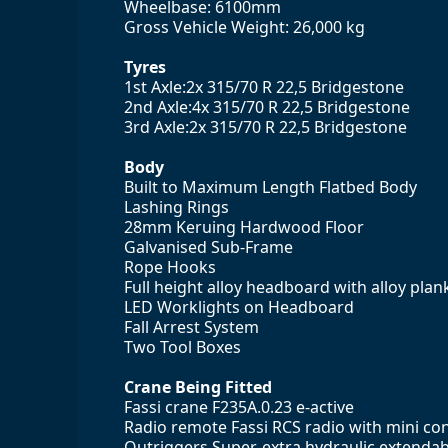
Wheelbase: 6100mm
Gross Vehicle Weight: 26,000 kg
Tyres
1st Axle:2x 315/70 R 22,5 Bridgestone
2nd Axle:4x 315/70 R 22,5 Bridgestone
3rd Axle:2x 315/70 R 22,5 Bridgestone
Body
Built to Maximum Length Flatbed Body
Lashing Rings
28mm Keruing Hardwood Floor
Galvanised Sub-Frame
Rope Hooks
Full height alloy headboard with alloy plank 
LED Worklights on Headboard
Fall Arrest System
Two Tool Boxes
Crane Being Fitted
Fassi crane F235A.0.23 e-active
Radio remote Fassi RCS radio with mini cont
Outriggers Super-extra hydraulic extendabil