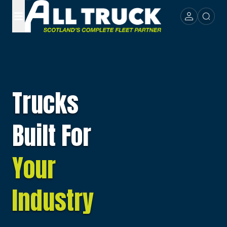
Trucks
Built For
Your
Industry