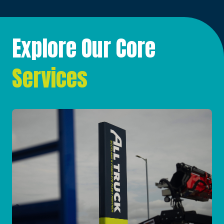
Explore Our Core
Services