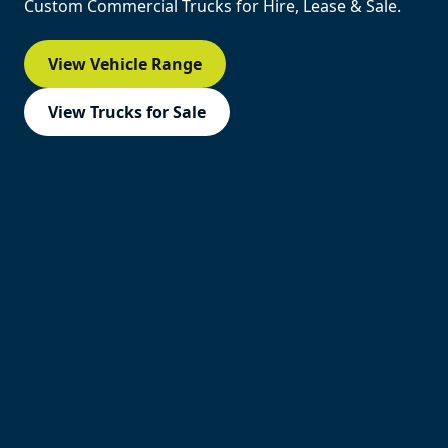
Custom Commercial Trucks for Hire, Lease & Sale.
View Vehicle Range
View Trucks for Sale