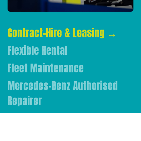
Contract-Hire & Leasing
→
Flexible Rental
Fleet Maintenance
Mercedes-Benz Authorised
Repairer
Mercedes-Benz & FUSO Parts
FASSI Crane Main Dealer