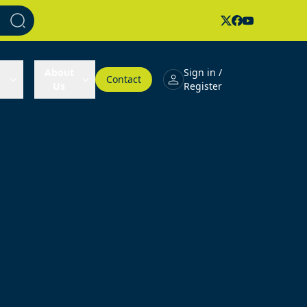
About
Sign in /
Contact
Us
Register