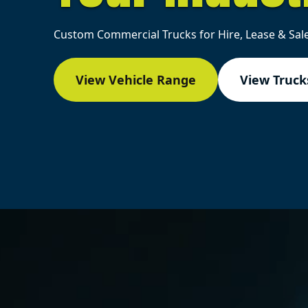
Custom Commercial Trucks for Hire, Lease & Sale
View Vehicle Range
View Trucks