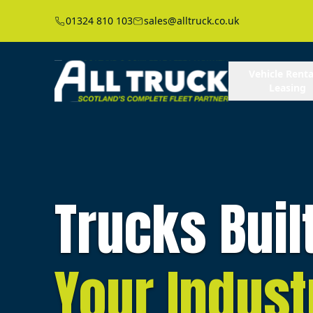
01324 810 103
sales@alltruck.co.uk
Vehicle Renta
Leasing
Trucks Buil
Your Indust