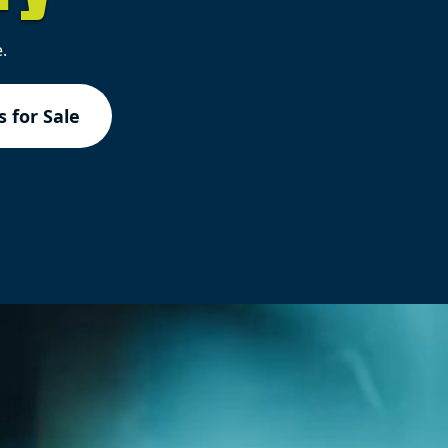
.
 for Sale