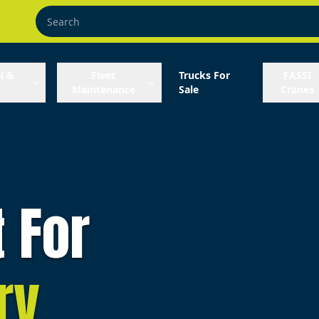
l &
Fleet
Trucks For
FASSI
Maintenance
Sale
Cranes
t For
ry