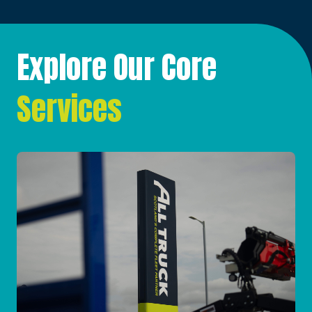
Explore Our Core
Services