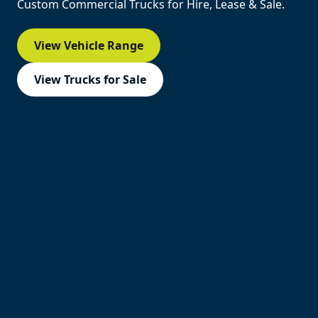
Custom Commercial Trucks for Hire, Lease & Sale.
View Vehicle Range
View Trucks for Sale