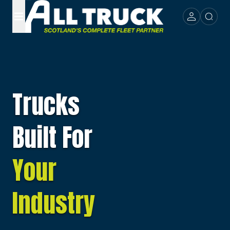
Trucks
Built For
Your
Industry