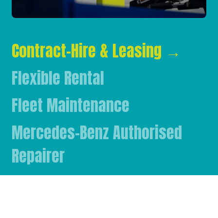
Contract-Hire & Leasing
→
Flexible Rental
Fleet Maintenance
Mercedes-Benz Authorised
Repairer
Mercedes-Benz & FUSO Parts
FASSI Crane Main Dealer