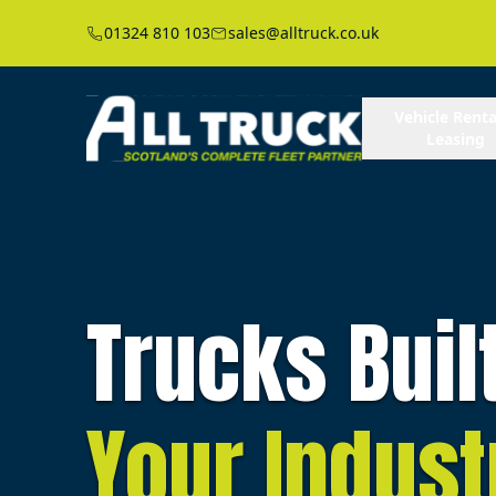
01324 810 103
sales@alltruck.co.uk
Vehicle Renta
Leasing
Trucks Buil
Your Indust