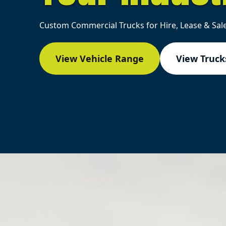
Custom Commercial Trucks for Hire, Lease & Sale
View Vehicle Range
View Trucks