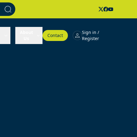
About
Sign in /
Contact
Us
Register