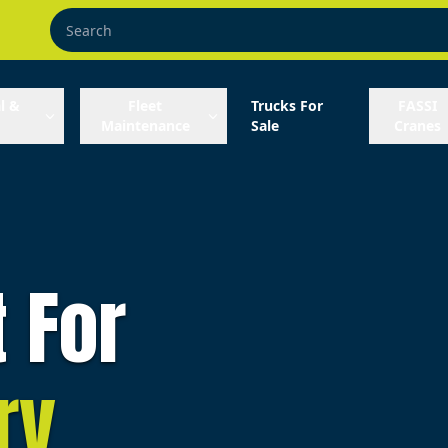
l &
Fleet
Trucks For
FASSI
Maintenance
Sale
Cranes
t For
ry