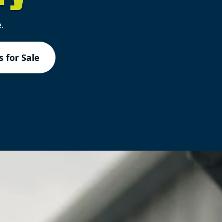
.
 for Sale