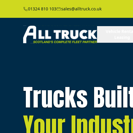
01324 810 103
sales@alltruck.co.uk
Vehicle Renta
Leasing
Trucks Buil
Your Indust