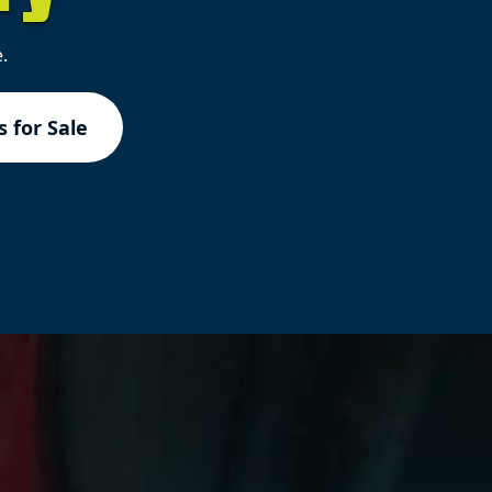
.
 for Sale