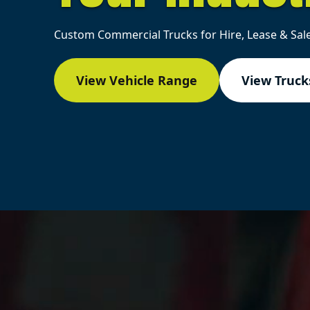
Custom Commercial Trucks for Hire, Lease & Sale
View Vehicle Range
View Trucks