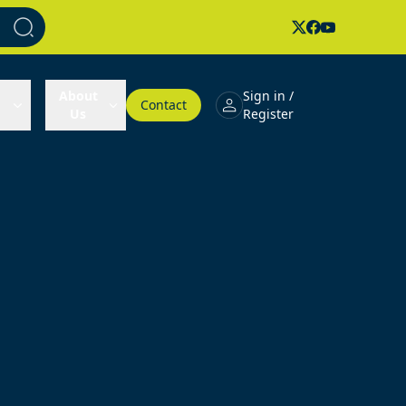
About
Sign in /
Contact
Us
Register