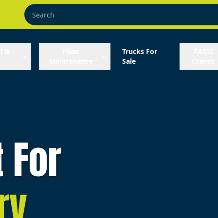
l &
Fleet
Trucks For
FASSI
Maintenance
Sale
Cranes
t For
ry