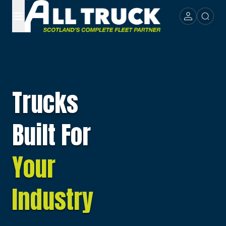
Trucks
Built For
Your
Industry