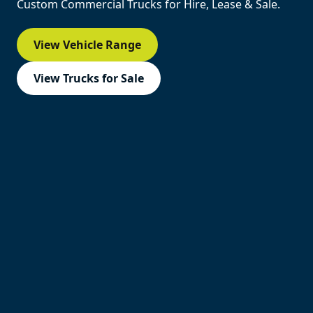
Custom Commercial Trucks for Hire, Lease & Sale.
View Vehicle Range
View Trucks for Sale