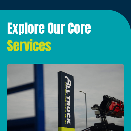
Explore Our Core
Services