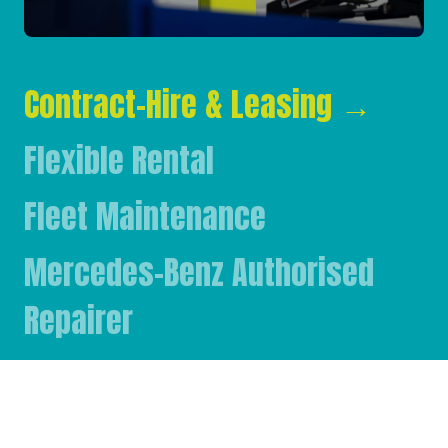
Contract-Hire & Leasing
→
Flexible Rental
Fleet Maintenance
Mercedes-Benz Authorised
Repairer
Mercedes-Benz & FUSO Parts
FASSI Crane Main Dealer