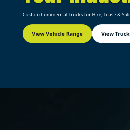
Custom Commercial Trucks for Hire, Lease & Sale
View Vehicle Range
View Trucks