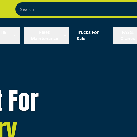
l &
Fleet
Trucks For
FASSI
Maintenance
Sale
Cranes
t For
ry