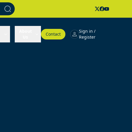
About
Sign in /
Contact
Us
Register