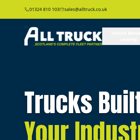
01324 810 103
sales@alltruck.co.uk
Vehicle Renta
Leasing
Trucks Buil
Your Indust