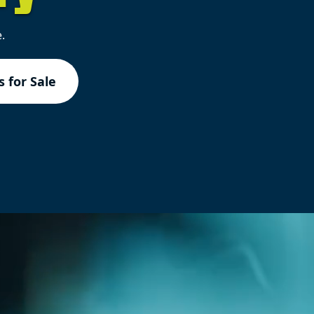
.
 for Sale