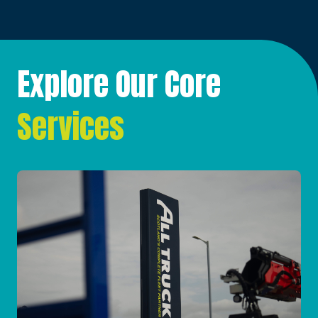
Explore Our Core
Services