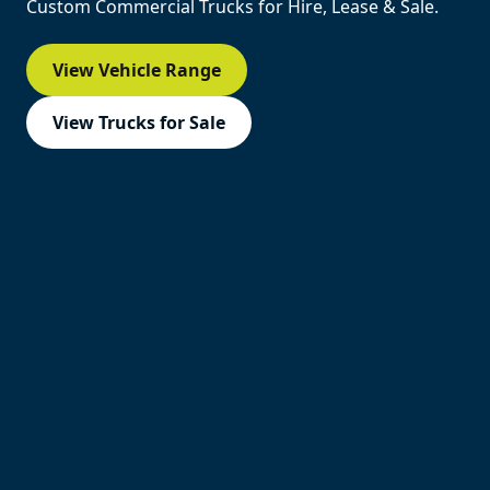
Custom Commercial Trucks for Hire, Lease & Sale.
View Vehicle Range
View Trucks for Sale