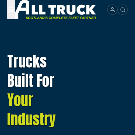
Trucks
Built For
Your
Industry