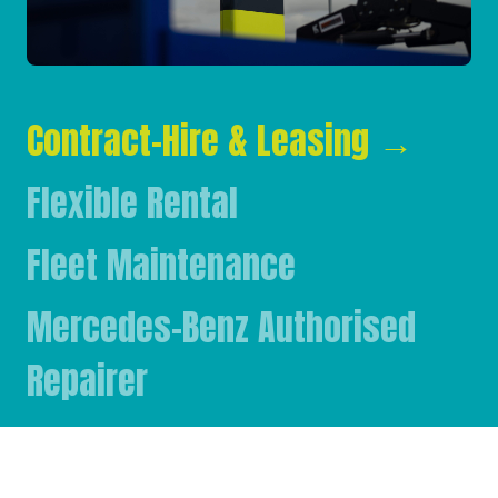
Contract-Hire & Leasing
→
Flexible Rental
Fleet Maintenance
Mercedes-Benz Authorised
Repairer
Mercedes-Benz & FUSO Parts