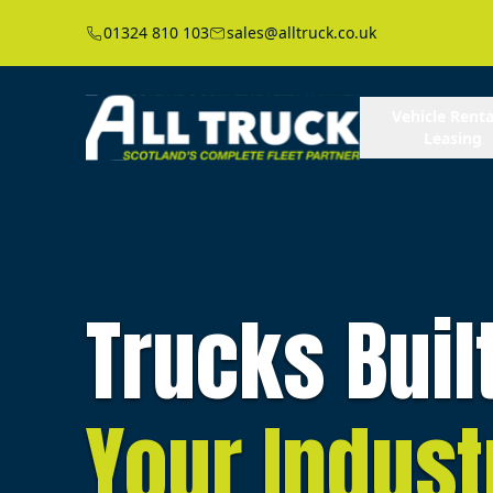
01324 810 103
sales@alltruck.co.uk
Vehicle Renta
Leasing
Trucks Buil
Your Indust