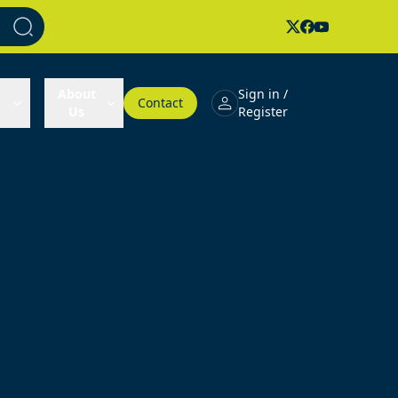
About
Sign in /
Contact
Us
Register