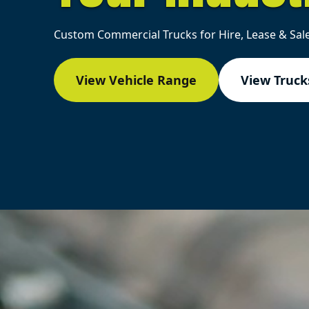
Custom Commercial Trucks for Hire, Lease & Sale
View Vehicle Range
View Trucks