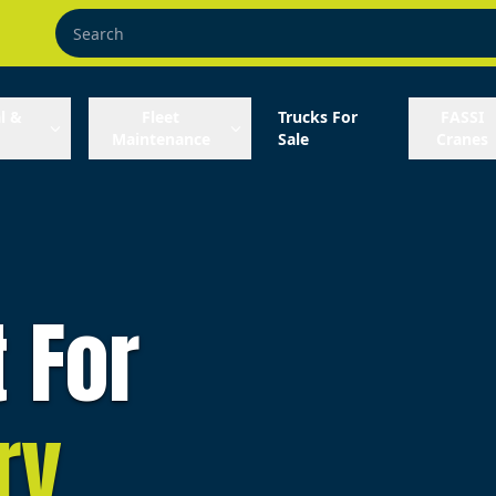
l &
Fleet
Trucks For
FASSI
Maintenance
Sale
Cranes
t For
ry