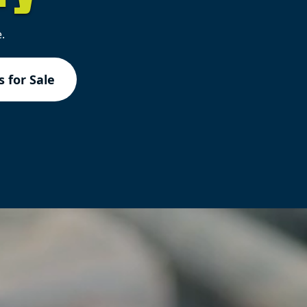
.
 for Sale