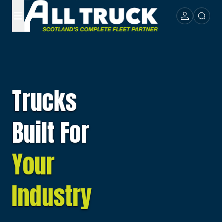
Trucks
Built For
Your
Industry