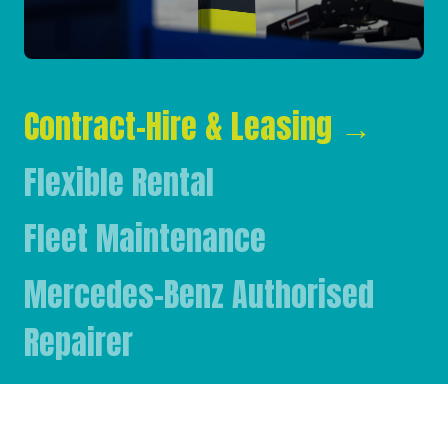
Contract-Hire & Leasing
→
Flexible Rental
Fleet Maintenance
Mercedes-Benz Authorised
Repairer
Mercedes-Benz & FUSO Parts