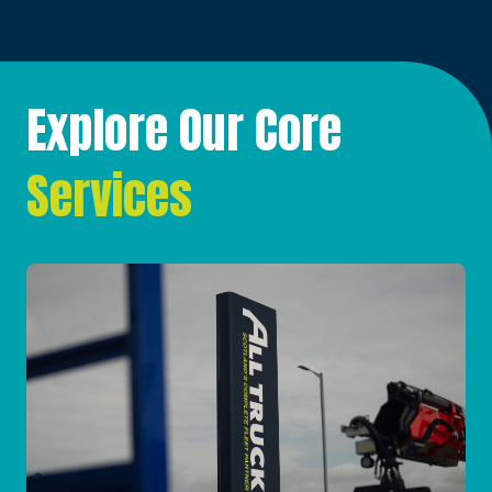
Explore Our Core
Services