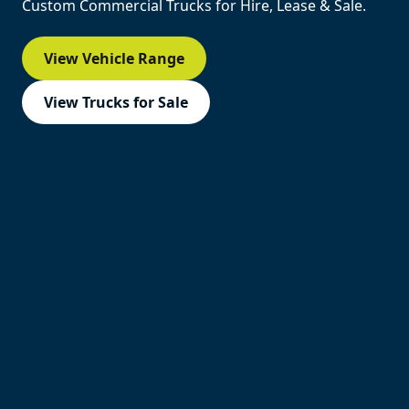
Custom Commercial Trucks for Hire, Lease & Sale.
View Vehicle Range
View Trucks for Sale