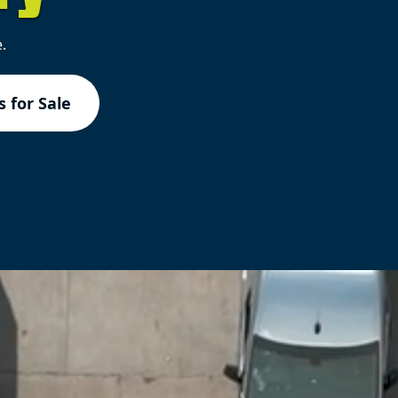
.
 for Sale