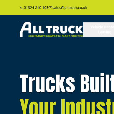
01324 810 103
sales@alltruck.co.uk
Vehicle Renta
Leasing
Trucks Buil
Your Indust