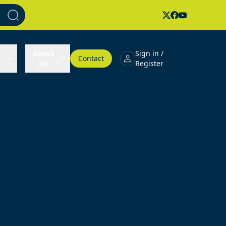
About
Sign in /
Contact
Us
Register