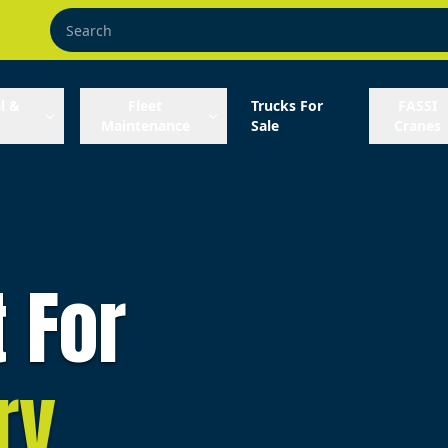
l &
Fleet
Trucks For
FASSI
Maintenance
Sale
Cranes
t For
ry