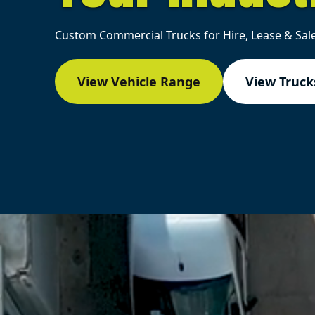
Custom Commercial Trucks for Hire, Lease & Sale
View Vehicle Range
View Trucks