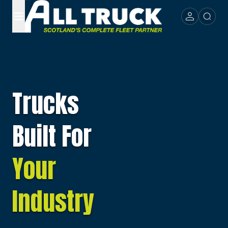
Trucks
Built For
Your
Industry