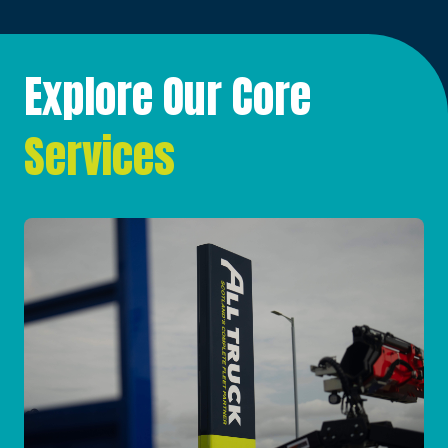
Explore Our Core
Services