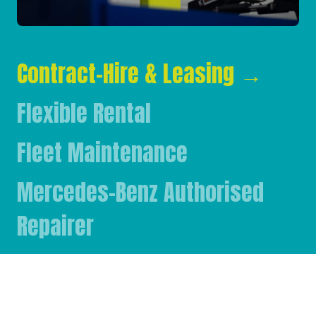
Contract-Hire & Leasing
→
Flexible Rental
Fleet Maintenance
Mercedes-Benz Authorised
Repairer
Mercedes-Benz & FUSO Parts
FASSI Crane Main Dealer