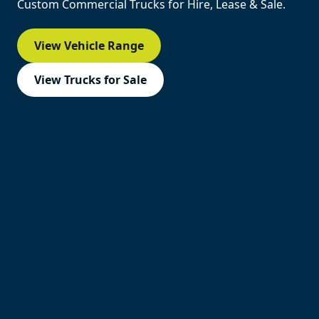
Custom Commercial Trucks for Hire, Lease & Sale.
View Vehicle Range
View Trucks for Sale