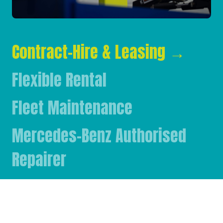
Contract-Hire & Leasing
→
Flexible Rental
Fleet Maintenance
Mercedes-Benz Authorised
Repairer
Mercedes-Benz & FUSO Parts
FASSI Crane Main Dealer