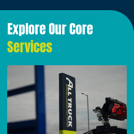
Explore Our Core
Services