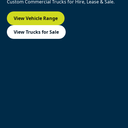
Custom Commercial Trucks for Hire, Lease & Sale.
View Vehicle Range
View Trucks for Sale