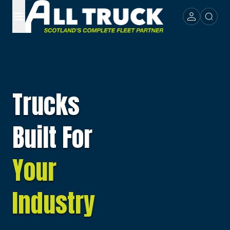
Trucks
Built For
Your
Industry