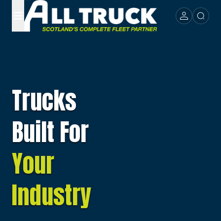
Trucks
Built For
Your
Industry