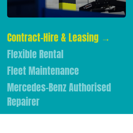
Contract-Hire & Leasing
→
Flexible Rental
Fleet Maintenance
Mercedes-Benz Authorised
Repairer
Mercedes-Benz & FUSO Parts