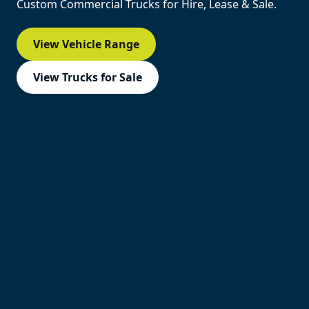
Custom Commercial Trucks for Hire, Lease & Sale.
View Vehicle Range
View Trucks for Sale