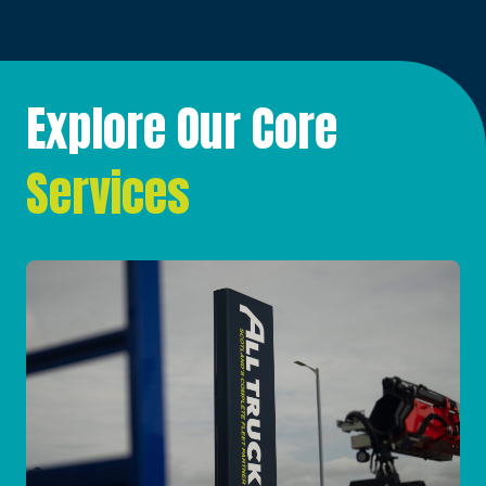
Explore Our Core
Services