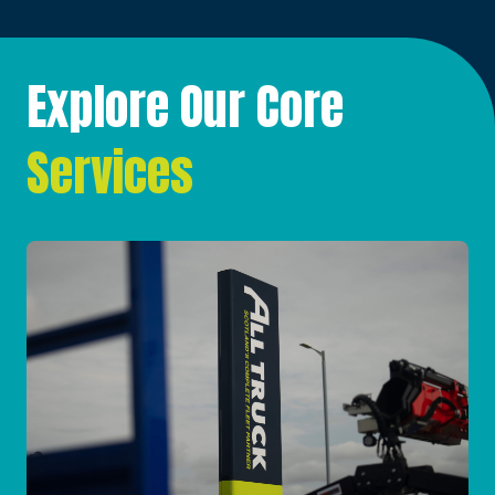
Explore Our Core
Services