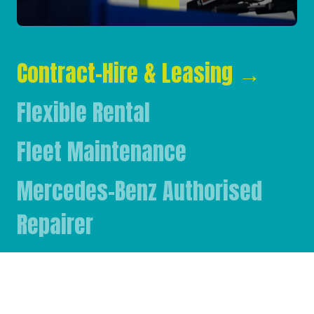
Contract-Hire & Leasing
→
Flexible Rental
Fleet Maintenance
Mercedes-Benz Authorised
Repairer
Mercedes-Benz & FUSO Parts
FASSI Crane Main Dealer