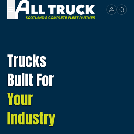
Trucks
Built For
Your
Industry