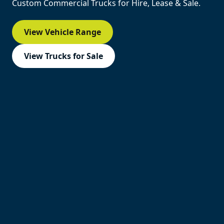
Custom Commercial Trucks for Hire, Lease & Sale.
View Vehicle Range
View Trucks for Sale