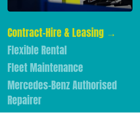
Contract-Hire & Leasing
→
Flexible Rental
Fleet Maintenance
Mercedes-Benz Authorised
Repairer
Mercedes-Benz & FUSO Parts
FASSI Crane Main Dealer