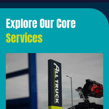
Explore Our Core
Services