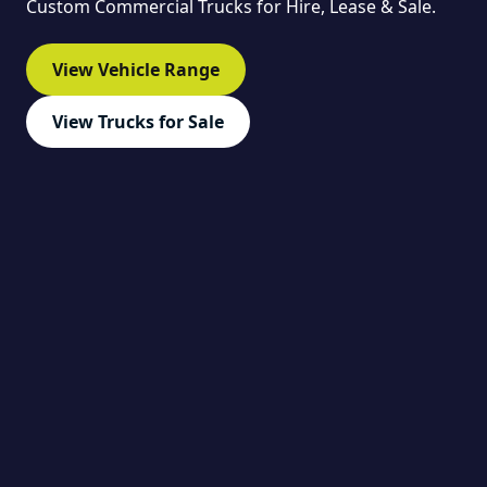
Custom Commercial Trucks for Hire, Lease & Sale.
View Vehicle Range
View Trucks for Sale