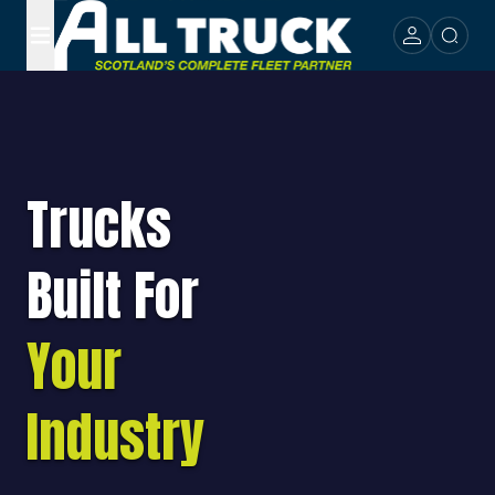
Trucks
Built For
Your
Industry