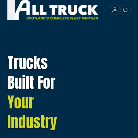
Trucks
Built For
Your
Industry