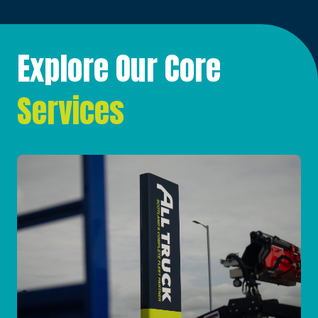
Explore Our Core
Services