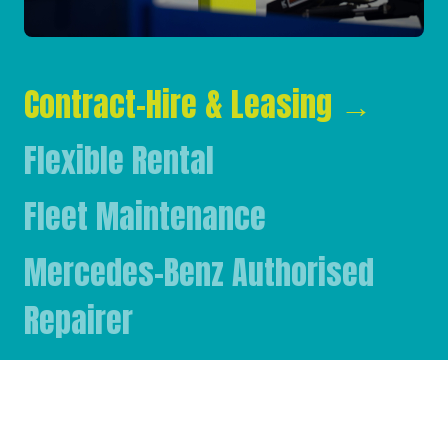
Contract-Hire & Leasing
→
Flexible Rental
Fleet Maintenance
Mercedes-Benz Authorised
Repairer
Mercedes-Benz & FUSO Parts
FASSI Crane Main Dealer