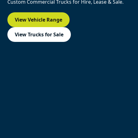
Custom Commercial Trucks for Hire, Lease & Sale.
View Vehicle Range
View Trucks for Sale