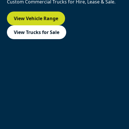
Custom Commercial Trucks for Hire, Lease & Sale.
View Vehicle Range
View Trucks for Sale