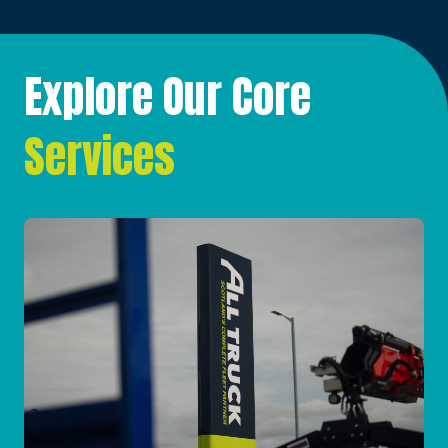
Explore Our Core
Services