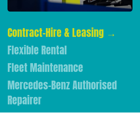
Contract-Hire & Leasing
→
Flexible Rental
Fleet Maintenance
Mercedes-Benz Authorised
Repairer
Mercedes-Benz & FUSO Parts
FASSI Crane Main Dealer