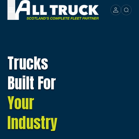
Trucks
Built For
Your
Industry