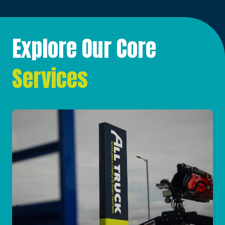
Explore Our Core
Services