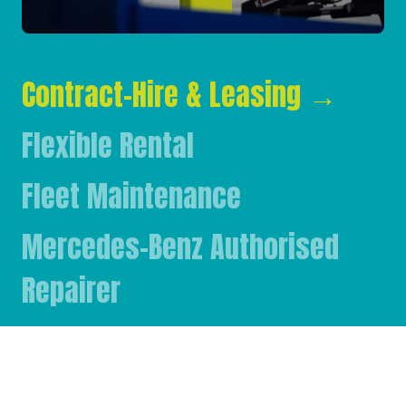
Contract-Hire & Leasing
→
Flexible Rental
Fleet Maintenance
Mercedes-Benz Authorised
Repairer
Mercedes-Benz & FUSO Parts
FASSI Crane Main Dealer