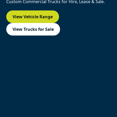
Custom Commercial Trucks for Hire, Lease & Sale.
View Vehicle Range
View Trucks for Sale