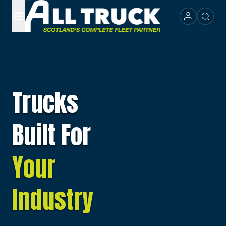
Trucks
Built For
Your
Industry