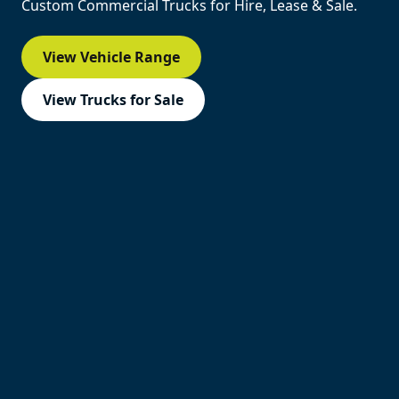
Custom Commercial Trucks for Hire, Lease & Sale.
View Vehicle Range
View Trucks for Sale