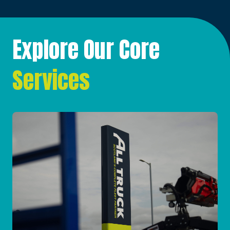
Explore Our Core
Services