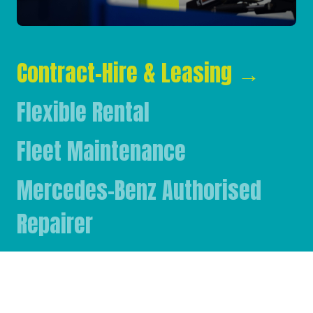
Contract-Hire & Leasing
→
Flexible Rental
Fleet Maintenance
Mercedes-Benz Authorised
Repairer
Mercedes-Benz & FUSO Parts
FASSI Crane Main Dealer