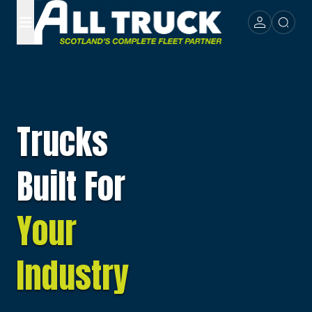
Trucks
Built For
Your
Industry