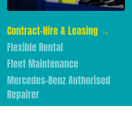
Contract-Hire & Leasing
→
Flexible Rental
Fleet Maintenance
Mercedes-Benz Authorised
Repairer
Mercedes-Benz & FUSO Parts
FASSI Crane Main Dealer