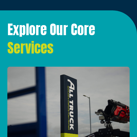
Explore Our Core
Services