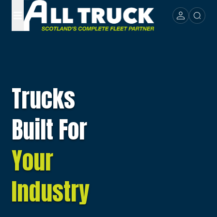
Trucks
Built For
Your
Industry