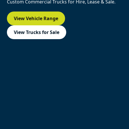
Custom Commercial Trucks for Hire, Lease & Sale.
View Vehicle Range
View Trucks for Sale