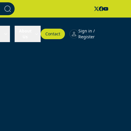
About
Sign in /
Contact
Us
Register