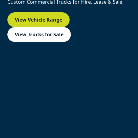
Custom Commercial Trucks for Hire, Lease & Sale.
View Vehicle Range
View Trucks for Sale