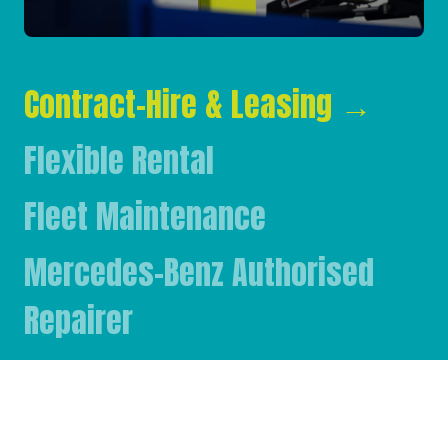
Contract-Hire & Leasing
→
Flexible Rental
Fleet Maintenance
Mercedes-Benz Authorised
Repairer
Mercedes-Benz & FUSO Parts
FASSI Crane Main Dealer