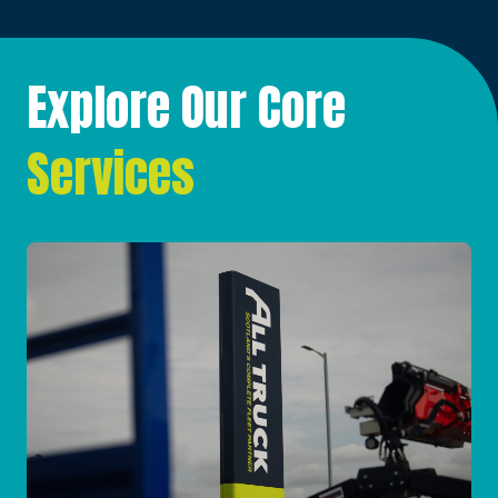
Explore Our Core
Services