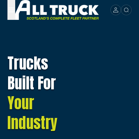
Trucks
Built For
Your
Industry