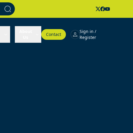
About
Sign in /
Contact
Us
Register