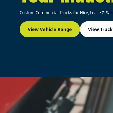
Custom Commercial Trucks for Hire, Lease & Sale
View Vehicle Range
View Trucks