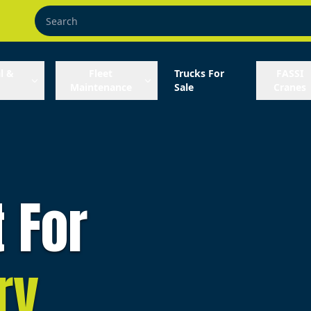
l &
Fleet
Trucks For
FASSI
Maintenance
Sale
Cranes
t For
ry