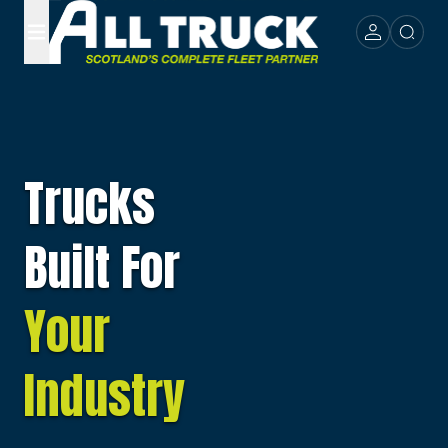
Trucks
Built For
Your
Industry