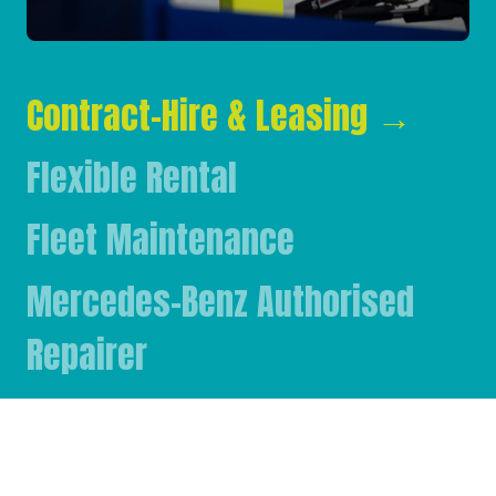
Contract-Hire & Leasing
→
Flexible Rental
Fleet Maintenance
Mercedes-Benz Authorised
Repairer
Mercedes-Benz & FUSO Parts
FASSI Crane Main Dealer