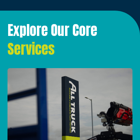
Explore Our Core
Services