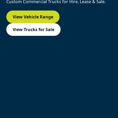
Custom Commercial Trucks for Hire, Lease & Sale.
View Vehicle Range
View Trucks for Sale