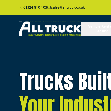
01324 810 103
sales@alltruck.co.uk
Vehicle Renta
Leasing
Trucks Buil
Your Indust