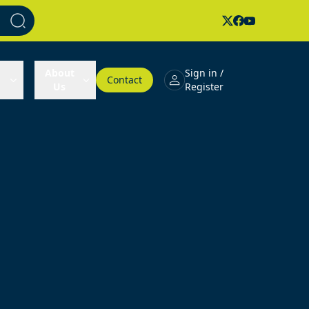
About
Sign in /
Contact
Us
Register