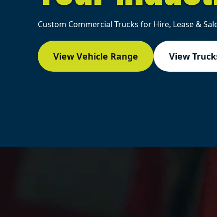
Custom Commercial Trucks for Hire, Lease & Sale
View Vehicle Range
View Trucks