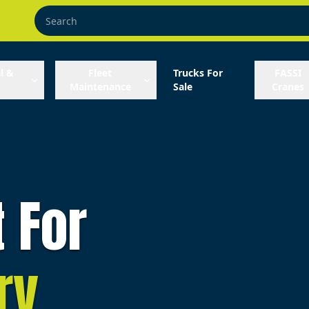
l &
Fleet
Trucks For
FASSI
Maintenance
Sale
Cranes
t For
ry