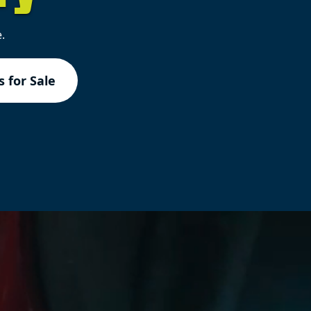
.
 for Sale