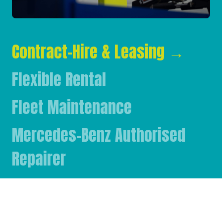
Contract-Hire & Leasing
→
Flexible Rental
Fleet Maintenance
Mercedes-Benz Authorised
Repairer
Mercedes-Benz & FUSO Parts
FASSI Crane Main Dealer