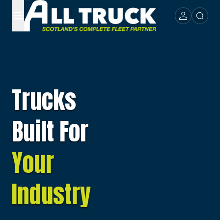
Trucks
Built For
Your
Industry