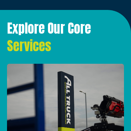
Explore Our Core
Services