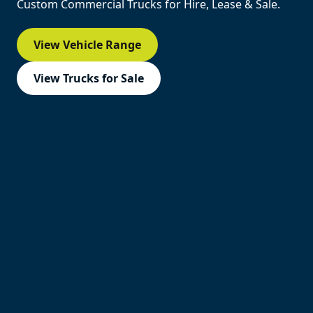
Custom Commercial Trucks for Hire, Lease & Sale.
View Vehicle Range
View Trucks for Sale