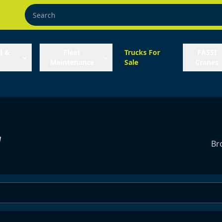
l &
Fleet
Trucks For
FASSI
Maintenance
Sale
Cranes
y
Br