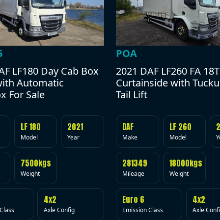
POA
5
2021 DAF LF260 FA 18T
AF LF180 Day Cab Box
Curtainside with Tuck
with Automatic
Tail Lift
x For Sale
DAF
LF 260
LF 180
2021
Make
Model
Y
Model
Year
281349
18000kgs
7500kgs
Mileage
Weight
Weight
Euro 6
4x2
4x2
Emission Class
Axle Conf
Class
Axle Config