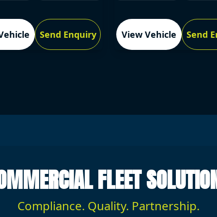
Vehicle
Send Enquiry
View Vehicle
Send E
OMMERCIAL FLEET SOLUTIO
Compliance. Quality. Partnership.