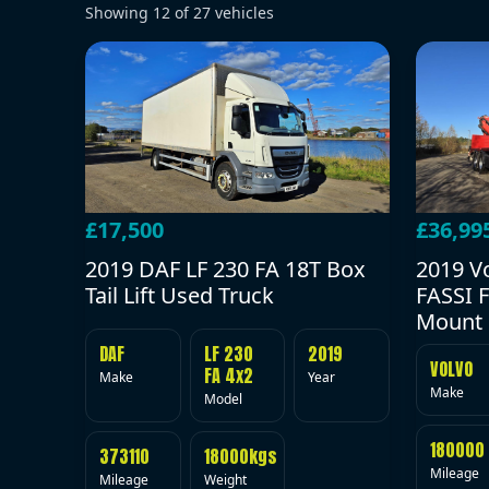
Showing
12
of
27
vehicles
£17,500
£36,99
2019 DAF LF 230 FA 18T Box
2019 V
Tail Lift Used Truck
FASSI F
Mount 
DAF
LF 230
2019
VOLVO
FA 4x2
Make
Year
Make
Model
180000
373110
18000kgs
Mileage
Mileage
Weight