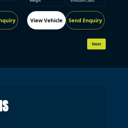
Weight
Emission Class
nquiry
View Vehicle
Send Enquiry
Next
NS