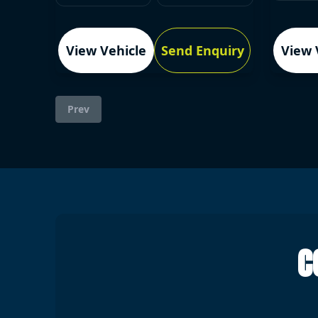
View Vehicle
Send Enquiry
View 
Prev
C