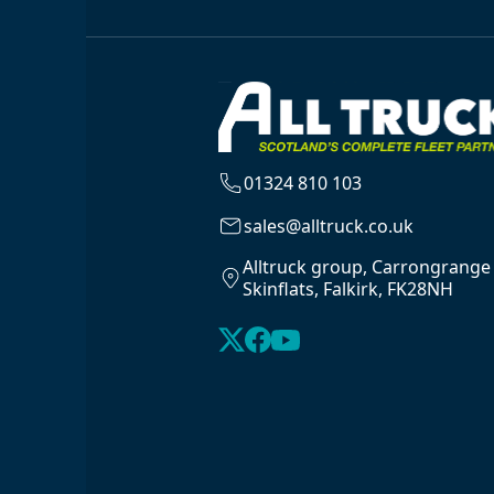
01324 810 103
sales@alltruck.co.uk
Alltruck group, Carrongrange
Skinflats, Falkirk, FK28NH