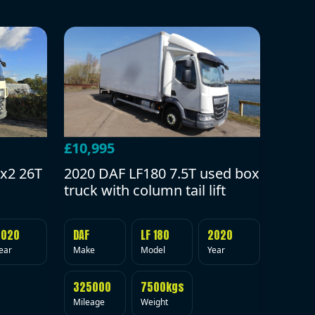
£10,995
2020 DAF LF180 7.5T used box
x2 26T
truck with column tail lift
DAF
LF 180
2020
2020
Make
Model
Year
ear
325000
7500kgs
Mileage
Weight