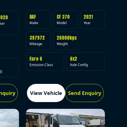
DAF
CF 370
2021
2020
Make
Model
Year
ear
397972
26000kgs
Mileage
Weight
Euro 6
6x2
Emission Class
Axle Config
ig
nquiry
View Vehicle
Send Enquiry