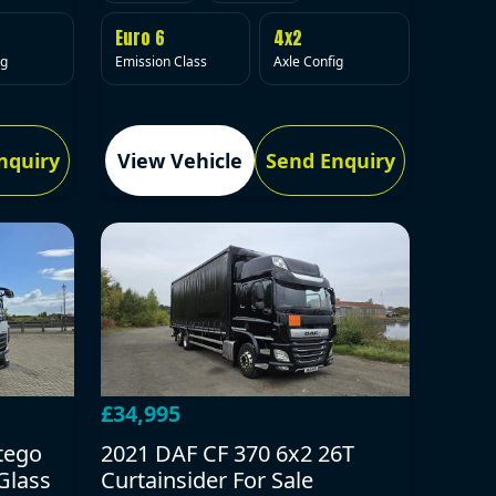
Euro 6
4x2
Emission Class
Axle Config
ig
nquiry
View Vehicle
Send Enquiry
£34,995
tego
2021 DAF CF 370 6x2 26T
Glass
Curtainsider For Sale