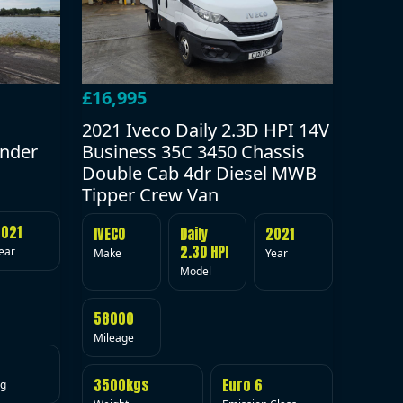
£16,995
2021 Iveco Daily 2.3D HPI 14V
under
Business 35C 3450 Chassis
Double Cab 4dr Diesel MWB
Tipper Crew Van
2021
IVECO
Daily
2021
2.3D HPI
ear
Make
Year
Model
58000
Mileage
3500kgs
Euro 6
ig