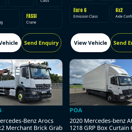
Class
Euro 6
6x2
FASSI
Emission Class
Axle Conf
ig
Crane
Vehicle
Send Enquiry
View Vehicle
Send E
5
POA
ercedes-Benz Arocs
2020 Mercedes-benz A
x2 Merchant Brick Grab
1218 GRP Box Curtain 