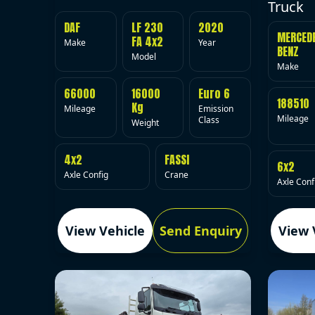
Truck
DAF
LF 230
2020
MERCED
FA 4x2
Make
Year
BENZ
Model
Make
66000
16000
Euro 6
188510
Kg
Mileage
Emission
Mileage
Class
Weight
4x2
FASSI
6x2
Axle Config
Crane
Axle Conf
View Vehicle
Send Enquiry
View 