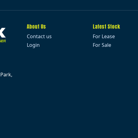
About Us
Latest Stock
Contact us
For Lease
Login
For Sale
 Park,