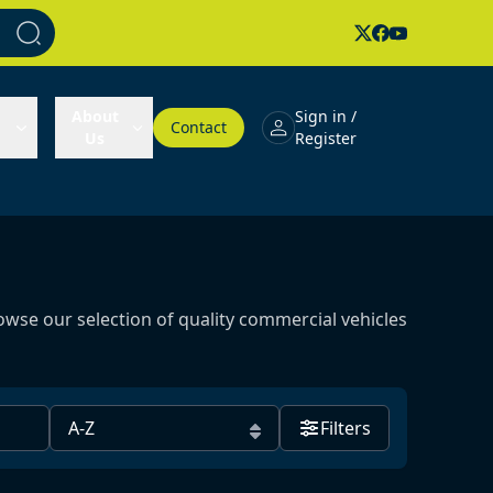
About
Sign in /
Contact
Us
Register
owse our selection of quality commercial vehicles
Filters