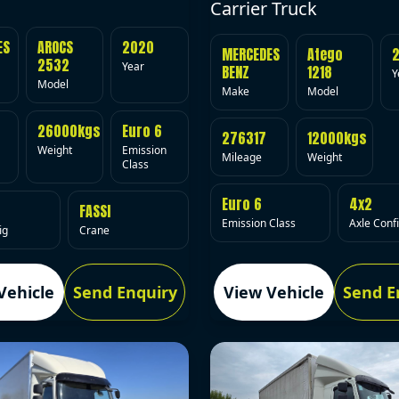
Carrier Truck
ES
AROCS
2020
MERCEDES
Atego
2532
Year
BENZ
1218
Y
Model
Make
Model
26000kgs
Euro 6
276317
12000kgs
Weight
Emission
Mileage
Weight
Class
Euro 6
4x2
FASSI
Emission Class
Axle Conf
ig
Crane
Vehicle
Send Enquiry
View Vehicle
Send E