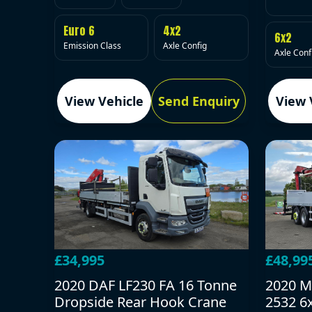
Euro 6
4x2
6x2
Emission Class
Axle Config
Axle Conf
View Vehicle
Send Enquiry
View 
£34,995
£48,99
2020 DAF LF230 FA 16 Tonne
2020 M
Dropside Rear Hook Crane
2532 6