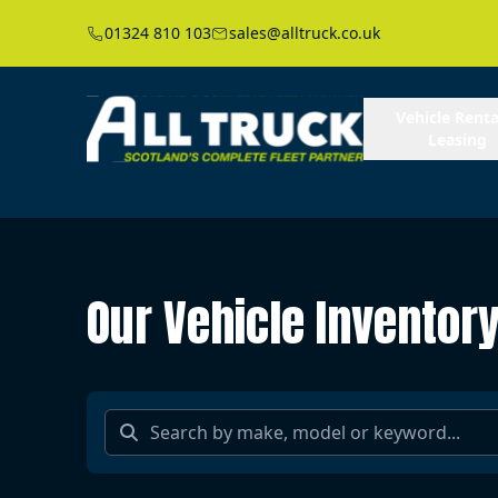
01324 810 103
sales@alltruck.co.uk
Vehicle Renta
Leasing
Our Vehicle Inventor