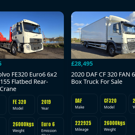
5
£28,495
olvo FE320 Euro6 6x2
2020 DAF CF 320 FAN 6
155 Flatbed Rear-
Box Truck For Sale
Crane
DAF
CF320
FE 320
2019
Make
Model
Y
Model
Year
222925
26000kgs
26000kgs
Euro 6
Mileage
Weight
Weight
Emission