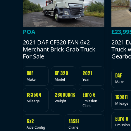
POA
£23,99
2021 DAF CF320 FAN 6x2
2021 D
Merchant Brick Grab Truck
Truck 
For Sale
Gearbo
DAF
CF 320
2021
DAF
Make
Model
Year
Make
183504
26000kgs
Euro 6
169811
Mileage
Weight
Emission
Mileage
Class
Euro 6
6x2
FASSI
Emission 
Axle Config
Crane