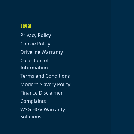
Legal
Privacy Policy
Cookie Policy
Driveline Warranty
Collection of
Information
Terms and Conditions
Modern Slavery Policy
Finance Disclaimer
Complaints
WSG HGV Warranty
Solutions