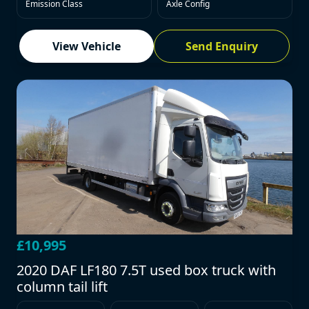
Emission Class
Axle Config
View Vehicle
Send Enquiry
£10,995
2020 DAF LF180 7.5T used box truck with
column tail lift