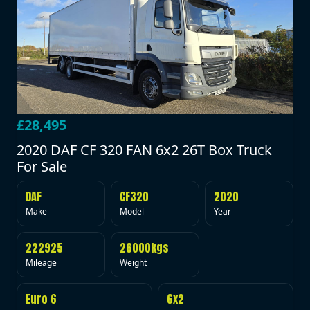
£28,495
2020 DAF CF 320 FAN 6x2 26T Box Truck
For Sale
DAF
CF320
2020
Make
Model
Year
222925
26000kgs
Mileage
Weight
Euro 6
6x2