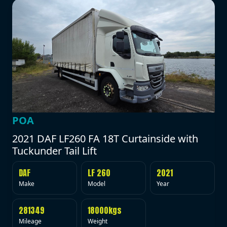
POA
2021 DAF LF260 FA 18T Curtainside with
Tuckunder Tail Lift
DAF
LF 260
2021
Make
Model
Year
281349
18000kgs
Mileage
Weight