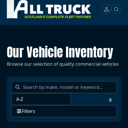
Our Vehicle Inventory
Browse our selection of quality commercial vehicles
Filters