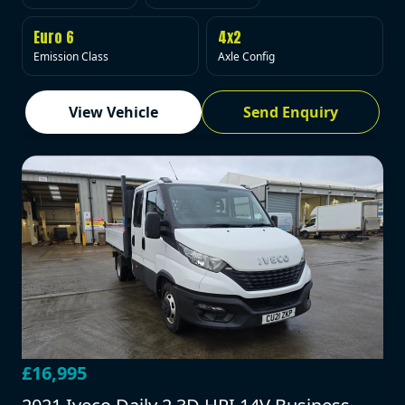
Euro 6
4x2
Emission Class
Axle Config
View Vehicle
Send Enquiry
£16,995