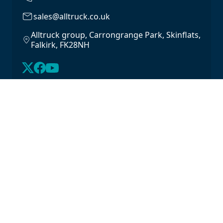
sales@alltruck.co.uk
Alltruck group, Carrongrange Park, Skinflats,
Falkirk, FK28NH
About Us
Latest Stock
Contact us
For Lease
Login
For Sale
Legal
Privacy Policy
Cookie Policy
Driveline Warranty