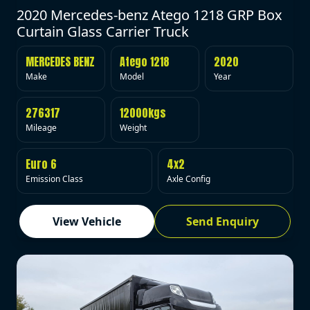
2020 Mercedes-benz Atego 1218 GRP Box
Curtain Glass Carrier Truck
MERCEDES BENZ
Atego 1218
2020
Make
Model
Year
276317
12000kgs
Mileage
Weight
Euro 6
4x2
Emission Class
Axle Config
View Vehicle
Send Enquiry