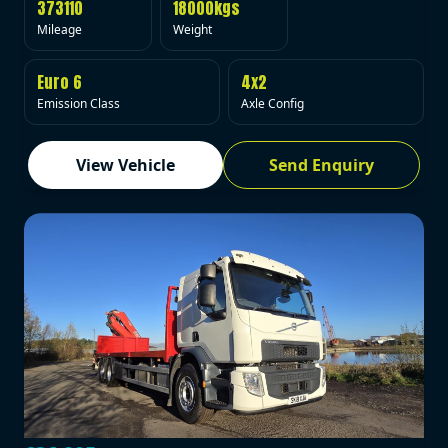
373110
18000kgs
Mileage
Weight
Euro 6
4x2
Emission Class
Axle Config
View Vehicle
Send Enquiry