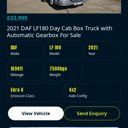
£23,995
2021 DAF LF180 Day Cab Box Truck with
Automatic Gearbox For Sale
DAF
LF 180
2021
Make
Model
Year
169811
7500kgs
Mileage
Weight
Euro 6
4x2
Emission Class
Axle Config
View Vehicle
Send Enquiry