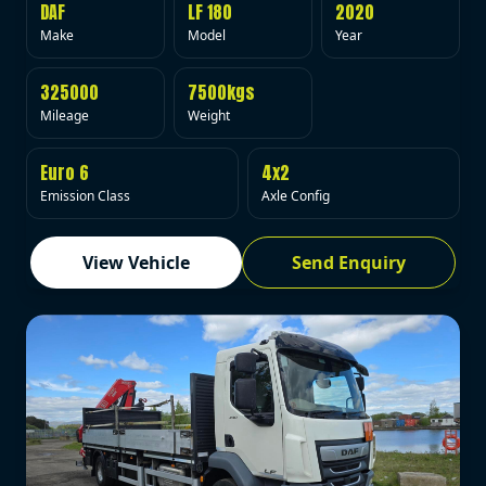
DAF
LF 180
2020
Make
Model
Year
325000
7500kgs
Mileage
Weight
Euro 6
4x2
Emission Class
Axle Config
View Vehicle
Send Enquiry