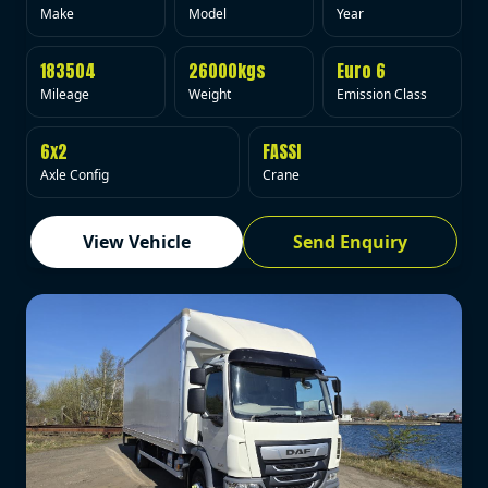
Make
Model
Year
183504
26000kgs
Euro 6
Mileage
Weight
Emission Class
6x2
FASSI
Axle Config
Crane
View Vehicle
Send Enquiry