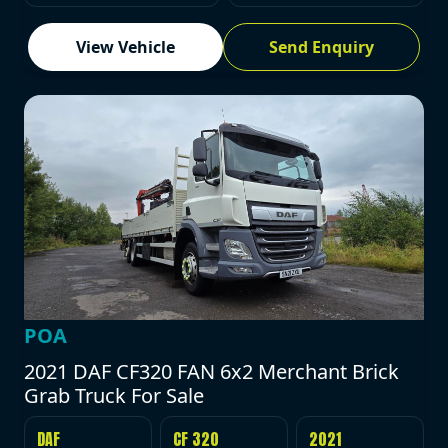
View Vehicle
Send Enquiry
POA
2021 DAF CF320 FAN 6x2 Merchant Brick
Grab Truck For Sale
DAF
CF 320
2021