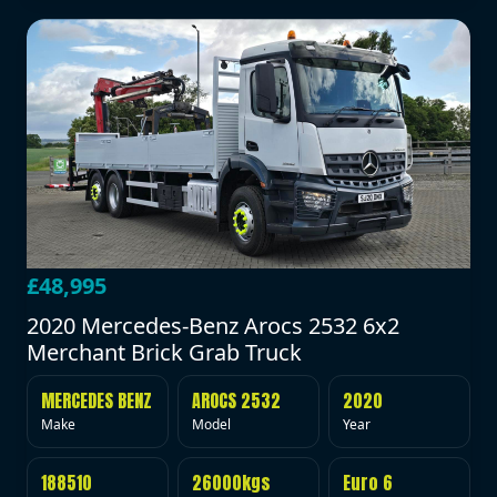
£48,995
2020 Mercedes-Benz Arocs 2532 6x2
Merchant Brick Grab Truck
MERCEDES BENZ
AROCS 2532
2020
Make
Model
Year
188510
26000kgs
Euro 6