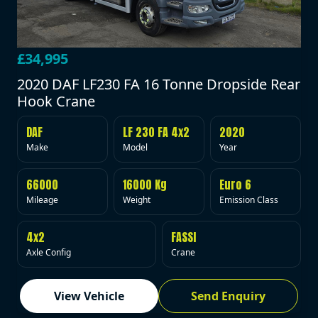
£34,995
2020 DAF LF230 FA 16 Tonne Dropside Rear
Hook Crane
DAF
LF 230 FA 4x2
2020
Make
Model
Year
66000
16000 Kg
Euro 6
Mileage
Weight
Emission Class
4x2
FASSI
Axle Config
Crane
View Vehicle
Send Enquiry