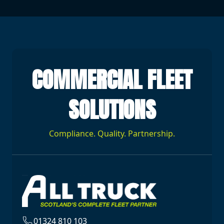
COMMERCIAL FLEET
SOLUTIONS
Compliance. Quality. Partnership.
01324 810 103