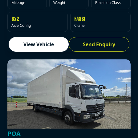
Mileage
Weight
Emission Class
6x2
FASSI
Axle Config
Crane
View Vehicle
Send Enquiry
POA