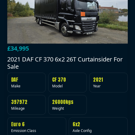
£34,995
2021 DAF CF 370 6x2 26T Curtainsider For
Sale
DAF
CF 370
2021
Make
Model
Year
397972
26000kgs
Mileage
Weight
Euro 6
6x2
Emission Class
Axle Config