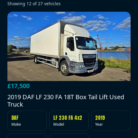
Showing
12
of
27
vehicles
£17,500
2019 DAF LF 230 FA 18T Box Tail Lift Used
Truck
DAF
LF 230 FA 4x2
2019
Make
Model
Year