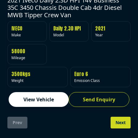
2021 Iveco Daily 2.3D HPI 14V Business
35C 3450 Chassis Double Cab 4dr Diesel
MWB Tipper Crew Van
IVECO
Daily 2.3D HPI
2021
Make
Model
Year
58000
Mileage
3500kgs
Euro 6
Weight
Emission Class
View Vehicle
Send Enquiry
Prev
Next