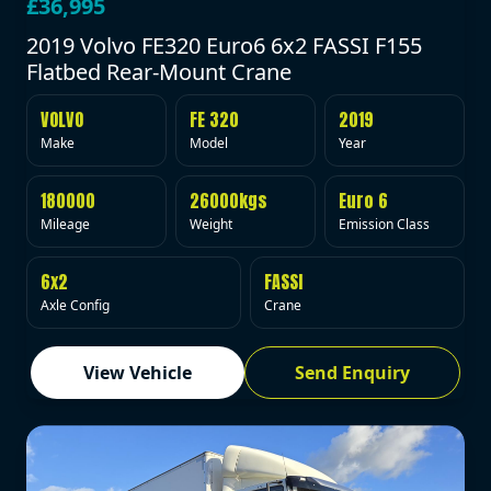
£36,995
2019 Volvo FE320 Euro6 6x2 FASSI F155
Flatbed Rear-Mount Crane
VOLVO
FE 320
2019
Make
Model
Year
180000
26000kgs
Euro 6
Mileage
Weight
Emission Class
6x2
FASSI
Axle Config
Crane
View Vehicle
Send Enquiry