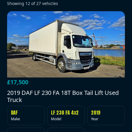
Showing
12
of
27
vehicles
£17,500
2019 DAF LF 230 FA 18T Box Tail Lift Used
Truck
DAF
LF 230 FA 4x2
2019
Make
Model
Year