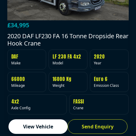
£34,995
2020 DAF LF230 FA 16 Tonne Dropside Rear
Hook Crane
DAF
LF 230 FA 4x2
2020
Make
Model
Year
66000
16000 Kg
Euro 6
Mileage
Weight
Emission Class
4x2
FASSI
Axle Config
Crane
View Vehicle
Send Enquiry