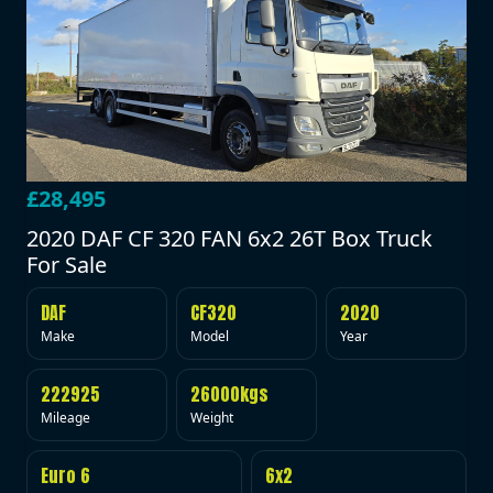
£28,495
2020 DAF CF 320 FAN 6x2 26T Box Truck
For Sale
DAF
CF320
2020
Make
Model
Year
222925
26000kgs
Mileage
Weight
Euro 6
6x2