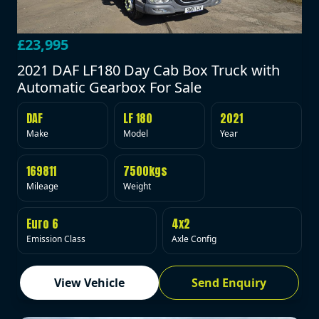
£23,995
2021 DAF LF180 Day Cab Box Truck with
Automatic Gearbox For Sale
DAF
LF 180
2021
Make
Model
Year
169811
7500kgs
Mileage
Weight
Euro 6
4x2
Emission Class
Axle Config
View Vehicle
Send Enquiry