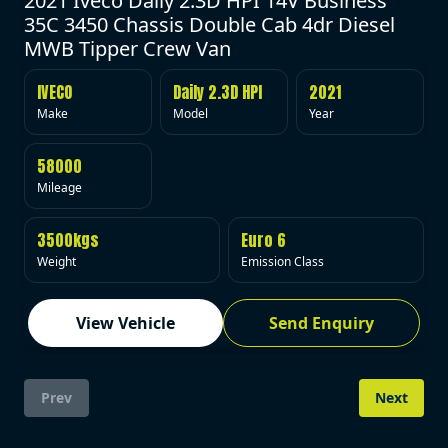
2021 Iveco Daily 2.3D HPI 14V Business
35C 3450 Chassis Double Cab 4dr Diesel
MWB Tipper Crew Van
IVECO
Daily 2.3D HPI
2021
Make
Model
Year
58000
Mileage
3500kgs
Euro 6
Weight
Emission Class
View Vehicle
Send Enquiry
Prev
Next