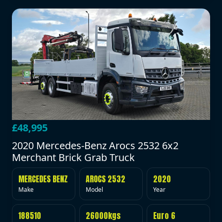
£48,995
2020 Mercedes-Benz Arocs 2532 6x2
Merchant Brick Grab Truck
MERCEDES BENZ
AROCS 2532
2020
Make
Model
Year
188510
26000kgs
Euro 6