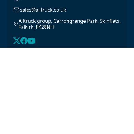
sales@alltruck.co.uk
Alltruck group, Carrongrange Park, Skinflats,
Falkirk, FK28NH
About Us
Latest Stock
Contact us
For Lease
Login
For Sale
Legal
Privacy Policy
Cookie Policy
Driveline Warranty