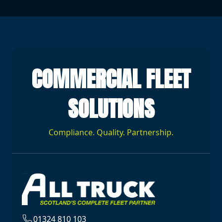
COMMERCIAL FLEET
SOLUTIONS
Compliance. Quality. Partnership.
01324 810 103