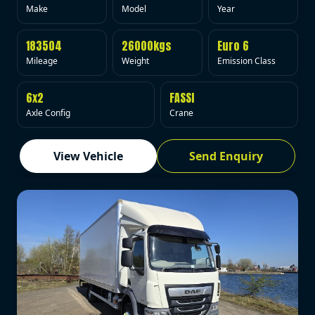
Make
Model
Year
183504
26000kgs
Euro 6
Mileage
Weight
Emission Class
6x2
FASSI
Axle Config
Crane
View Vehicle
Send Enquiry