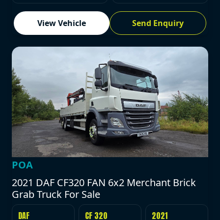
View Vehicle
Send Enquiry
POA
2021 DAF CF320 FAN 6x2 Merchant Brick
Grab Truck For Sale
DAF
CF 320
2021