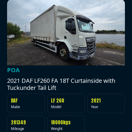
POA
2021 DAF LF260 FA 18T Curtainside with
Tuckunder Tail Lift
DAF
LF 260
2021
Make
Model
Year
281349
18000kgs
Mileage
Weight