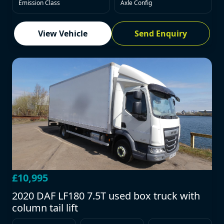
Emission Class
Axle Config
View Vehicle
Send Enquiry
£10,995
2020 DAF LF180 7.5T used box truck with
column tail lift