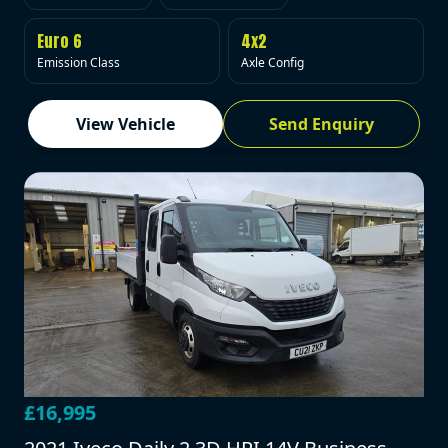
Euro 6
4x2
Emission Class
Axle Config
View Vehicle
Send Enquiry
£16,995