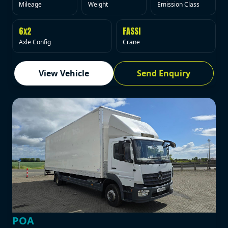
Mileage
Weight
Emission Class
6x2
FASSI
Axle Config
Crane
View Vehicle
Send Enquiry
POA