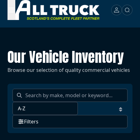
Our Vehicle Inventory
Browse our selection of quality commercial vehicles
Filters