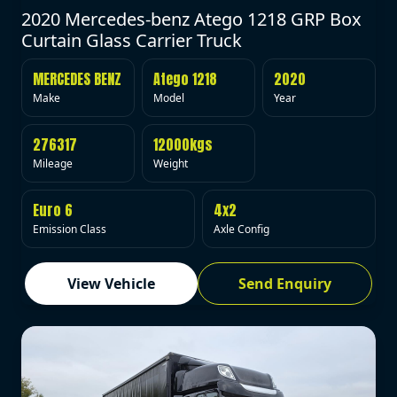
2020 Mercedes-benz Atego 1218 GRP Box
Curtain Glass Carrier Truck
MERCEDES BENZ
Atego 1218
2020
Make
Model
Year
276317
12000kgs
Mileage
Weight
Euro 6
4x2
Emission Class
Axle Config
View Vehicle
Send Enquiry