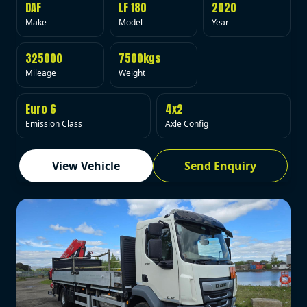
DAF
LF 180
2020
Make
Model
Year
325000
7500kgs
Mileage
Weight
Euro 6
4x2
Emission Class
Axle Config
View Vehicle
Send Enquiry