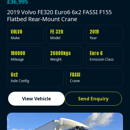
£36,995
2019 Volvo FE320 Euro6 6x2 FASSI F155
Flatbed Rear-Mount Crane
VOLVO
FE 320
2019
Make
Model
Year
180000
26000kgs
Euro 6
Mileage
Weight
Emission Class
6x2
FASSI
Axle Config
Crane
View Vehicle
Send Enquiry