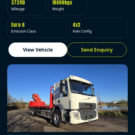
373110
18000kgs
Mileage
Weight
Euro 6
4x2
Emission Class
Axle Config
View Vehicle
Send Enquiry