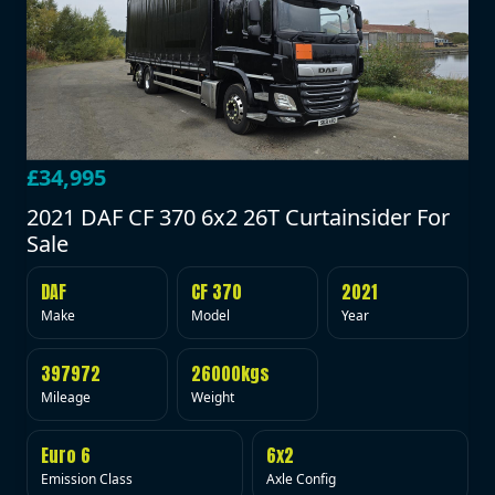
£34,995
2021 DAF CF 370 6x2 26T Curtainsider For
Sale
DAF
CF 370
2021
Make
Model
Year
397972
26000kgs
Mileage
Weight
Euro 6
6x2
Emission Class
Axle Config