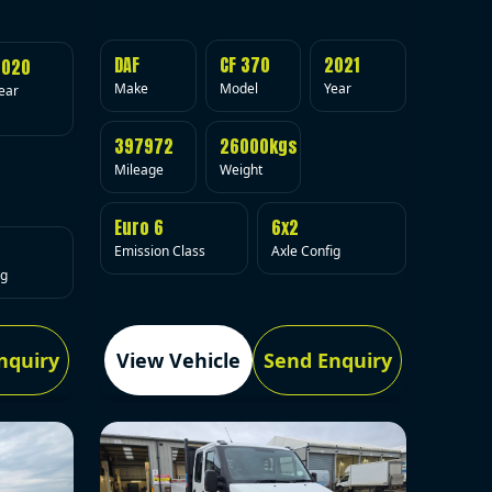
DAF
CF 370
2021
2020
Make
Model
Year
ear
397972
26000kgs
Mileage
Weight
Euro 6
6x2
Emission Class
Axle Config
ig
nquiry
View Vehicle
Send Enquiry