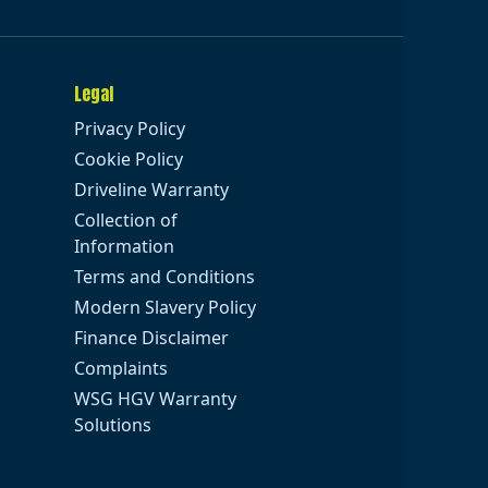
Legal
Privacy Policy
Cookie Policy
Driveline Warranty
Collection of
Information
Terms and Conditions
Modern Slavery Policy
Finance Disclaimer
Complaints
WSG HGV Warranty
Solutions