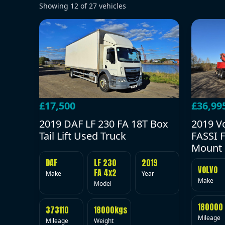
Showing
12
of
27
vehicles
£17,500
£36,99
2019 DAF LF 230 FA 18T Box
2019 V
Tail Lift Used Truck
FASSI F
Mount 
DAF
LF 230
2019
VOLVO
FA 4x2
Make
Year
Make
Model
180000
373110
18000kgs
Mileage
Mileage
Weight