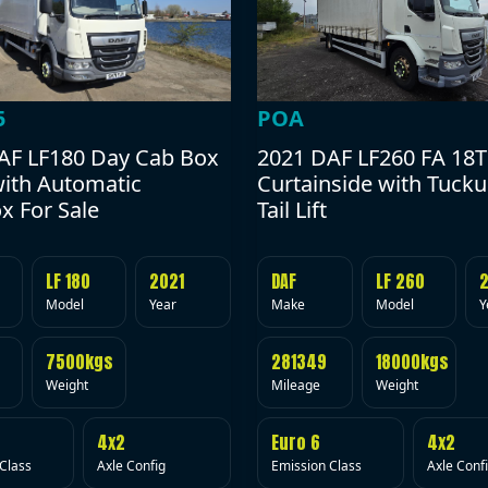
POA
5
2021 DAF LF260 FA 18T
AF LF180 Day Cab Box
Curtainside with Tuck
with Automatic
Tail Lift
x For Sale
DAF
LF 260
LF 180
2021
Make
Model
Y
Model
Year
281349
18000kgs
7500kgs
Mileage
Weight
Weight
Euro 6
4x2
4x2
Emission Class
Axle Conf
Class
Axle Config