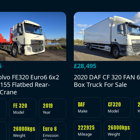
5
£28,495
olvo FE320 Euro6 6x2
2020 DAF CF 320 FAN 6
155 Flatbed Rear-
Box Truck For Sale
Crane
DAF
CF320
FE 320
2019
Make
Model
Y
Model
Year
222925
26000kgs
26000kgs
Euro 6
Mileage
Weight
Weight
Emission