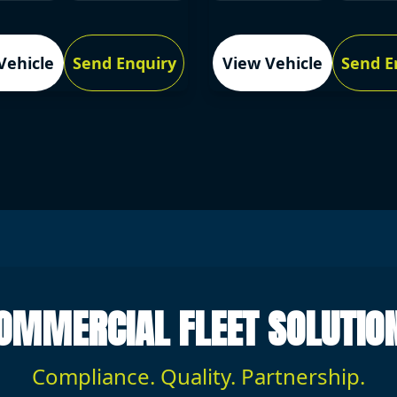
Vehicle
Send Enquiry
View Vehicle
Send E
OMMERCIAL FLEET SOLUTIO
Compliance. Quality. Partnership.