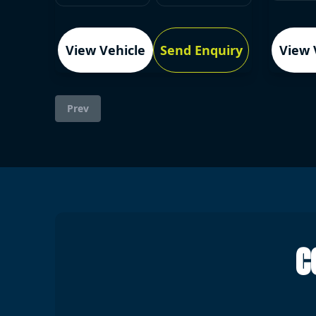
View Vehicle
Send Enquiry
View 
Prev
C