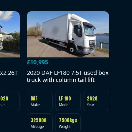
£10,995
2020 DAF LF180 7.5T used box
x2 26T
truck with column tail lift
DAF
LF 180
2020
2020
Make
Model
Year
ear
325000
7500kgs
Mileage
Weight