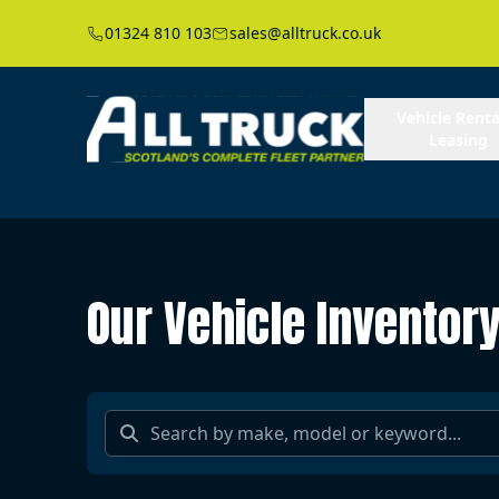
01324 810 103
sales@alltruck.co.uk
Vehicle Renta
Leasing
Our Vehicle Inventor