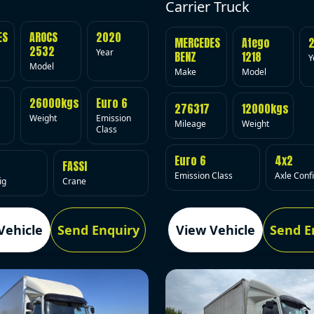
Carrier Truck
ES
AROCS
2020
MERCEDES
Atego
2532
Year
BENZ
1218
Y
Model
Make
Model
26000kgs
Euro 6
276317
12000kgs
Weight
Emission
Mileage
Weight
Class
Euro 6
4x2
FASSI
Emission Class
Axle Conf
ig
Crane
Vehicle
Send Enquiry
View Vehicle
Send E