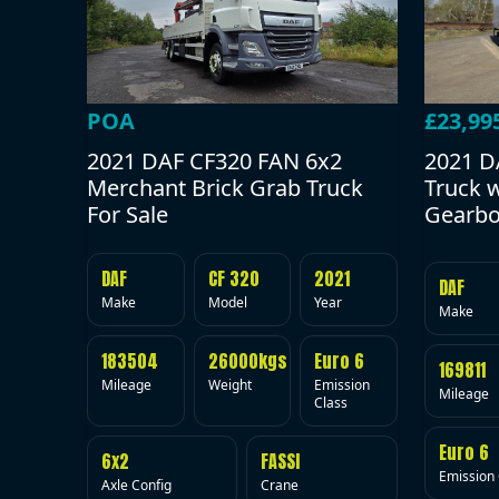
POA
£23,99
2021 DAF CF320 FAN 6x2
2021 D
Merchant Brick Grab Truck
Truck 
For Sale
Gearbo
DAF
CF 320
2021
DAF
Make
Model
Year
Make
183504
26000kgs
Euro 6
169811
Mileage
Weight
Emission
Mileage
Class
Euro 6
6x2
FASSI
Emission 
Axle Config
Crane