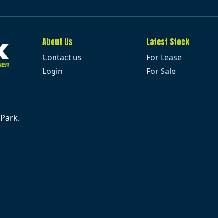
About Us
Latest Stock
Contact us
For Lease
Login
For Sale
 Park,