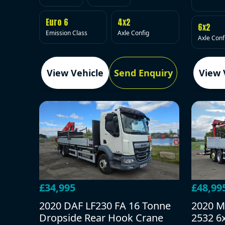
Euro 6
4x2
6x2
Emission Class
Axle Config
Axle Conf
View Vehicle
Send Enquiry
View 
£34,995
£48,99
2020 DAF LF230 FA 16 Tonne
2020 M
Dropside Rear Hook Crane
2532 6