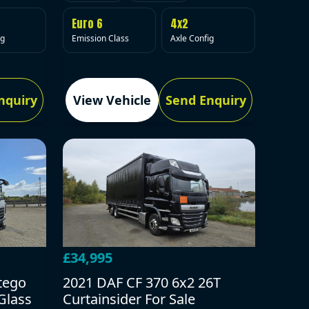
Euro 6
4x2
Emission Class
Axle Config
ig
nquiry
View Vehicle
Send Enquiry
£34,995
tego
2021 DAF CF 370 6x2 26T
Glass
Curtainsider For Sale