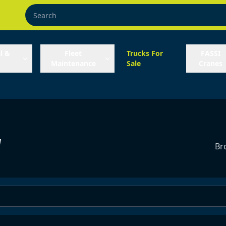
l &
Fleet
Trucks For
FASSI
Maintenance
Sale
Cranes
y
Br