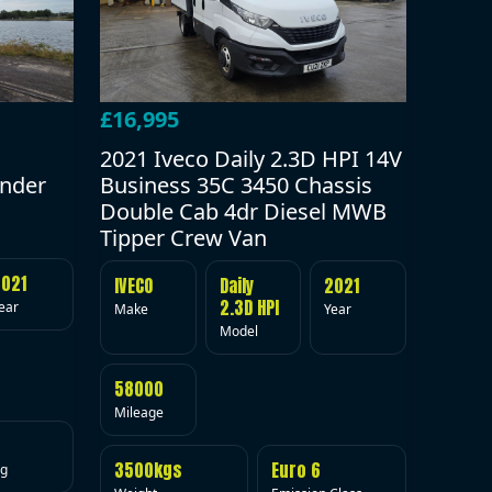
£16,995
2021 Iveco Daily 2.3D HPI 14V
under
Business 35C 3450 Chassis
Double Cab 4dr Diesel MWB
Tipper Crew Van
2021
IVECO
Daily
2021
2.3D HPI
ear
Make
Year
Model
58000
Mileage
3500kgs
Euro 6
ig