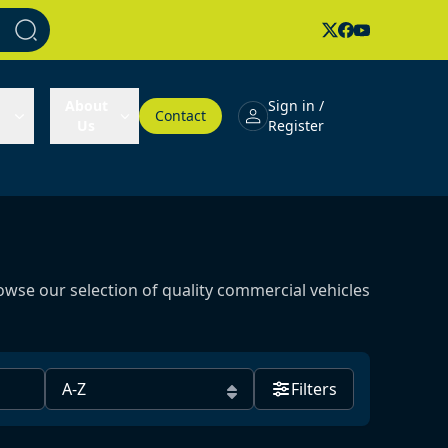
About
Sign in /
Contact
Us
Register
owse our selection of quality commercial vehicles
Filters