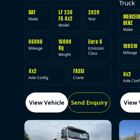
Truck
DAF
LF 230
2020
MERCED
FA 4x2
Make
Year
BENZ
Model
Make
66000
16000
Euro 6
188510
Kg
Mileage
Emission
Mileage
Class
Weight
4x2
FASSI
6x2
Axle Config
Crane
Axle Conf
View Vehicle
Send Enquiry
View 