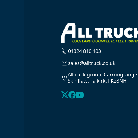
01324 810 103
sales@alltruck.co.uk
Alltruck group, Carrongrange
Skinflats, Falkirk, FK28NH