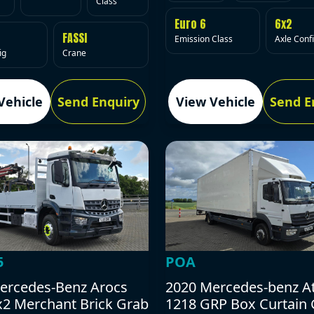
Class
Euro 6
6x2
FASSI
Emission Class
Axle Conf
ig
Crane
Vehicle
Send Enquiry
View Vehicle
Send E
5
POA
ercedes-Benz Arocs
2020 Mercedes-benz A
x2 Merchant Brick Grab
1218 GRP Box Curtain 