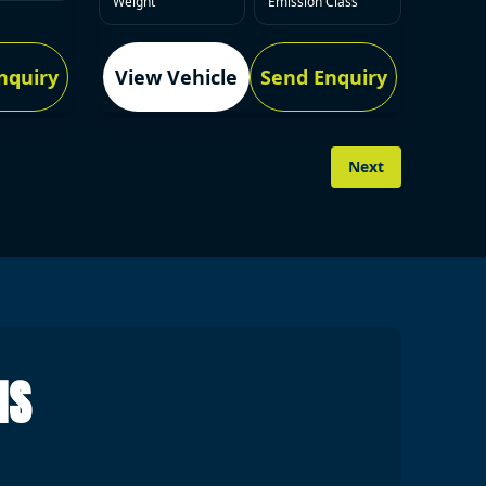
Weight
Emission Class
nquiry
View Vehicle
Send Enquiry
Next
NS