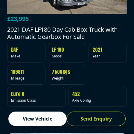
£23,995
2021 DAF LF180 Day Cab Box Truck with
Automatic Gearbox For Sale
DAF
LF 180
2021
Make
Model
Year
169811
7500kgs
Mileage
Weight
Euro 6
4x2
Emission Class
Axle Config
View Vehicle
Send Enquiry