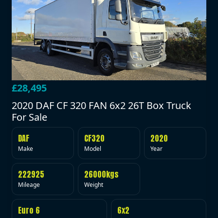
£28,495
2020 DAF CF 320 FAN 6x2 26T Box Truck
For Sale
DAF
CF320
2020
Make
Model
Year
222925
26000kgs
Mileage
Weight
Euro 6
6x2