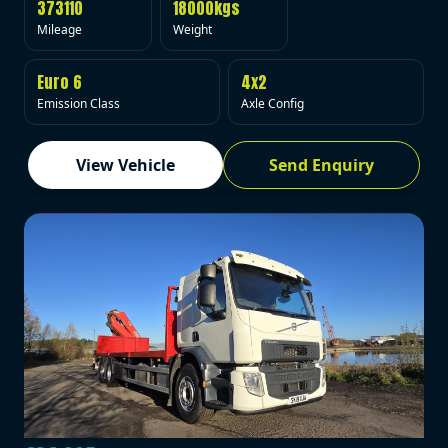
373110
18000kgs
Mileage
Weight
Euro 6
4x2
Emission Class
Axle Config
View Vehicle
Send Enquiry