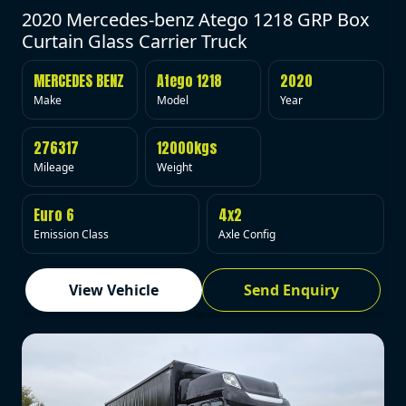
2020 Mercedes-benz Atego 1218 GRP Box
Curtain Glass Carrier Truck
MERCEDES BENZ
Atego 1218
2020
Make
Model
Year
276317
12000kgs
Mileage
Weight
Euro 6
4x2
Emission Class
Axle Config
View Vehicle
Send Enquiry