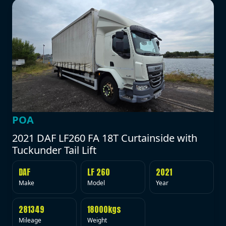
POA
2021 DAF LF260 FA 18T Curtainside with
Tuckunder Tail Lift
DAF
LF 260
2021
Make
Model
Year
281349
18000kgs
Mileage
Weight