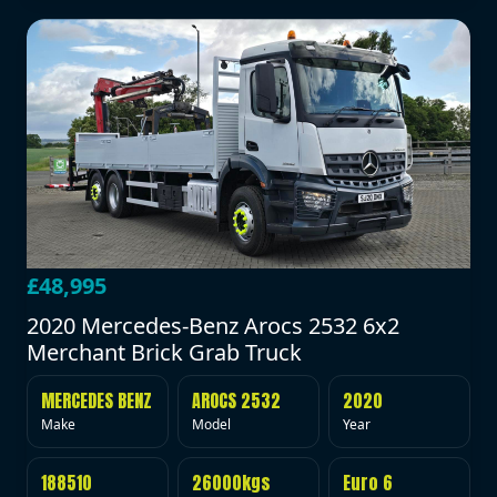
£48,995
2020 Mercedes-Benz Arocs 2532 6x2
Merchant Brick Grab Truck
MERCEDES BENZ
AROCS 2532
2020
Make
Model
Year
188510
26000kgs
Euro 6