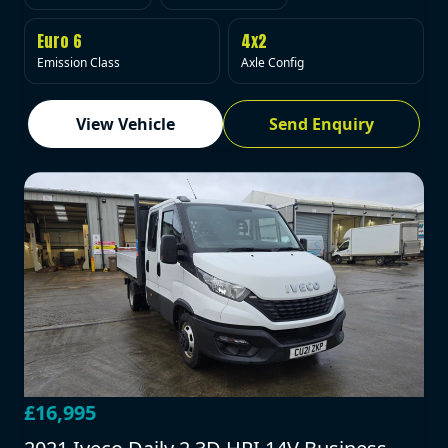
Euro 6
4x2
Emission Class
Axle Config
View Vehicle
Send Enquiry
£16,995