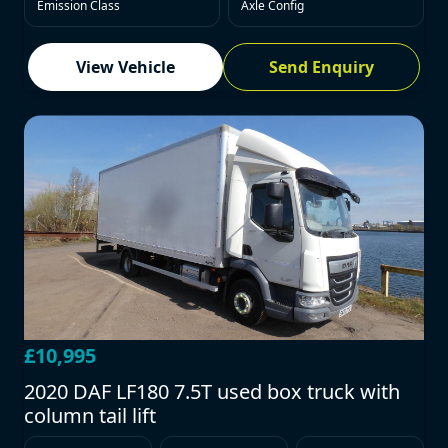
Emission Class
Axle Config
View Vehicle
Send Enquiry
£10,995
2020 DAF LF180 7.5T used box truck with
column tail lift