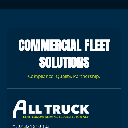
COMMERCIAL FLEET
SOLUTIONS
Compliance. Quality. Partnership.
01324 810 103