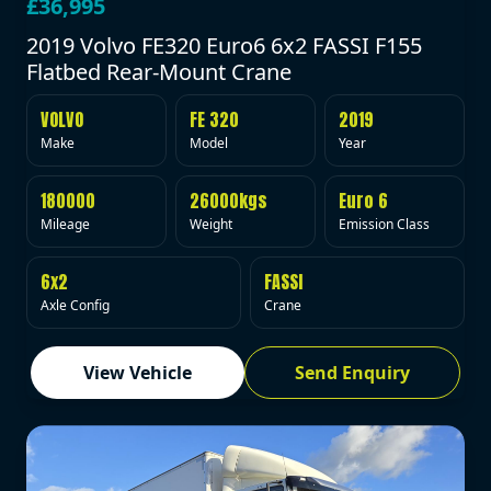
£36,995
2019 Volvo FE320 Euro6 6x2 FASSI F155
Flatbed Rear-Mount Crane
VOLVO
FE 320
2019
Make
Model
Year
180000
26000kgs
Euro 6
Mileage
Weight
Emission Class
6x2
FASSI
Axle Config
Crane
View Vehicle
Send Enquiry