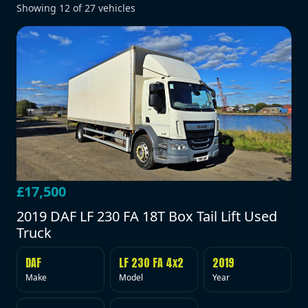
Showing
12
of
27
vehicles
£17,500
2019 DAF LF 230 FA 18T Box Tail Lift Used
Truck
DAF
LF 230 FA 4x2
2019
Make
Model
Year