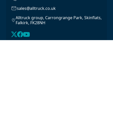
sales@alltruck.co.uk
Alltruck group, Carrongrange Park, Skinflats,
Falkirk, FK28NH
About Us
Latest Stock
Contact us
For Lease
Login
For Sale
Legal
Privacy Policy
Cookie Policy
Driveline Warranty