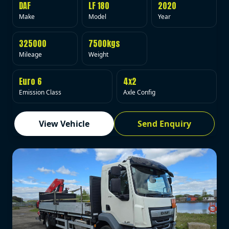
DAF
LF 180
2020
Make
Model
Year
325000
7500kgs
Mileage
Weight
Euro 6
4x2
Emission Class
Axle Config
View Vehicle
Send Enquiry