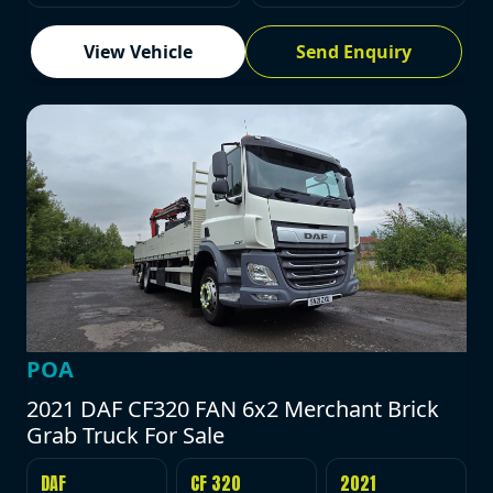
View Vehicle
Send Enquiry
POA
2021 DAF CF320 FAN 6x2 Merchant Brick
Grab Truck For Sale
DAF
CF 320
2021