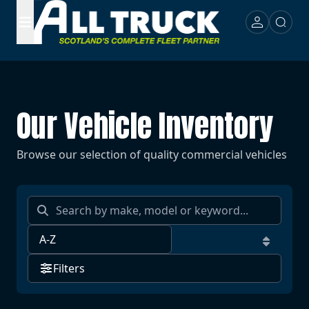
Our Vehicle Inventory
Browse our selection of quality commercial vehicles
Filters