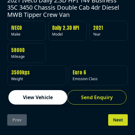
2021 Iveco Daily 2.3D HPI 14V Business
35C 3450 Chassis Double Cab 4dr Diesel
MWB Tipper Crew Van
IVECO
Daily 2.3D HPI
2021
Make
Model
Year
58000
Mileage
3500kgs
Euro 6
Weight
Emission Class
View Vehicle
Send Enquiry
Prev
Next