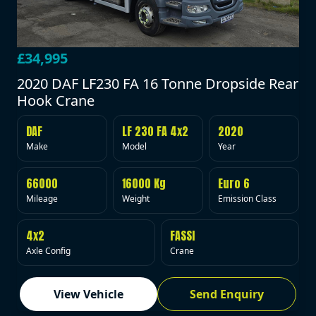
£34,995
2020 DAF LF230 FA 16 Tonne Dropside Rear
Hook Crane
DAF
LF 230 FA 4x2
2020
Make
Model
Year
66000
16000 Kg
Euro 6
Mileage
Weight
Emission Class
4x2
FASSI
Axle Config
Crane
View Vehicle
Send Enquiry