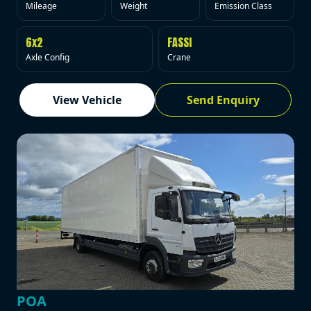
Mileage
Weight
Emission Class
6x2
FASSI
Axle Config
Crane
View Vehicle
Send Enquiry
POA