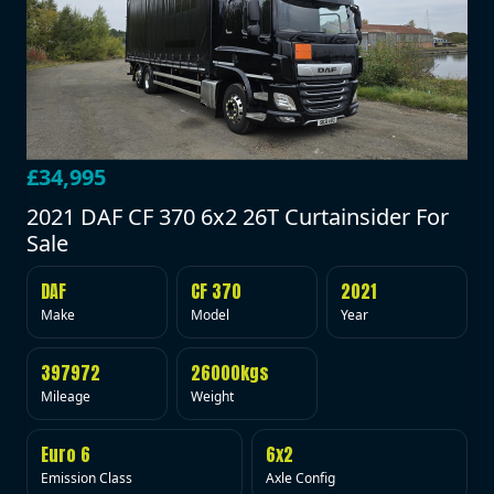
£34,995
2021 DAF CF 370 6x2 26T Curtainsider For
Sale
DAF
CF 370
2021
Make
Model
Year
397972
26000kgs
Mileage
Weight
Euro 6
6x2
Emission Class
Axle Config