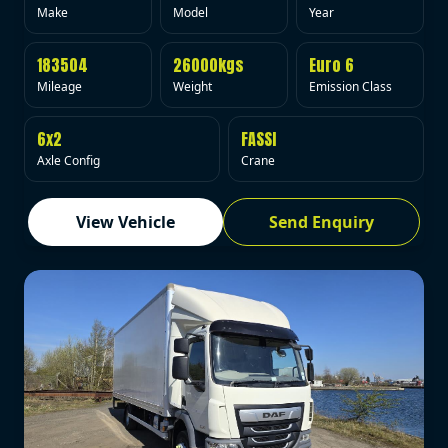
Make
Model
Year
183504
26000kgs
Euro 6
Mileage
Weight
Emission Class
6x2
FASSI
Axle Config
Crane
View Vehicle
Send Enquiry