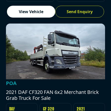
View Vehicle
Send Enquiry
POA
2021 DAF CF320 FAN 6x2 Merchant Brick
Grab Truck For Sale
DAF
CF 320
2021