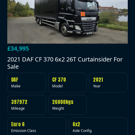
£34,995
2021 DAF CF 370 6x2 26T Curtainsider For
Sale
DAF
CF 370
2021
Make
Model
Year
397972
26000kgs
Mileage
Weight
Euro 6
6x2
Emission Class
Axle Config