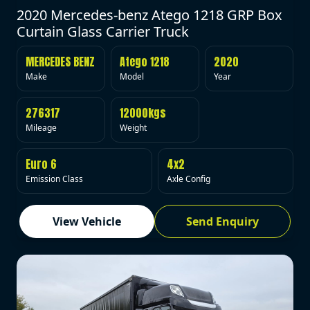
2020 Mercedes-benz Atego 1218 GRP Box
Curtain Glass Carrier Truck
MERCEDES BENZ
Atego 1218
2020
Make
Model
Year
276317
12000kgs
Mileage
Weight
Euro 6
4x2
Emission Class
Axle Config
View Vehicle
Send Enquiry