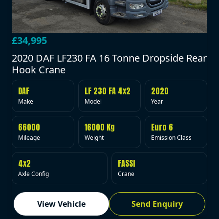
£34,995
2020 DAF LF230 FA 16 Tonne Dropside Rear
Hook Crane
DAF
LF 230 FA 4x2
2020
Make
Model
Year
66000
16000 Kg
Euro 6
Mileage
Weight
Emission Class
4x2
FASSI
Axle Config
Crane
View Vehicle
Send Enquiry