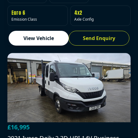
Euro 6
4x2
Emission Class
Axle Config
View Vehicle
Send Enquiry
£16,995