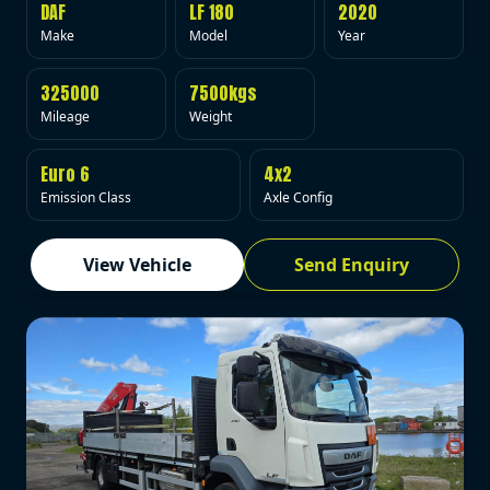
DAF
LF 180
2020
Make
Model
Year
325000
7500kgs
Mileage
Weight
Euro 6
4x2
Emission Class
Axle Config
View Vehicle
Send Enquiry