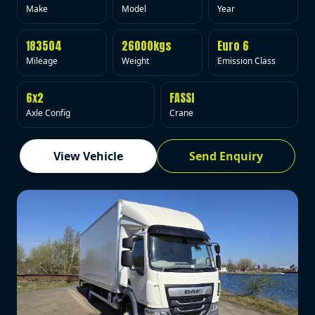
Make
Model
Year
183504
26000kgs
Euro 6
Mileage
Weight
Emission Class
6x2
FASSI
Axle Config
Crane
View Vehicle
Send Enquiry