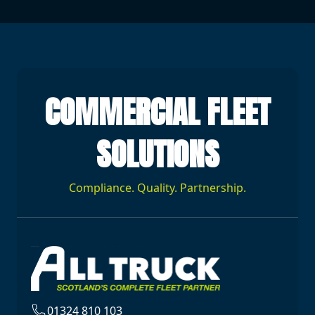
COMMERCIAL FLEET
SOLUTIONS
Compliance. Quality. Partnership.
01324 810 103