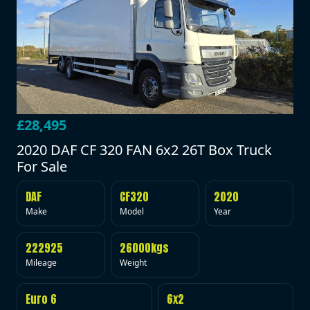
£28,495
2020 DAF CF 320 FAN 6x2 26T Box Truck
For Sale
DAF
CF320
2020
Make
Model
Year
222925
26000kgs
Mileage
Weight
Euro 6
6x2