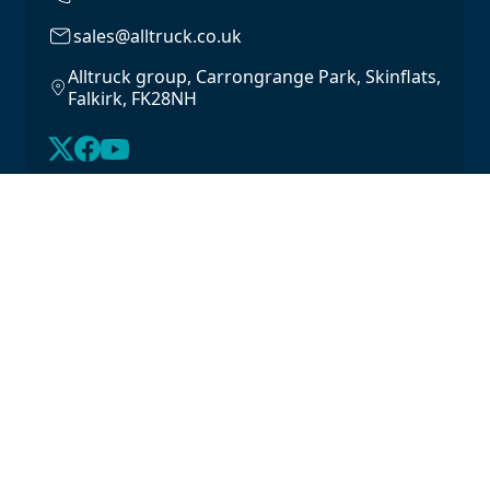
sales@alltruck.co.uk
Alltruck group, Carrongrange Park, Skinflats,
Falkirk, FK28NH
About Us
Latest Stock
Contact us
For Lease
Login
For Sale
Legal
Privacy Policy
Cookie Policy
Driveline Warranty