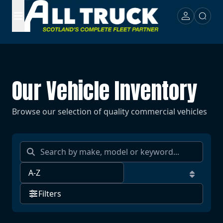
Our Vehicle Inventory
Browse our selection of quality commercial vehicles
Filters