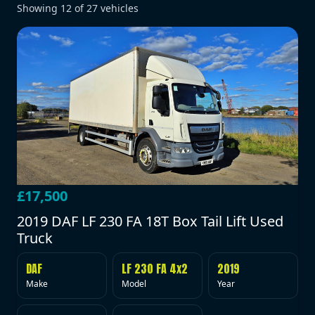
Showing
12
of
27
vehicles
£17,500
2019 DAF LF 230 FA 18T Box Tail Lift Used
Truck
DAF
LF 230 FA 4x2
2019
Make
Model
Year