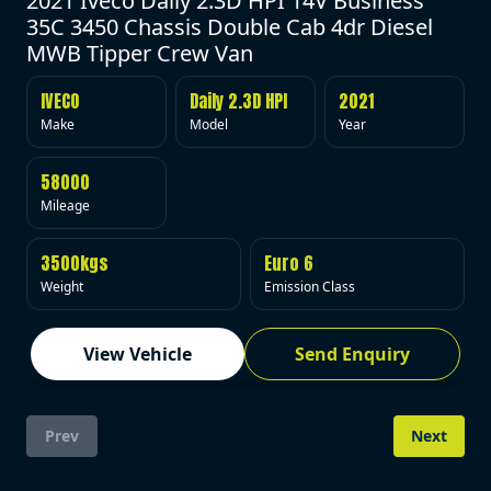
2021 Iveco Daily 2.3D HPI 14V Business
35C 3450 Chassis Double Cab 4dr Diesel
MWB Tipper Crew Van
IVECO
Daily 2.3D HPI
2021
Make
Model
Year
58000
Mileage
3500kgs
Euro 6
Weight
Emission Class
View Vehicle
Send Enquiry
Prev
Next