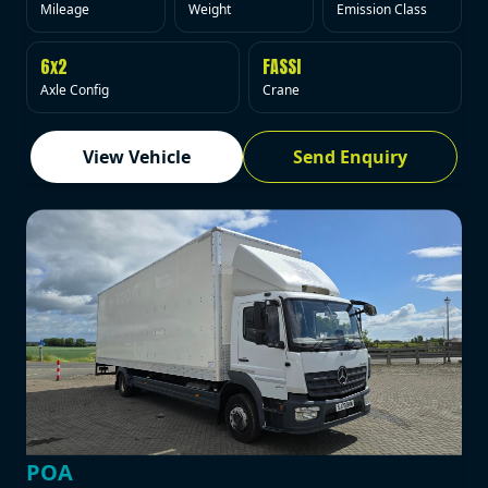
Mileage
Weight
Emission Class
6x2
FASSI
Axle Config
Crane
View Vehicle
Send Enquiry
POA