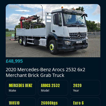
£48,995
2020 Mercedes-Benz Arocs 2532 6x2
Merchant Brick Grab Truck
MERCEDES BENZ
AROCS 2532
2020
Make
Model
Year
188510
26000kgs
Euro 6