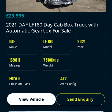
£23,995
2021 DAF LF180 Day Cab Box Truck with
Automatic Gearbox For Sale
DAF
LF 180
2021
Make
Model
Year
169811
7500kgs
Mileage
Weight
Euro 6
4x2
Emission Class
Axle Config
View Vehicle
Send Enquiry