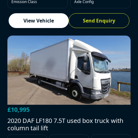
Emission Class
Axle Config
View Vehicle
Send Enquiry
£10,995
2020 DAF LF180 7.5T used box truck with
column tail lift