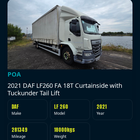
POA
2021 DAF LF260 FA 18T Curtainside with
Tuckunder Tail Lift
DAF
LF 260
2021
Make
Model
Year
281349
18000kgs
Mileage
Weight