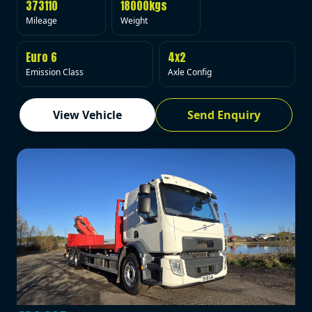
373110
18000kgs
Mileage
Weight
Euro 6
4x2
Emission Class
Axle Config
View Vehicle
Send Enquiry