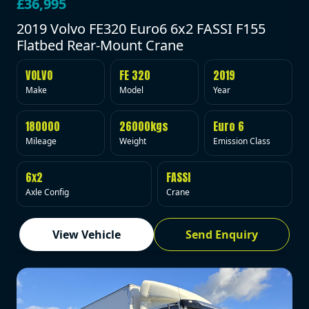
£36,995
2019 Volvo FE320 Euro6 6x2 FASSI F155
Flatbed Rear-Mount Crane
VOLVO
FE 320
2019
Make
Model
Year
180000
26000kgs
Euro 6
Mileage
Weight
Emission Class
6x2
FASSI
Axle Config
Crane
View Vehicle
Send Enquiry