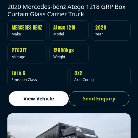
2020 Mercedes-benz Atego 1218 GRP Box
Curtain Glass Carrier Truck
MERCEDES BENZ
Atego 1218
2020
Make
Model
Year
276317
12000kgs
Mileage
Weight
Euro 6
4x2
Emission Class
Axle Config
View Vehicle
Send Enquiry