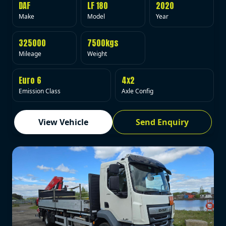
DAF
LF 180
2020
Make
Model
Year
325000
7500kgs
Mileage
Weight
Euro 6
4x2
Emission Class
Axle Config
View Vehicle
Send Enquiry