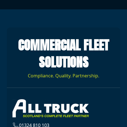
COMMERCIAL FLEET
SOLUTIONS
Compliance. Quality. Partnership.
01324 810 103