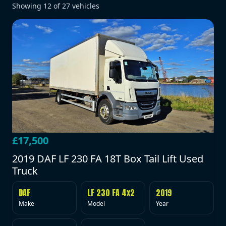
Showing
12
of
27
vehicles
£17,500
2019 DAF LF 230 FA 18T Box Tail Lift Used
Truck
DAF
LF 230 FA 4x2
2019
Make
Model
Year