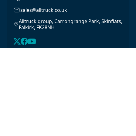
sales@alltruck.co.uk
Alltruck group, Carrongrange Park, Skinflats,
Falkirk, FK28NH
About Us
Latest Stock
Contact us
For Lease
Login
For Sale
Legal
Privacy Policy
Cookie Policy
Driveline Warranty