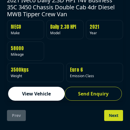
2021 Iveco Daily 2.3D HPI 14V Business
35C 3450 Chassis Double Cab 4dr Diesel
MWB Tipper Crew Van
IVECO
Daily 2.3D HPI
2021
Make
Model
Year
58000
Mileage
3500kgs
Euro 6
Weight
Emission Class
View Vehicle
Send Enquiry
Prev
Next