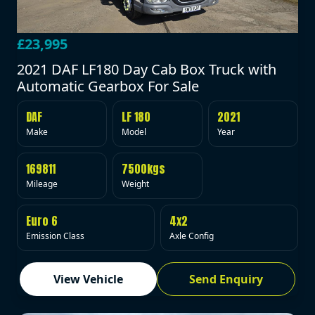
£23,995
2021 DAF LF180 Day Cab Box Truck with
Automatic Gearbox For Sale
DAF
LF 180
2021
Make
Model
Year
169811
7500kgs
Mileage
Weight
Euro 6
4x2
Emission Class
Axle Config
View Vehicle
Send Enquiry