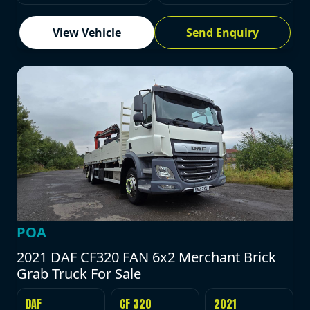
View Vehicle
Send Enquiry
POA
2021 DAF CF320 FAN 6x2 Merchant Brick
Grab Truck For Sale
DAF
CF 320
2021