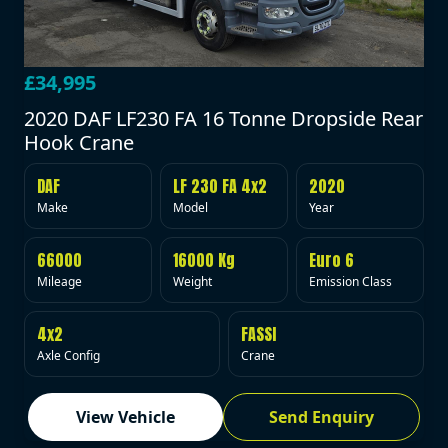
£34,995
2020 DAF LF230 FA 16 Tonne Dropside Rear
Hook Crane
DAF
LF 230 FA 4x2
2020
Make
Model
Year
66000
16000 Kg
Euro 6
Mileage
Weight
Emission Class
4x2
FASSI
Axle Config
Crane
View Vehicle
Send Enquiry