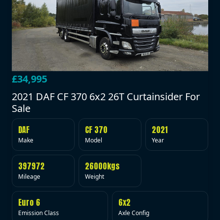
£34,995
2021 DAF CF 370 6x2 26T Curtainsider For
Sale
DAF
CF 370
2021
Make
Model
Year
397972
26000kgs
Mileage
Weight
Euro 6
6x2
Emission Class
Axle Config