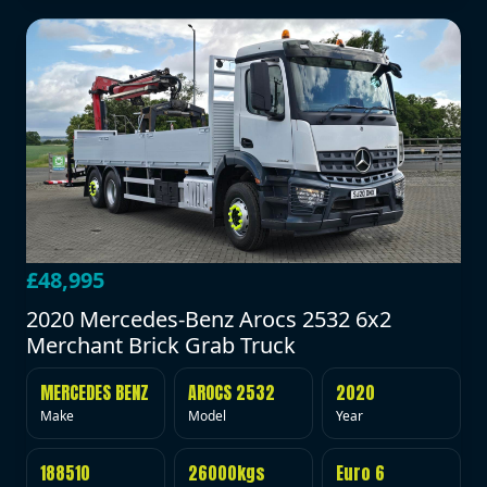
£48,995
2020 Mercedes-Benz Arocs 2532 6x2
Merchant Brick Grab Truck
MERCEDES BENZ
AROCS 2532
2020
Make
Model
Year
188510
26000kgs
Euro 6