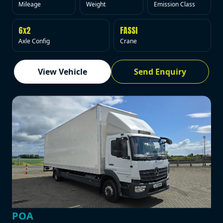
Mileage
Weight
Emission Class
6x2
FASSI
Axle Config
Crane
View Vehicle
Send Enquiry
POA