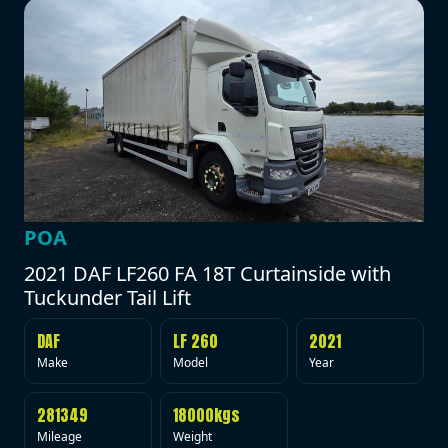
POA
2021 DAF LF260 FA 18T Curtainside with
Tuckunder Tail Lift
DAF
LF 260
2021
Make
Model
Year
281349
18000kgs
Mileage
Weight