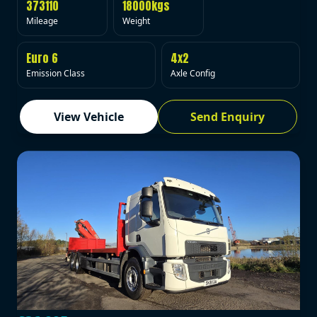
373110
18000kgs
Mileage
Weight
Euro 6
4x2
Emission Class
Axle Config
View Vehicle
Send Enquiry