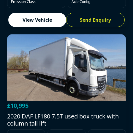
Emission Class
Axle Config
View Vehicle
Send Enquiry
£10,995
2020 DAF LF180 7.5T used box truck with
column tail lift