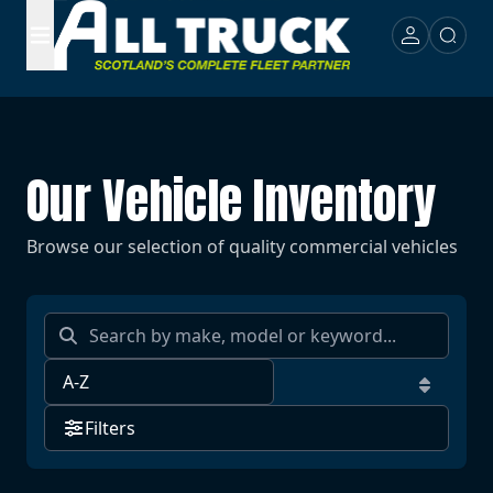
Our Vehicle Inventory
Browse our selection of quality commercial vehicles
Filters