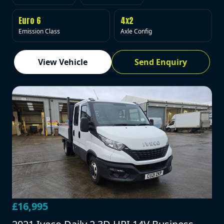
Euro 6
4x2
Emission Class
Axle Config
View Vehicle
Send Enquiry
£16,995