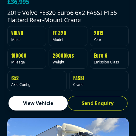
£36,995
2019 Volvo FE320 Euro6 6x2 FASSI F155
Flatbed Rear-Mount Crane
VOLVO
FE 320
2019
Make
Model
Year
180000
26000kgs
Euro 6
Mileage
Weight
Emission Class
6x2
FASSI
Axle Config
Crane
View Vehicle
Send Enquiry