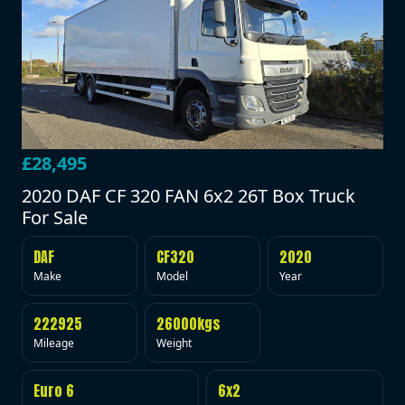
£28,495
2020 DAF CF 320 FAN 6x2 26T Box Truck
For Sale
DAF
CF320
2020
Make
Model
Year
222925
26000kgs
Mileage
Weight
Euro 6
6x2