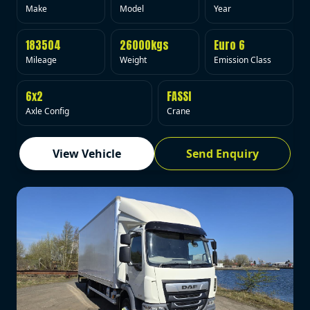
Make
Model
Year
183504
26000kgs
Euro 6
Mileage
Weight
Emission Class
6x2
FASSI
Axle Config
Crane
View Vehicle
Send Enquiry