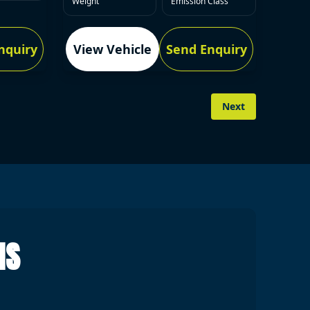
Weight
Emission Class
nquiry
View Vehicle
Send Enquiry
Next
NS