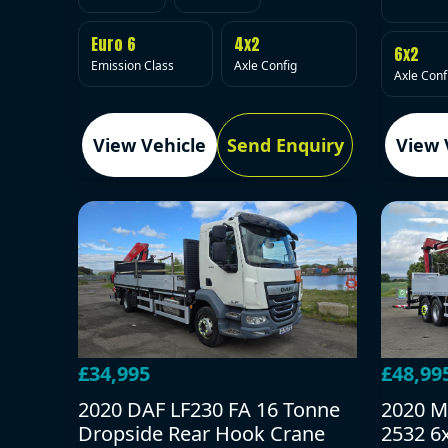
Euro 6
4x2
6x2
Emission Class
Axle Config
Axle Conf
View Vehicle
Send Enquiry
View 
£34,995
£48,99
2020 DAF LF230 FA 16 Tonne
2020 M
Dropside Rear Hook Crane
2532 6