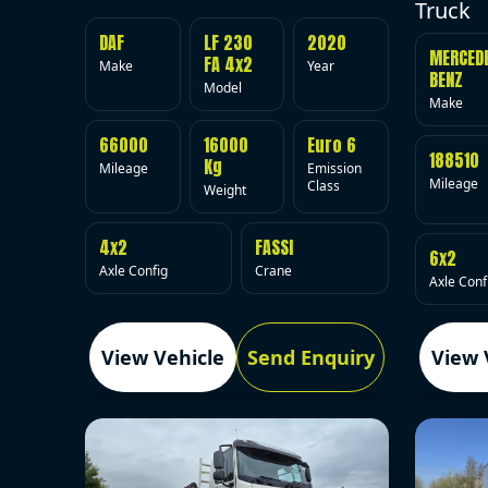
Truck
DAF
LF 230
2020
MERCED
FA 4x2
Make
Year
BENZ
Model
Make
66000
16000
Euro 6
188510
Kg
Mileage
Emission
Mileage
Class
Weight
4x2
FASSI
6x2
Axle Config
Crane
Axle Conf
View Vehicle
Send Enquiry
View 