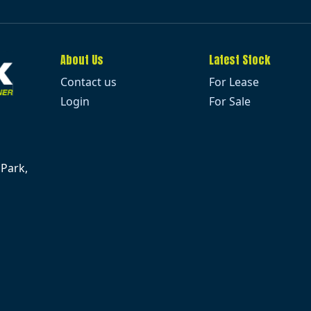
About Us
Latest Stock
Contact us
For Lease
Login
For Sale
 Park,