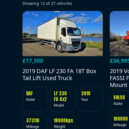
Showing
12
of
27
vehicles
£17,500
£36,99
2019 DAF LF 230 FA 18T Box
2019 V
Tail Lift Used Truck
FASSI F
Mount 
DAF
LF 230
2019
VOLVO
FA 4x2
Make
Year
Make
Model
180000
373110
18000kgs
Mileage
Mileage
Weight