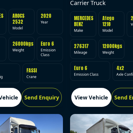
Carrier Truck
ES
AROCS
2020
MERCEDES
Atego
2532
Year
BENZ
1218
Y
Model
Make
Model
26000kgs
Euro 6
276317
12000kgs
Weight
Emission
Mileage
Weight
Class
Euro 6
4x2
FASSI
Emission Class
Axle Conf
ig
Crane
Vehicle
Send Enquiry
View Vehicle
Send E