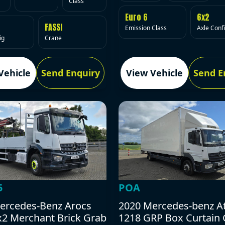
Class
Euro 6
6x2
FASSI
Emission Class
Axle Conf
ig
Crane
Vehicle
Send Enquiry
View Vehicle
Send E
5
POA
ercedes-Benz Arocs
2020 Mercedes-benz A
x2 Merchant Brick Grab
1218 GRP Box Curtain 