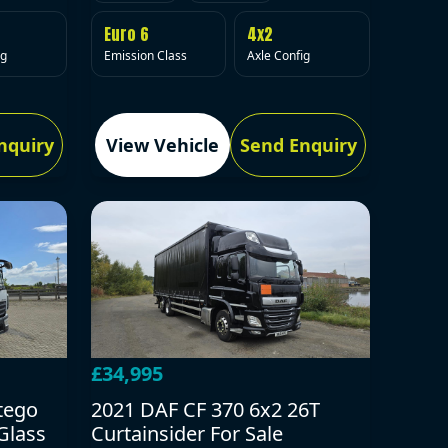
Euro 6
4x2
Emission Class
Axle Config
ig
nquiry
View Vehicle
Send Enquiry
£34,995
tego
2021 DAF CF 370 6x2 26T
Glass
Curtainsider For Sale