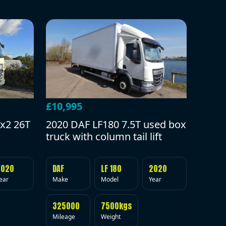
£10,995
2020 DAF LF180 7.5T used box
x2 26T
truck with column tail lift
DAF
LF 180
2020
2020
Make
Model
Year
ear
325000
7500kgs
Mileage
Weight