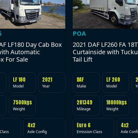
POA
5
2021 DAF LF260 FA 18T
AF LF180 Day Cab Box
Curtainside with Tuck
with Automatic
Tail Lift
x For Sale
DAF
LF 260
LF 180
2021
Make
Model
Y
Model
Year
281349
18000kgs
7500kgs
Mileage
Weight
Weight
Euro 6
4x2
4x2
Emission Class
Axle Conf
Class
Axle Config