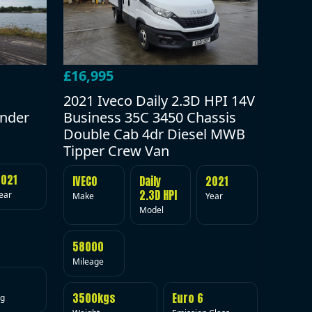
£16,995
2021 Iveco Daily 2.3D HPI 14V
under
Business 35C 3450 Chassis
Double Cab 4dr Diesel MWB
Tipper Crew Van
2021
IVECO
Daily
2021
2.3D HPI
ear
Make
Year
Model
58000
Mileage
3500kgs
Euro 6
ig