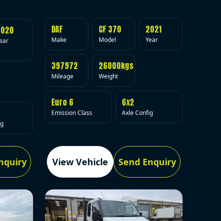
DAF
CF 370
2021
2020
Make
Model
Year
ear
397972
26000kgs
Mileage
Weight
Euro 6
6x2
Emission Class
Axle Config
ig
nquiry
View Vehicle
Send Enquiry