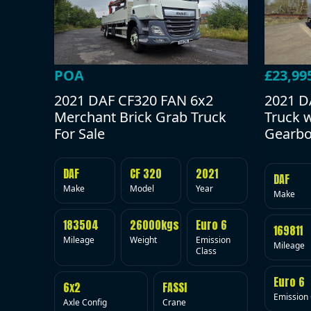
POA
£23,99
2021 DAF CF320 FAN 6x2
2021 D
Merchant Brick Grab Truck
Truck 
For Sale
Gearbo
DAF
CF 320
2021
DAF
Make
Model
Year
Make
183504
26000kgs
Euro 6
169811
Mileage
Weight
Emission
Mileage
Class
Euro 6
6x2
FASSI
Emission 
Axle Config
Crane