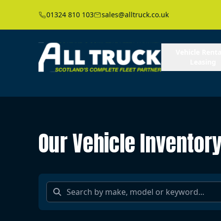
01324 810 103
sales@alltruck.co.uk
Vehicle Renta
Leasing
Our Vehicle Inventor