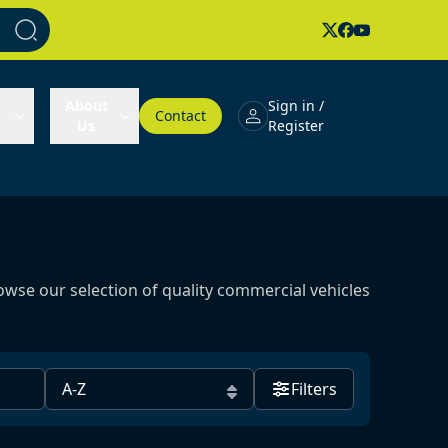
About
Sign in /
Contact
Us
Register
owse our selection of quality commercial vehicles
Filters