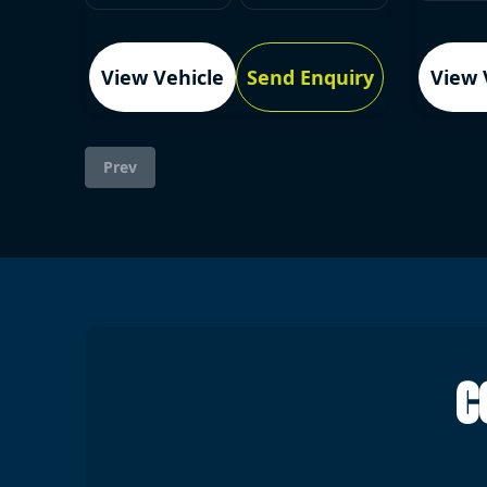
View Vehicle
Send Enquiry
View 
Prev
C