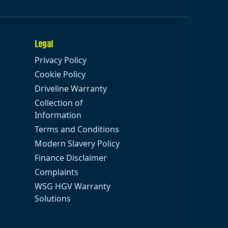
Legal
Privacy Policy
Cookie Policy
Driveline Warranty
Collection of
Information
Terms and Conditions
Modern Slavery Policy
Finance Disclaimer
Complaints
WSG HGV Warranty
Solutions