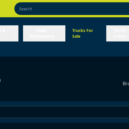
l &
Fleet
Trucks For
FASSI
Maintenance
Sale
Cranes
y
Br