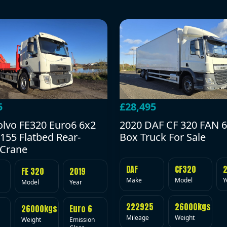
5
£28,495
olvo FE320 Euro6 6x2
2020 DAF CF 320 FAN 6
155 Flatbed Rear-
Box Truck For Sale
Crane
DAF
CF320
FE 320
2019
Make
Model
Y
Model
Year
222925
26000kgs
26000kgs
Euro 6
Mileage
Weight
Weight
Emission