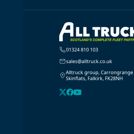
01324 810 103
sales@alltruck.co.uk
Alltruck group, Carrongrange
Skinflats, Falkirk, FK28NH