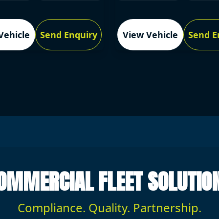
Vehicle
Send Enquiry
View Vehicle
Send E
OMMERCIAL FLEET SOLUTIO
Compliance. Quality. Partnership.