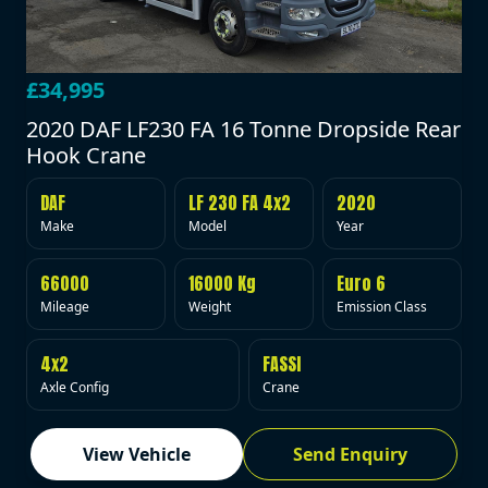
£34,995
2020 DAF LF230 FA 16 Tonne Dropside Rear
Hook Crane
DAF
LF 230 FA 4x2
2020
Make
Model
Year
66000
16000 Kg
Euro 6
Mileage
Weight
Emission Class
4x2
FASSI
Axle Config
Crane
View Vehicle
Send Enquiry