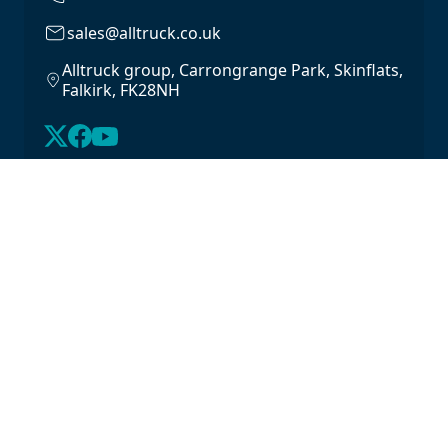
sales@alltruck.co.uk
Alltruck group, Carrongrange Park, Skinflats,
Falkirk, FK28NH
About Us
Latest Stock
Contact us
For Lease
Login
For Sale
Legal
Privacy Policy
Cookie Policy
Driveline Warranty