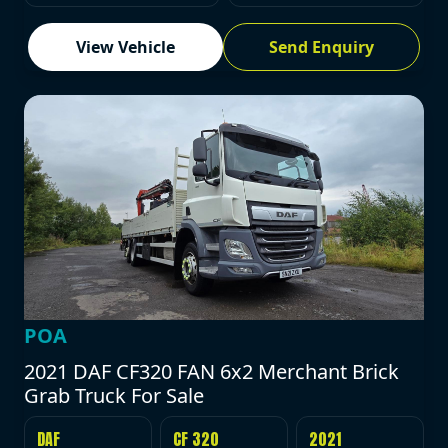
View Vehicle
Send Enquiry
POA
2021 DAF CF320 FAN 6x2 Merchant Brick
Grab Truck For Sale
DAF
CF 320
2021