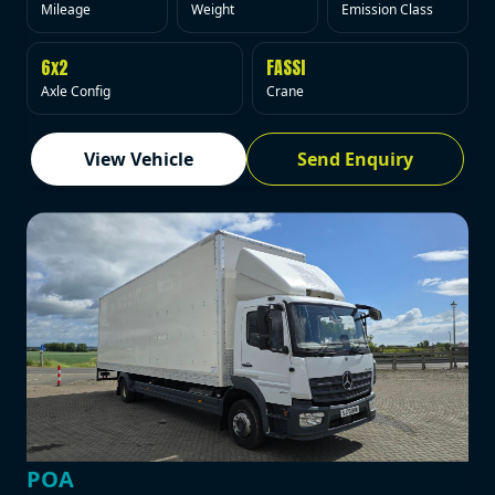
Mileage
Weight
Emission Class
6x2
FASSI
Axle Config
Crane
View Vehicle
Send Enquiry
POA