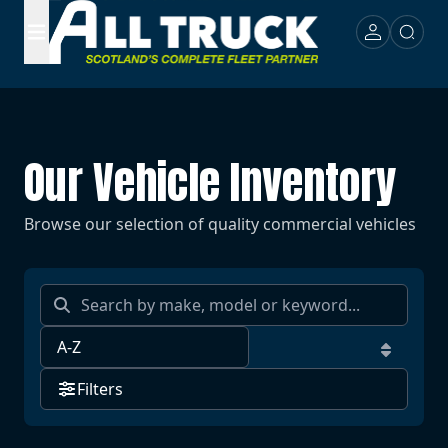
Our Vehicle Inventory
Browse our selection of quality commercial vehicles
Filters