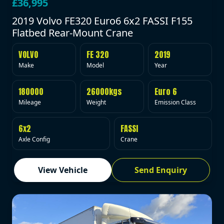
£36,995
2019 Volvo FE320 Euro6 6x2 FASSI F155
Flatbed Rear-Mount Crane
VOLVO
FE 320
2019
Make
Model
Year
180000
26000kgs
Euro 6
Mileage
Weight
Emission Class
6x2
FASSI
Axle Config
Crane
View Vehicle
Send Enquiry