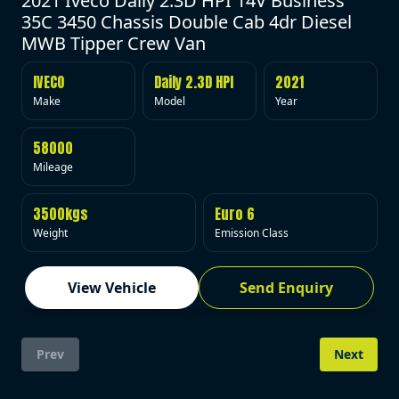
2021 Iveco Daily 2.3D HPI 14V Business
35C 3450 Chassis Double Cab 4dr Diesel
MWB Tipper Crew Van
IVECO
Daily 2.3D HPI
2021
Make
Model
Year
58000
Mileage
3500kgs
Euro 6
Weight
Emission Class
View Vehicle
Send Enquiry
Prev
Next