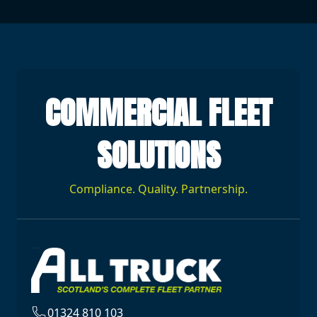
COMMERCIAL FLEET
SOLUTIONS
Compliance. Quality. Partnership.
01324 810 103