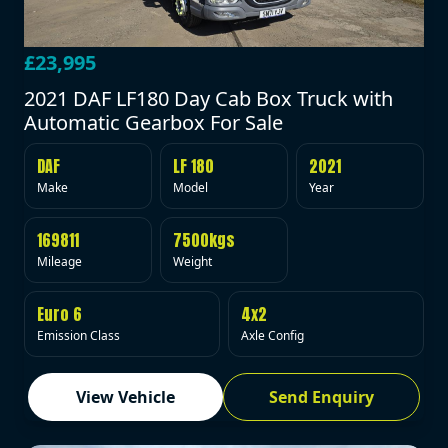
£23,995
2021 DAF LF180 Day Cab Box Truck with
Automatic Gearbox For Sale
DAF
LF 180
2021
Make
Model
Year
169811
7500kgs
Mileage
Weight
Euro 6
4x2
Emission Class
Axle Config
View Vehicle
Send Enquiry