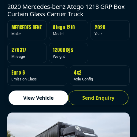
2020 Mercedes-benz Atego 1218 GRP Box
Curtain Glass Carrier Truck
MERCEDES BENZ
Atego 1218
2020
Make
Model
Year
276317
12000kgs
Mileage
Weight
Euro 6
4x2
Emission Class
Axle Config
View Vehicle
Send Enquiry