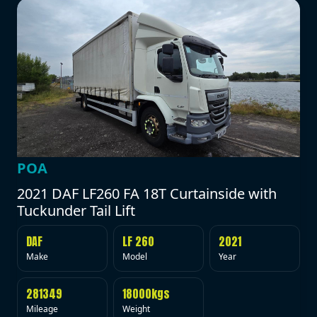
POA
2021 DAF LF260 FA 18T Curtainside with
Tuckunder Tail Lift
DAF
LF 260
2021
Make
Model
Year
281349
18000kgs
Mileage
Weight