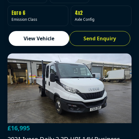
Euro 6
4x2
Emission Class
Axle Config
View Vehicle
Send Enquiry
£16,995