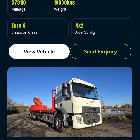
373110
18000kgs
Mileage
Weight
Euro 6
4x2
Emission Class
Axle Config
View Vehicle
Send Enquiry