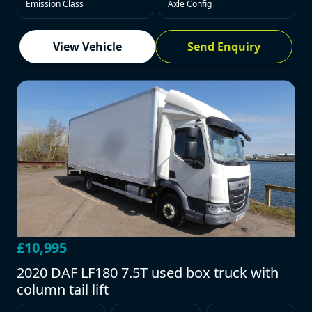
Emission Class
Axle Config
View Vehicle
Send Enquiry
£10,995
2020 DAF LF180 7.5T used box truck with
column tail lift