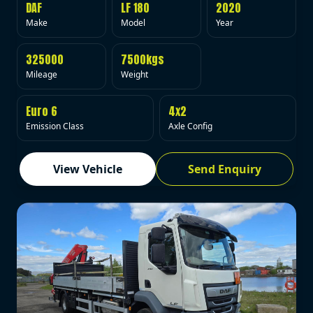
DAF
LF 180
2020
Make
Model
Year
325000
7500kgs
Mileage
Weight
Euro 6
4x2
Emission Class
Axle Config
View Vehicle
Send Enquiry