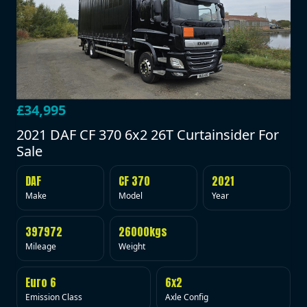
£34,995
2021 DAF CF 370 6x2 26T Curtainsider For
Sale
DAF
CF 370
2021
Make
Model
Year
397972
26000kgs
Mileage
Weight
Euro 6
6x2
Emission Class
Axle Config