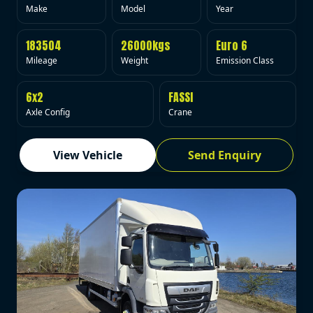
Make
Model
Year
183504
26000kgs
Euro 6
Mileage
Weight
Emission Class
6x2
FASSI
Axle Config
Crane
View Vehicle
Send Enquiry