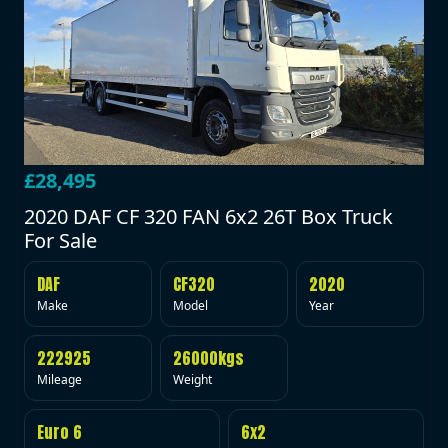
£28,495
2020 DAF CF 320 FAN 6x2 26T Box Truck
For Sale
DAF
CF320
2020
Make
Model
Year
222925
26000kgs
Mileage
Weight
Euro 6
6x2