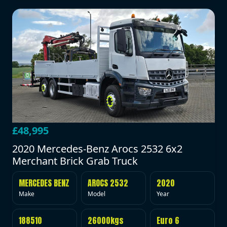
£48,995
2020 Mercedes-Benz Arocs 2532 6x2
Merchant Brick Grab Truck
MERCEDES BENZ
AROCS 2532
2020
Make
Model
Year
188510
26000kgs
Euro 6