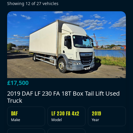
Showing
12
of
27
vehicles
£17,500
2019 DAF LF 230 FA 18T Box Tail Lift Used
Truck
DAF
LF 230 FA 4x2
2019
Make
Model
Year