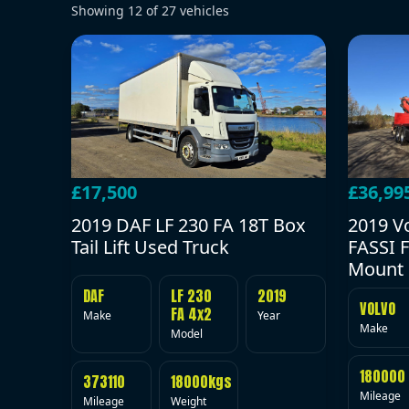
Showing
12
of
27
vehicles
£17,500
£36,99
2019 DAF LF 230 FA 18T Box
2019 V
Tail Lift Used Truck
FASSI F
Mount 
DAF
LF 230
2019
VOLVO
FA 4x2
Make
Year
Make
Model
180000
373110
18000kgs
Mileage
Mileage
Weight