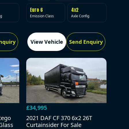
Euro 6
4x2
Emission Class
Axle Config
ig
nquiry
View Vehicle
Send Enquiry
£34,995
tego
2021 DAF CF 370 6x2 26T
Glass
Curtainsider For Sale