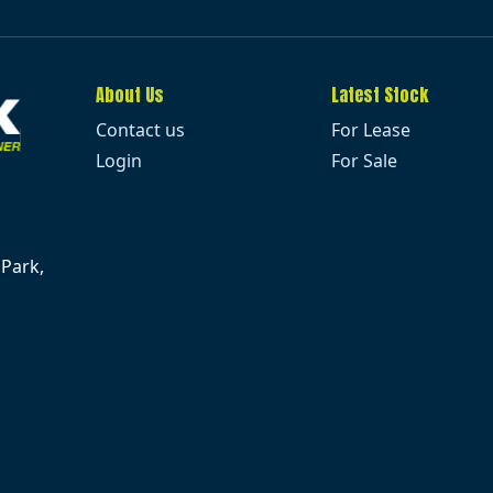
About Us
Latest Stock
Contact us
For Lease
Login
For Sale
 Park,