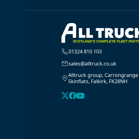
01324 810 103
sales@alltruck.co.uk
Alltruck group, Carrongrange
Skinflats, Falkirk, FK28NH