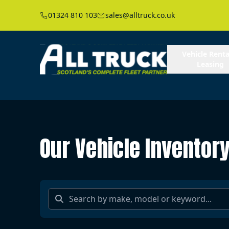
01324 810 103
sales@alltruck.co.uk
Vehicle Renta
Leasing
Our Vehicle Inventor