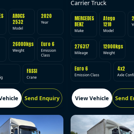
Carrier Truck
ES
AROCS
2020
MERCEDES
Atego
2532
Year
BENZ
1218
Y
Model
Make
Model
26000kgs
Euro 6
276317
12000kgs
Weight
Emission
Mileage
Weight
Class
Euro 6
4x2
FASSI
Emission Class
Axle Conf
ig
Crane
Vehicle
Send Enquiry
View Vehicle
Send E