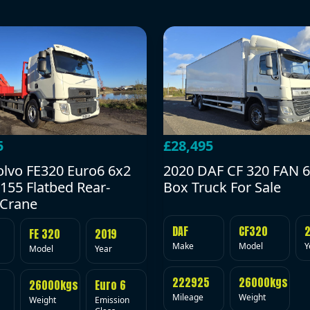
5
£28,495
olvo FE320 Euro6 6x2
2020 DAF CF 320 FAN 6
155 Flatbed Rear-
Box Truck For Sale
Crane
DAF
CF320
FE 320
2019
Make
Model
Y
Model
Year
222925
26000kgs
26000kgs
Euro 6
Mileage
Weight
Weight
Emission