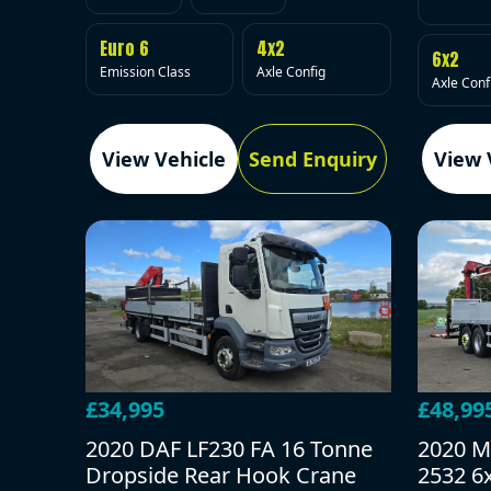
Euro 6
4x2
6x2
Emission Class
Axle Config
Axle Conf
View Vehicle
Send Enquiry
View 
£34,995
£48,99
2020 DAF LF230 FA 16 Tonne
2020 M
Dropside Rear Hook Crane
2532 6