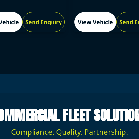
Vehicle
Send Enquiry
View Vehicle
Send E
OMMERCIAL FLEET SOLUTIO
Compliance. Quality. Partnership.