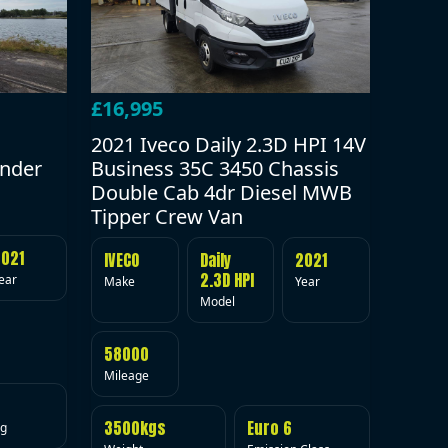
£16,995
2021 Iveco Daily 2.3D HPI 14V
under
Business 35C 3450 Chassis
Double Cab 4dr Diesel MWB
Tipper Crew Van
2021
IVECO
Daily
2021
2.3D HPI
ear
Make
Year
Model
58000
Mileage
3500kgs
Euro 6
ig