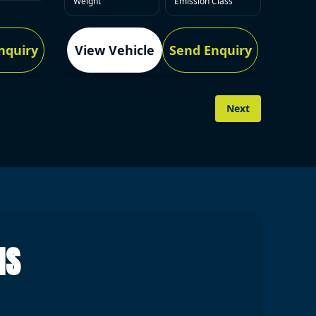
Weight
Emission Class
nquiry
View Vehicle
Send Enquiry
Next
NS