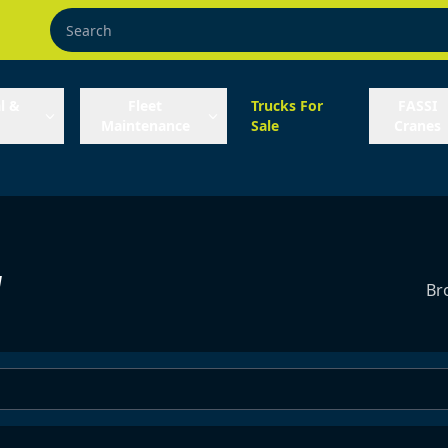
l &
Fleet
Trucks For
FASSI
Maintenance
Sale
Cranes
y
Br