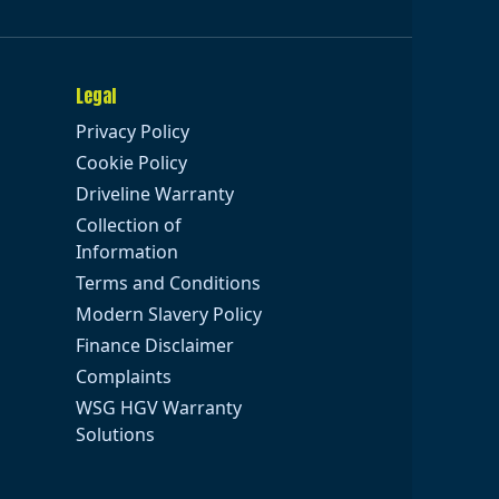
Legal
Privacy Policy
Cookie Policy
Driveline Warranty
Collection of
Information
Terms and Conditions
Modern Slavery Policy
Finance Disclaimer
Complaints
WSG HGV Warranty
Solutions