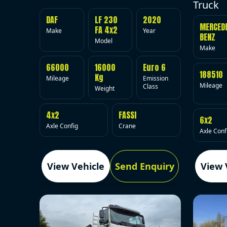
Truck
DAF
LF 230
2020
MERCED
FA 4x2
Make
Year
BENZ
Model
Make
66000
16000
Euro 6
188510
Kg
Mileage
Emission
Mileage
Class
Weight
4x2
FASSI
6x2
Axle Config
Crane
Axle Conf
View Vehicle
Send Enquiry
View 