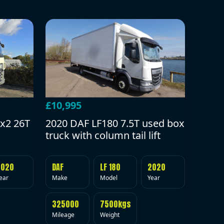
£10,995
2020 DAF LF180 7.5T used box
x2 26T
truck with column tail lift
DAF
LF 180
2020
2020
Make
Model
Year
ear
325000
7500kgs
Mileage
Weight