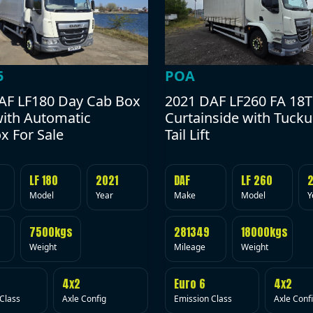
POA
5
2021 DAF LF260 FA 18T
AF LF180 Day Cab Box
Curtainside with Tuck
with Automatic
Tail Lift
x For Sale
DAF
LF 260
LF 180
2021
Make
Model
Y
Model
Year
281349
18000kgs
7500kgs
Mileage
Weight
Weight
Euro 6
4x2
4x2
Emission Class
Axle Conf
Class
Axle Config