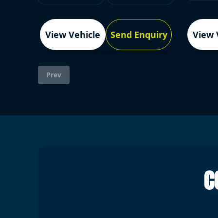
View Vehicle
Send Enquiry
View 
Prev
C