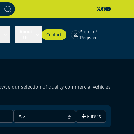
About
Sign in /
Contact
Us
Register
owse our selection of quality commercial vehicles
Filters