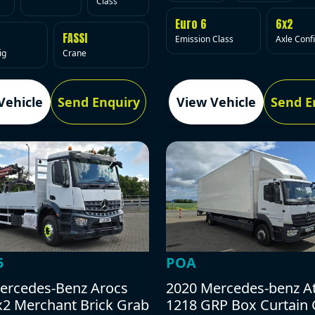
Class
Euro 6
6x2
FASSI
Emission Class
Axle Conf
ig
Crane
Vehicle
Send Enquiry
View Vehicle
Send E
5
POA
ercedes-Benz Arocs
2020 Mercedes-benz A
x2 Merchant Brick Grab
1218 GRP Box Curtain 