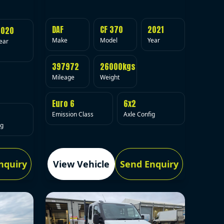
DAF
CF 370
2021
2020
Make
Model
Year
ear
397972
26000kgs
Mileage
Weight
Euro 6
6x2
Emission Class
Axle Config
ig
nquiry
View Vehicle
Send Enquiry