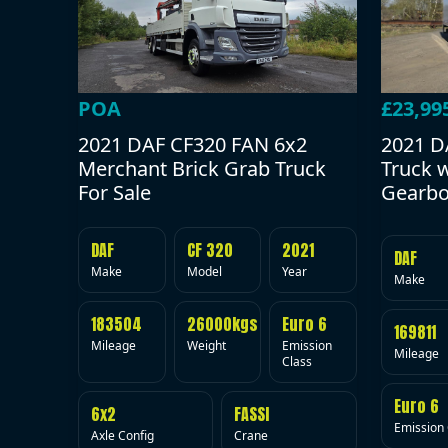
POA
£23,99
2021 DAF CF320 FAN 6x2
2021 D
Merchant Brick Grab Truck
Truck 
For Sale
Gearbo
DAF
CF 320
2021
DAF
Make
Model
Year
Make
183504
26000kgs
Euro 6
169811
Mileage
Weight
Emission
Mileage
Class
Euro 6
6x2
FASSI
Emission 
Axle Config
Crane