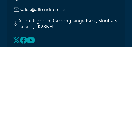
sales@alltruck.co.uk
Alltruck group, Carrongrange Park, Skinflats,
Falkirk, FK28NH
About Us
Latest Stock
Contact us
For Lease
Login
For Sale
Legal
Privacy Policy
Cookie Policy
Driveline Warranty