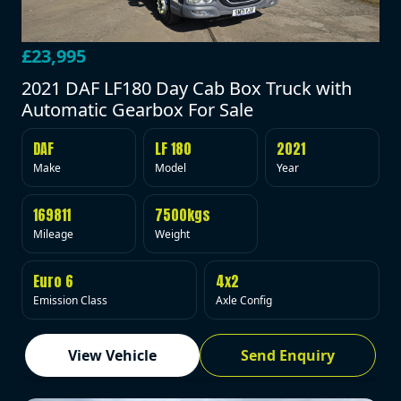
£23,995
2021 DAF LF180 Day Cab Box Truck with
Automatic Gearbox For Sale
DAF
LF 180
2021
Make
Model
Year
169811
7500kgs
Mileage
Weight
Euro 6
4x2
Emission Class
Axle Config
View Vehicle
Send Enquiry