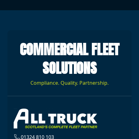
COMMERCIAL FLEET
SOLUTIONS
Compliance. Quality. Partnership.
01324 810 103