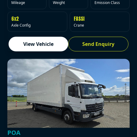
Mileage
Weight
Emission Class
6x2
FASSI
Axle Config
Crane
View Vehicle
Send Enquiry
POA