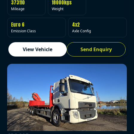
373110
18000kgs
Mileage
Weight
Euro 6
4x2
Emission Class
Axle Config
View Vehicle
Send Enquiry