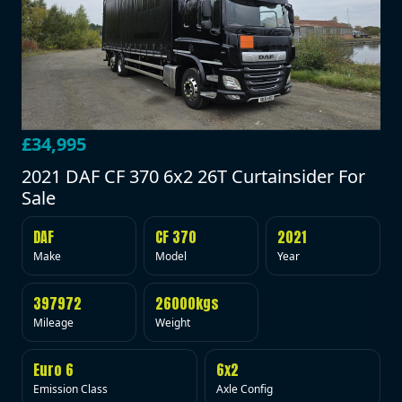
£34,995
2021 DAF CF 370 6x2 26T Curtainsider For
Sale
DAF
CF 370
2021
Make
Model
Year
397972
26000kgs
Mileage
Weight
Euro 6
6x2
Emission Class
Axle Config