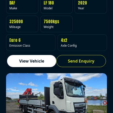
DAF
LF 180
2020
Make
Model
Year
325000
7500kgs
Mileage
Weight
Euro 6
4x2
Emission Class
Axle Config
View Vehicle
Send Enquiry