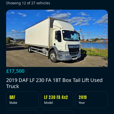
Showing
12
of
27
vehicles
£17,500
2019 DAF LF 230 FA 18T Box Tail Lift Used
Truck
DAF
LF 230 FA 4x2
2019
Make
Model
Year