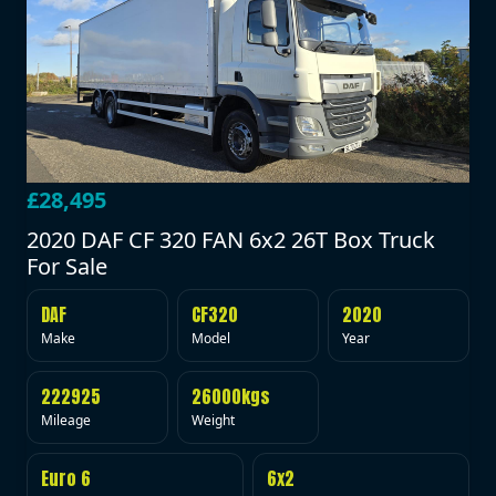
£28,495
2020 DAF CF 320 FAN 6x2 26T Box Truck
For Sale
DAF
CF320
2020
Make
Model
Year
222925
26000kgs
Mileage
Weight
Euro 6
6x2