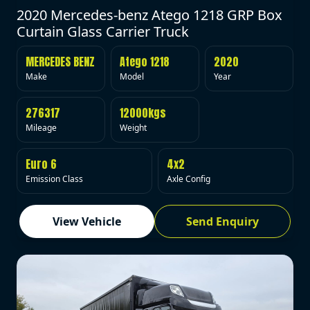
2020 Mercedes-benz Atego 1218 GRP Box
Curtain Glass Carrier Truck
MERCEDES BENZ
Atego 1218
2020
Make
Model
Year
276317
12000kgs
Mileage
Weight
Euro 6
4x2
Emission Class
Axle Config
View Vehicle
Send Enquiry