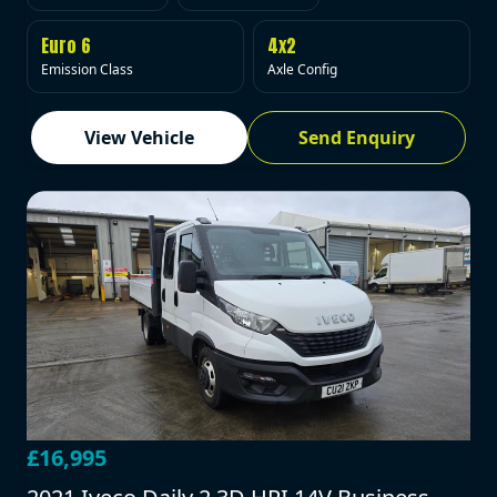
Euro 6
4x2
Emission Class
Axle Config
View Vehicle
Send Enquiry
£16,995