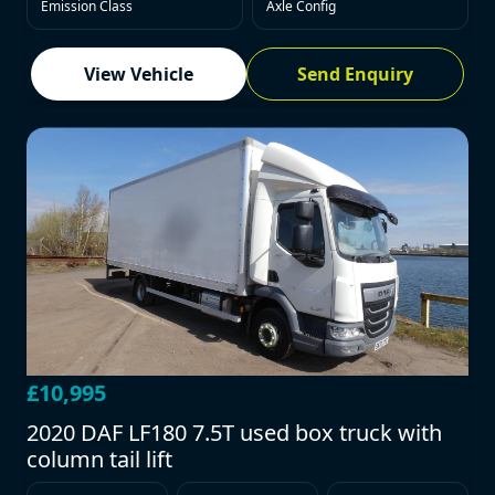
Emission Class
Axle Config
View Vehicle
Send Enquiry
£10,995
2020 DAF LF180 7.5T used box truck with
column tail lift