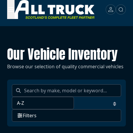
Our Vehicle Inventory
Browse our selection of quality commercial vehicles
Filters