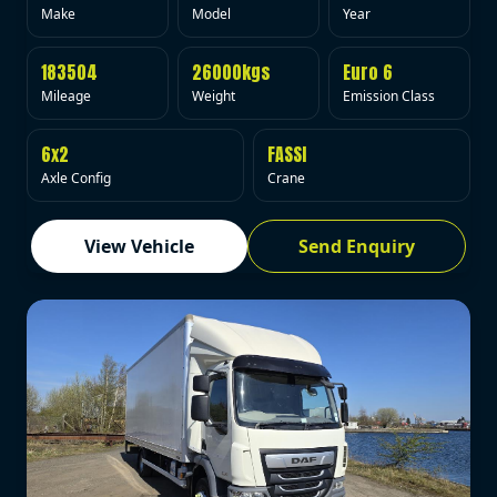
Make
Model
Year
183504
26000kgs
Euro 6
Mileage
Weight
Emission Class
6x2
FASSI
Axle Config
Crane
View Vehicle
Send Enquiry