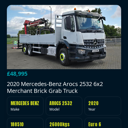
£48,995
2020 Mercedes-Benz Arocs 2532 6x2
Merchant Brick Grab Truck
MERCEDES BENZ
AROCS 2532
2020
Make
Model
Year
188510
26000kgs
Euro 6