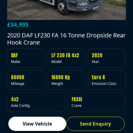
£34,995
2020 DAF LF230 FA 16 Tonne Dropside Rear
Hook Crane
DAF
LF 230 FA 4x2
2020
Make
Model
Year
66000
16000 Kg
Euro 6
Mileage
Weight
Emission Class
4x2
FASSI
Axle Config
Crane
View Vehicle
Send Enquiry