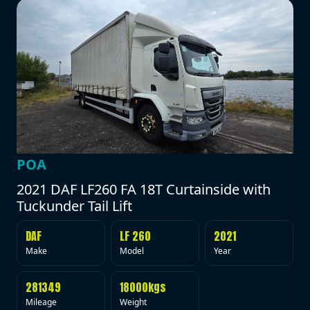
POA
2021 DAF LF260 FA 18T Curtainside with
Tuckunder Tail Lift
DAF
LF 260
2021
Make
Model
Year
281349
18000kgs
Mileage
Weight