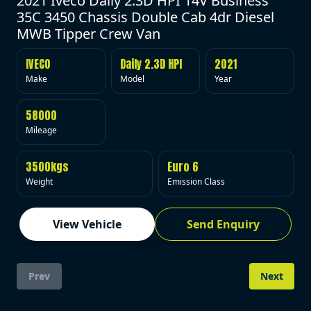
2021 Iveco Daily 2.3D HPI 14V Business
35C 3450 Chassis Double Cab 4dr Diesel
MWB Tipper Crew Van
IVECO
Daily 2.3D HPI
2021
Make
Model
Year
58000
Mileage
3500kgs
Euro 6
Weight
Emission Class
View Vehicle
Send Enquiry
Prev
Next