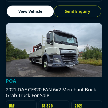
View Vehicle
Send Enquiry
POA
2021 DAF CF320 FAN 6x2 Merchant Brick
Grab Truck For Sale
DAF
CF 320
2021