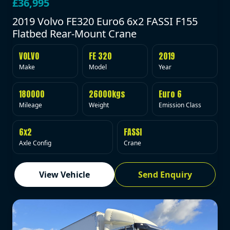
£36,995
2019 Volvo FE320 Euro6 6x2 FASSI F155
Flatbed Rear-Mount Crane
VOLVO
FE 320
2019
Make
Model
Year
180000
26000kgs
Euro 6
Mileage
Weight
Emission Class
6x2
FASSI
Axle Config
Crane
View Vehicle
Send Enquiry