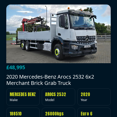
£48,995
2020 Mercedes-Benz Arocs 2532 6x2
Merchant Brick Grab Truck
MERCEDES BENZ
AROCS 2532
2020
Make
Model
Year
188510
26000kgs
Euro 6