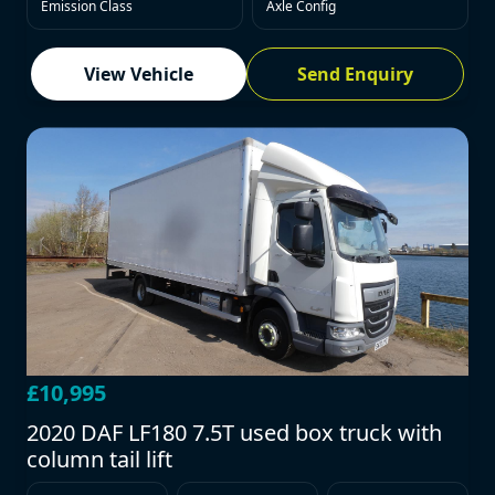
Emission Class
Axle Config
View Vehicle
Send Enquiry
£10,995
2020 DAF LF180 7.5T used box truck with
column tail lift