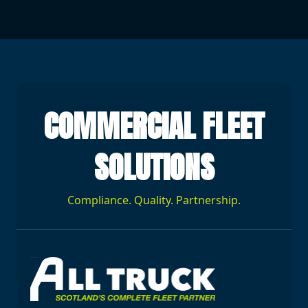
COMMERCIAL FLEET
SOLUTIONS
Compliance. Quality. Partnership.