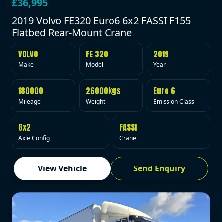
£36,995
2019 Volvo FE320 Euro6 6x2 FASSI F155
Flatbed Rear-Mount Crane
VOLVO
FE 320
2019
Make
Model
Year
180000
26000kgs
Euro 6
Mileage
Weight
Emission Class
6x2
FASSI
Axle Config
Crane
View Vehicle
Send Enquiry