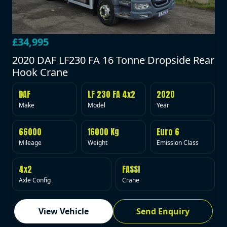
£34,995
2020 DAF LF230 FA 16 Tonne Dropside Rear
Hook Crane
DAF
LF 230 FA 4x2
2020
Make
Model
Year
66000
16000 Kg
Euro 6
Mileage
Weight
Emission Class
4x2
FASSI
Axle Config
Crane
View Vehicle
Send Enquiry