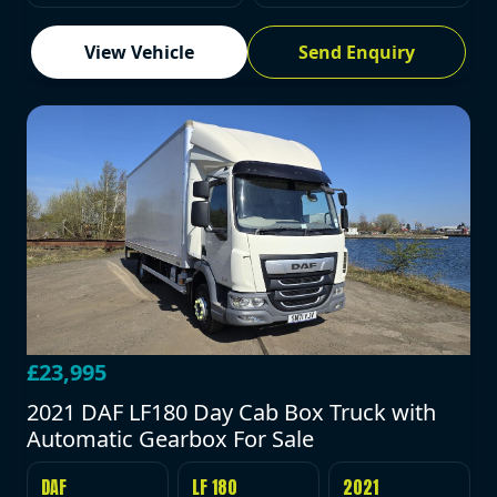
View Vehicle
Send Enquiry
£23,995
2021 DAF LF180 Day Cab Box Truck with
Automatic Gearbox For Sale
DAF
LF 180
2021