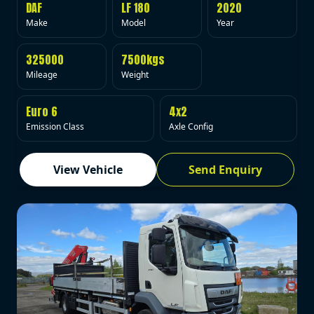
DAF
LF 180
2020
Make
Model
Year
325000
7500kgs
Mileage
Weight
Euro 6
4x2
Emission Class
Axle Config
View Vehicle
Send Enquiry