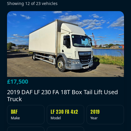
Showing
12
of
23
vehicles
£17,500
2019 DAF LF 230 FA 18T Box Tail Lift Used
Truck
DAF
LF 230 FA 4x2
2019
Make
Model
Year