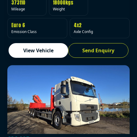
373110
18000kgs
Mileage
Weight
Euro 6
4x2
Emission Class
Axle Config
View Vehicle
Send Enquiry