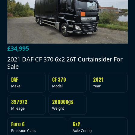
£34,995
2021 DAF CF 370 6x2 26T Curtainsider For
Sale
DAF
CF 370
2021
Make
Model
Year
397972
26000kgs
Mileage
Weight
Euro 6
6x2
Emission Class
Axle Config