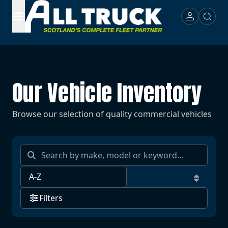
Our Vehicle Inventory
Browse our selection of quality commercial vehicles
Filters