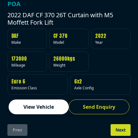
POA
2022 DAF CF 370 26T Curtain with M5
Moffett Fork Lift
DAF
CF 370
2022
Make
Model
Year
173000
26000kgs
Mileage
Weight
Euro 6
6x2
Emission Class
Axle Config
View Vehicle
Send Enquiry
Prev
Next