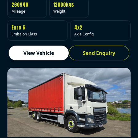
260940
12000kgs
Mileage
Weight
Euro 6
4x2
Emission Class
Axle Config
View Vehicle
Send Enquiry