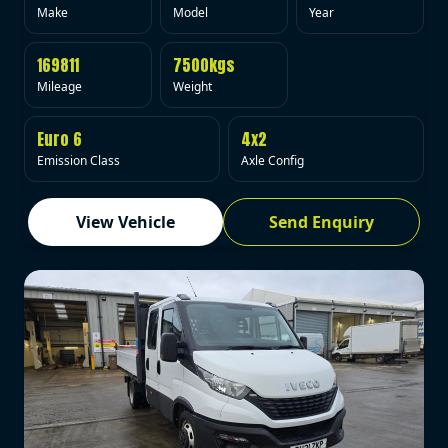
Make
Model
Year
169811
7500kgs
Mileage
Weight
Euro 6
4x2
Emission Class
Axle Config
View Vehicle
Send Enquiry