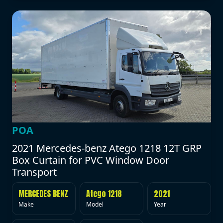
POA
2021 Mercedes-benz Atego 1218 12T GRP
Box Curtain for PVC Window Door
Transport
MERCEDES BENZ
Atego 1218
2021
Make
Model
Year