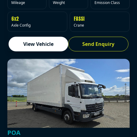
Mileage
Weight
Emission Class
6x2
FASSI
Axle Config
Crane
View Vehicle
Send Enquiry
POA