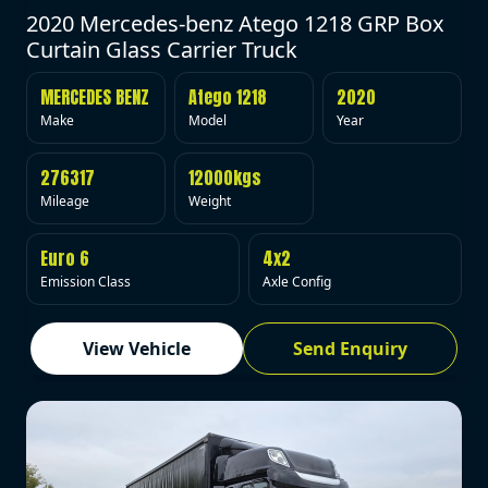
2020 Mercedes-benz Atego 1218 GRP Box
Curtain Glass Carrier Truck
MERCEDES BENZ
Atego 1218
2020
Make
Model
Year
276317
12000kgs
Mileage
Weight
Euro 6
4x2
Emission Class
Axle Config
View Vehicle
Send Enquiry