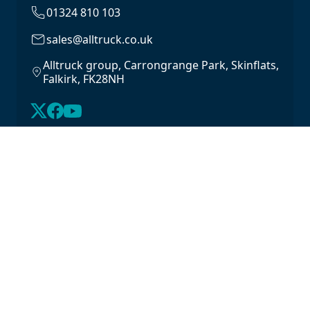
01324 810 103
sales@alltruck.co.uk
Alltruck group, Carrongrange Park, Skinflats,
Falkirk, FK28NH
About Us
Latest Stock
Contact us
For Lease
Login
For Sale
Legal
Privacy Policy
Cookie Policy