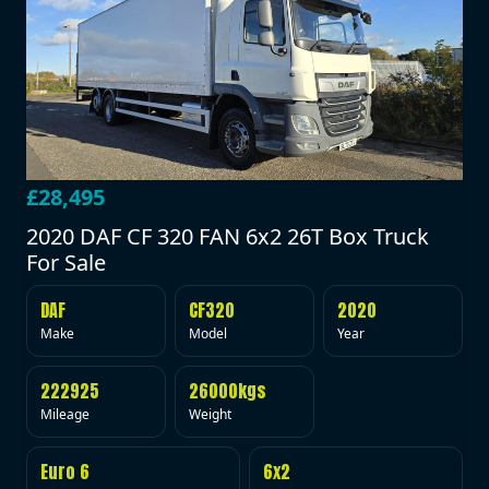
£28,495
2020 DAF CF 320 FAN 6x2 26T Box Truck
For Sale
DAF
CF320
2020
Make
Model
Year
222925
26000kgs
Mileage
Weight
Euro 6
6x2