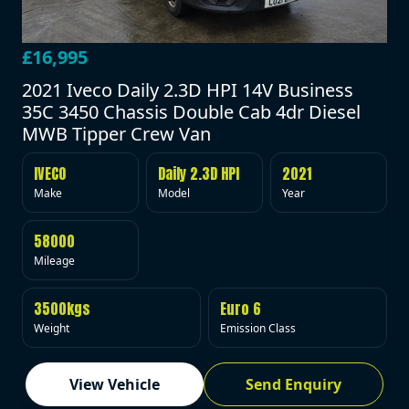
£16,995
2021 Iveco Daily 2.3D HPI 14V Business
35C 3450 Chassis Double Cab 4dr Diesel
MWB Tipper Crew Van
IVECO
Daily 2.3D HPI
2021
Make
Model
Year
58000
Mileage
3500kgs
Euro 6
Weight
Emission Class
View Vehicle
Send Enquiry